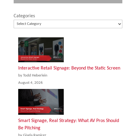
Categories
Interactive Retail Signage: Beyond the Static Screen
by Todd Heberlein
August 4, 2026
Smart Signage, Real Strategy: What AV Pros Should
Be Pitching
by Gisela Ramirez