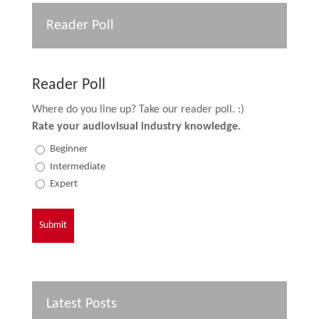
Reader Poll
Reader Poll
Where do you line up? Take our reader poll. :)
Rate your audiovisual industry knowledge.
Beginner
Intermediate
Expert
Latest Posts