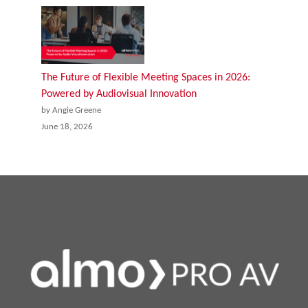
The Future of Flexible Meeting Spaces in 2026:
Powered by Audiovisual Innovation
by Angie Greene
June 18, 2026