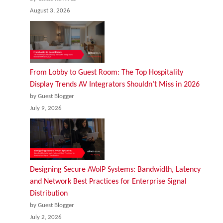
August 3, 2026
From Lobby to Guest Room: The Top Hospitality
Display Trends AV Integrators Shouldn’t Miss in 2026
by Guest Blogger
July 9, 2026
Designing Secure AVoIP Systems: Bandwidth, Latency
and Network Best Practices for Enterprise Signal
Distribution
by Guest Blogger
July 2, 2026