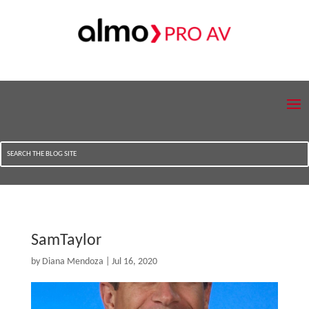
SamTaylor
by
Diana Mendoza
|
Jul 16, 2020