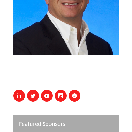
Featured Sponsors