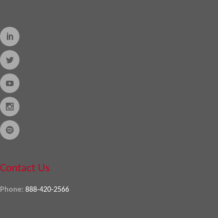
Contact Us
Phone:
888-420-2566