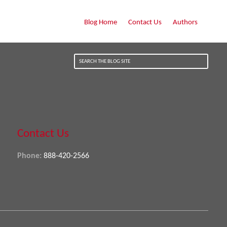
Blog Home
Contact Us
Authors
Contact Us
Phone:
888-420-2566