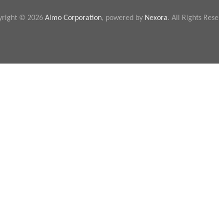
yright © 2026
Almo Corporation
, powered by
Nexora
. All Rights Res