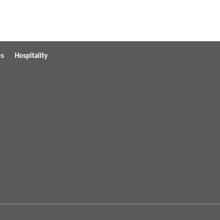
es
Hospitality