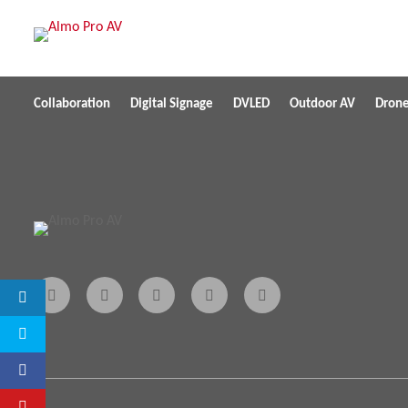
Collaboration
Digital Signage
DVLED
Outdoor AV
Dron