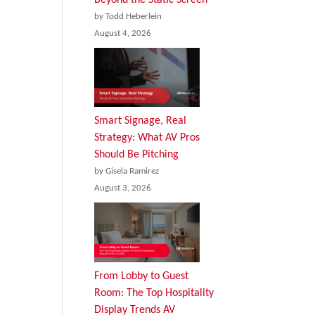
by Todd Heberlein
August 4, 2026
Smart Signage, Real
Strategy: What AV Pros
Should Be Pitching
by Gisela Ramirez
August 3, 2026
From Lobby to Guest
Room: The Top Hospitality
Display Trends AV