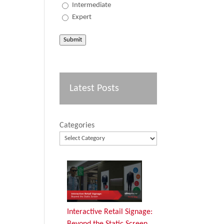
Intermediate
Expert
Submit
Latest Posts
Categories
Interactive Retail Signage:
Beyond the Static Screen