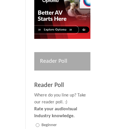
Reader Poll
Reader Poll
Where do you line up? Take
our reader poll. :)
Rate your audiovisual
industry knowledge.
Beginner