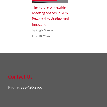
The Future of Flexible
Meeting Spaces in 2026:
Powered by Audiovisual
Innovation
by Angie Greene
June 18, 2026
Contact Us
Phone:
888-420-2566