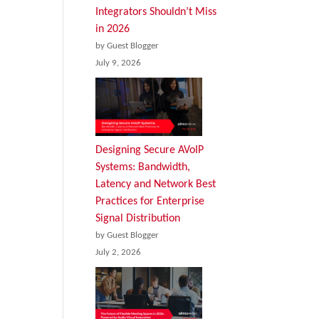
Integrators Shouldn’t Miss
in 2026
by Guest Blogger
July 9, 2026
Designing Secure AVoIP
Systems: Bandwidth,
Latency and Network Best
Practices for Enterprise
Signal Distribution
by Guest Blogger
July 2, 2026