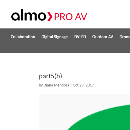
Collaboration
Digital Signage
DVLED
Outdoor AV
Dron
part5(b)
by
Diana Mendoza
|
Oct 23, 2017