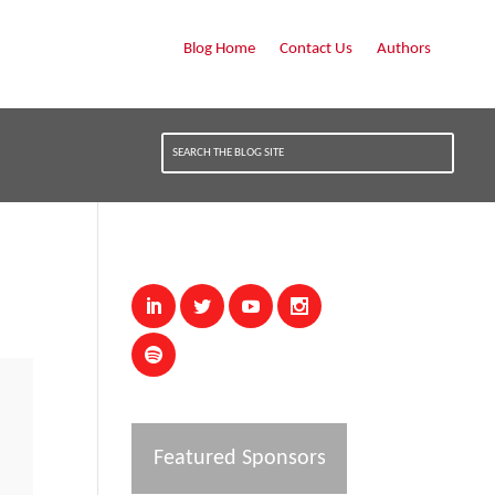
Blog Home
Contact Us
Authors
Featured Sponsors