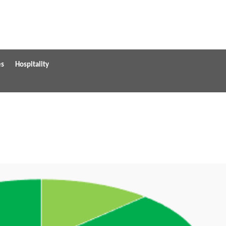
es
Hospitality