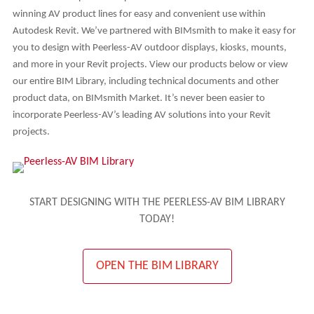
winning AV product lines for easy and convenient use within
Autodesk Revit. We’ve partnered with BIMsmith to make it easy for
you to design with Peerless-AV outdoor displays, kiosks, mounts,
and more in your Revit projects. View our products below or view
our entire BIM Library, including technical documents and other
product data, on BIMsmith Market. It’s never been easier to
incorporate Peerless-AV’s leading AV solutions into your Revit
projects.
START DESIGNING WITH THE PEERLESS-AV BIM LIBRARY
TODAY!
OPEN THE BIM LIBRARY