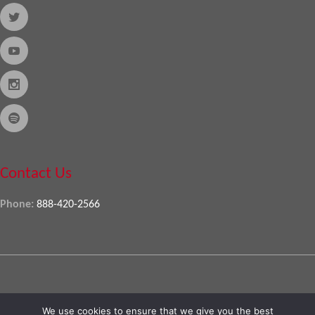
Contact Us
Phone:
888-420-2566
Copyright © 2026
Almo Corporation
, powered by
Nexora
. All Rights
We use cookies to ensure that we give you the best