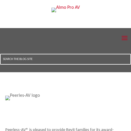
Peerless-AV® is pleased to provide Revit families for its award-