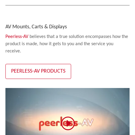
AV Mounts, Carts & Displays
Peerless-AV
believes that a true solution encompasses how the
product is made, how it gets to you and the service you
receive.
PEERLESS-AV PRODUCTS