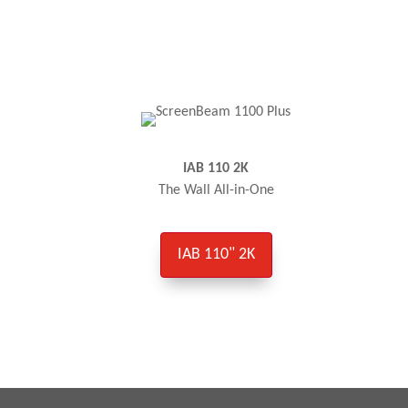
IAB 110 2K
The Wall All-in-One
IAB 110" 2K