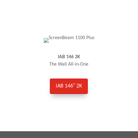
IAB 146 2K
The Wall All-in-One
IAB 146" 2K