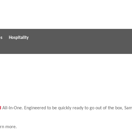
es
Hospitality
l
All-In-One. Engineered to be quickly ready to go out of the box, S
arn more.