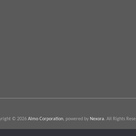
yright © 2026
Almo Corporation
, powered by
Nexora
. All Rights Res