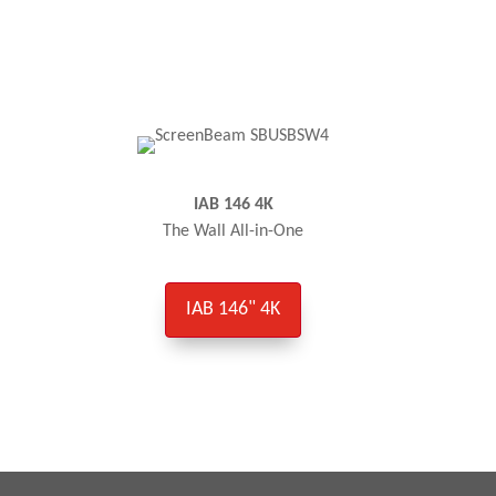
IAB 146 4K
The Wall All-in-One
IAB 146" 4K