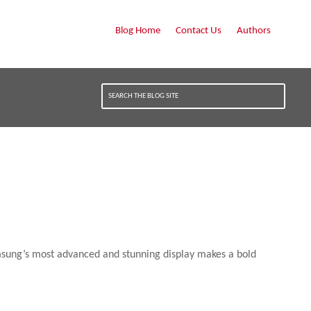
Blog Home
Contact Us
Authors
amsung’s most advanced and stunning display makes a bold