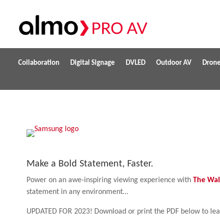
Collaboration
Digital Signage
DVLED
Outdoor AV
Dron
Make a Bold Statement, Faster.
Power on an awe-inspiring viewing experience with
The Wal
statement in any environment…
UPDATED FOR 2023! Download or print the PDF below to le