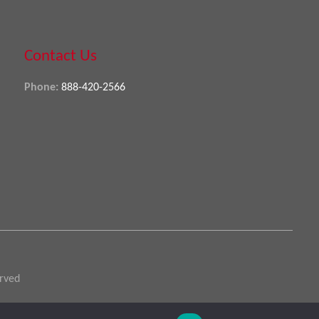
Contact Us
Phone:
888-420-2566
erved