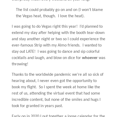
The list could probably go on and on (I won’t blame
the Vegas heat, though. I love the heat).
I was going to do Vegas right this year! I’d planned to
extend my stay after helping with the booth tear-down
and stay another night or two so I could experience the
ever-famous Strip with my Almo friends. I wanted to
stay out LATE! I was going to dance and sip colorful
cocktails and laugh, and blow on dice for
whoever
was
throwing!
Thanks to the worldwide pandemic we’re all so sick of
hearing about, I never even got the opportunity to
book my flight. So I spent the week at home like the
rest of us, attending the virtual event that had some
incredible content, but none of the smiles and hugs I
took for granted in years past.
Early on in 2020 I put together a loose calendar for the