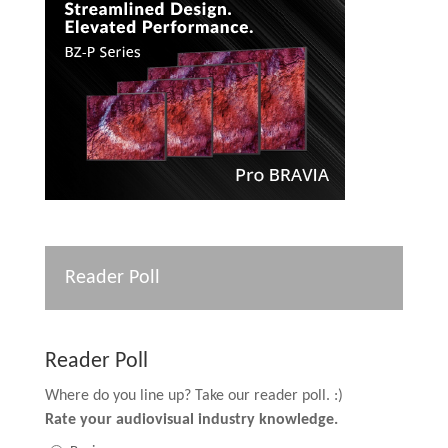
Reader Poll
Reader Poll
Where do you line up? Take our reader poll. :)
Rate your audiovisual industry knowledge.