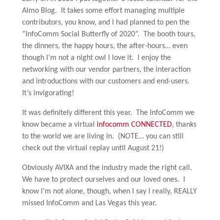
Almo Blog. It takes some effort managing multiple
contributors, you know, and I had planned to pen the
“InfoComm Social Butterfly of 2020”. The booth tours,
the dinners, the happy hours, the after-hours… even
though I’m not a night owl I love it. I enjoy the
networking with our vendor partners, the interaction
and introductions with our customers and end-users.
It’s invigorating!
It was definitely different this year. The InfoComm we
know became a virtual
infocomm CONNECTED
, thanks
to the world we are living in. (NOTE… you can still
check out the virtual replay until August 21!)
Obviously AVIXA and the industry made the right call.
We have to protect ourselves and our loved ones. I
know I’m not alone, though, when I say I really, REALLY
missed InfoComm and Las Vegas this year.