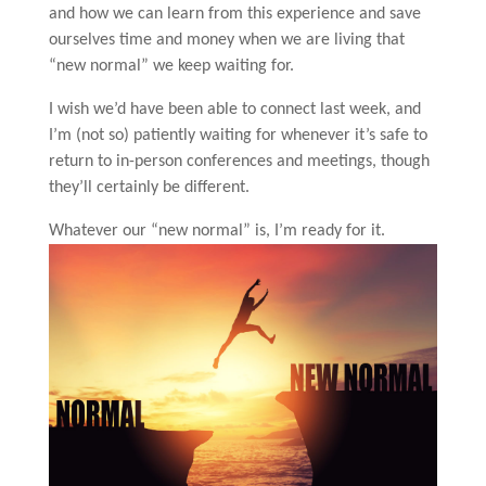
and how we can learn from this experience and save
ourselves time and money when we are living that
“new normal” we keep waiting for.
I wish we’d have been able to connect last week, and
I’m (not so) patiently waiting for whenever it’s safe to
return to in-person conferences and meetings, though
they’ll certainly be different.
Whatever our “new normal” is, I’m ready for it.