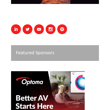
Featured Sponsors