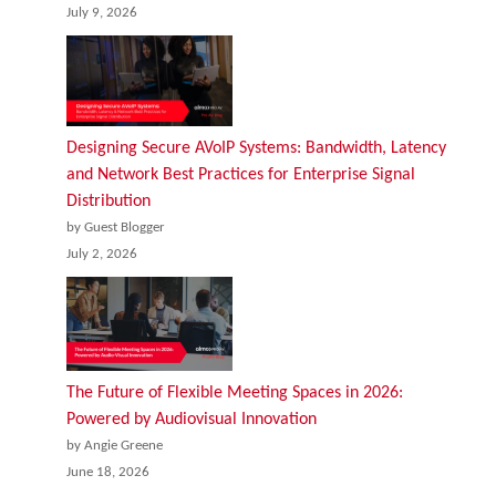
July 9, 2026
Designing Secure AVoIP Systems: Bandwidth, Latency
and Network Best Practices for Enterprise Signal
Distribution
by Guest Blogger
July 2, 2026
The Future of Flexible Meeting Spaces in 2026:
Powered by Audiovisual Innovation
by Angie Greene
June 18, 2026