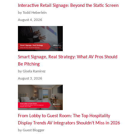
Interactive Retail Signage: Beyond the Static Screen
by Todd Heberlein
August 4, 2026
Smart Signage, Real Strategy: What AV Pros Should
Be Pitching
by Gisela Ramirez
August 3, 2026
From Lobby to Guest Room: The Top Hospitality
Display Trends AV Integrators Shouldn’t Miss in 2026
by Guest Blogger