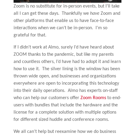
Zoom is no substitute for in-person events, but I’ll take
all I can get these days. Thankfully we
have
Zoom and
other platforms that enable us to have face-to-face
interactions when we can’t be in-person. I’m so
grateful for that.
If I didn’t work at Almo, surely I’d have heard about
ZOOM thanks to the pandemic, but like my parents
and countless others, I’d have had to adopt it and learn
how to use it. The silver lining is the window has been
thrown wide open, and businesses and organizations
everywhere are open to incorporating this technology
into their daily operations. Almo has experts on-staff
who can help our customers offer
Zoom Rooms
to end-
users with bundles that include the hardware and the
license for a complete solution with multiple options
for different sized huddle and conference rooms.
We all can’t help but reexamine how we do business