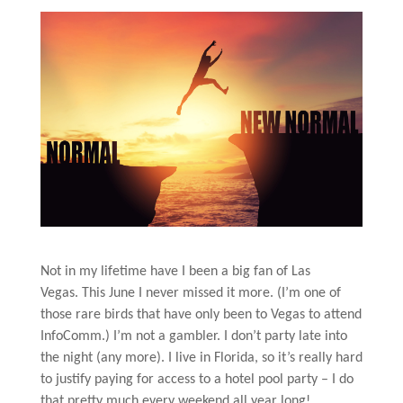
Not in my lifetime have I been a big fan of Las
Vegas. This June I never missed it more. (I’m one of
those rare birds that have only been to Vegas to attend
InfoComm.) I’m not a gambler. I don’t party late into
the night (any more). I live in Florida, so it’s really hard
to justify paying for access to a hotel pool party – I do
that pretty much every weekend all year long!