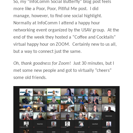
So, my “InfoComm Social Butterfly” blog post feels
more like a Poor, Poor, Pitiful Me post. I did
manage, however, to find one social highlight.
Normally at InfoComm I attend a happy hour
networking event organized by the USAV group. At the
end of the week they hosted a “Coffee and Cocktails”
virtual happy hour on ZOOM. Certainly new to us all,
but a way to connect just the same.
Oh, thank goodness for Zoom
! Just 30 minutes, but I
met some new people and got to virtually “cheers”
some old friends.