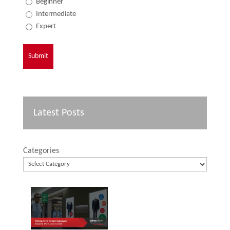
Beginner
Intermediate
Expert
Latest Posts
Categories