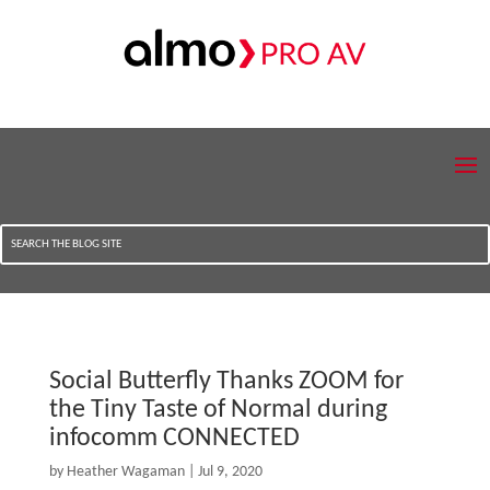
Social Butterfly Thanks ZOOM for
the Tiny Taste of Normal during
infocomm CONNECTED
by
Heather Wagaman
|
Jul 9, 2020