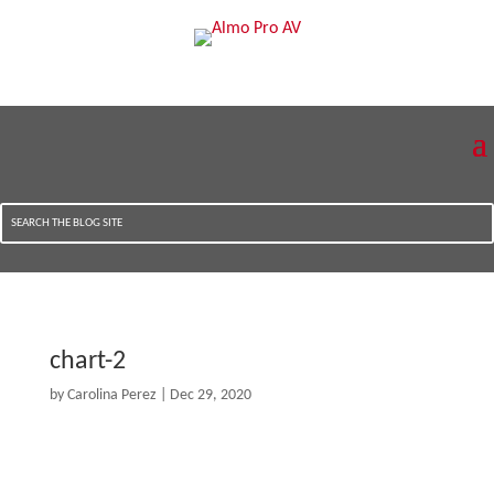
chart-2
by
Carolina Perez
|
Dec 29, 2020