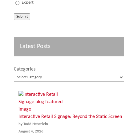
Expert
Submit
Latest Posts
Categories
Interactive Retail Signage: Beyond the Static Screen
by Todd Heberlein
August 4, 2026