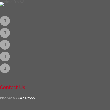
Contact Us
Phone:
888-420-2566