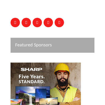
Featured Sponsors