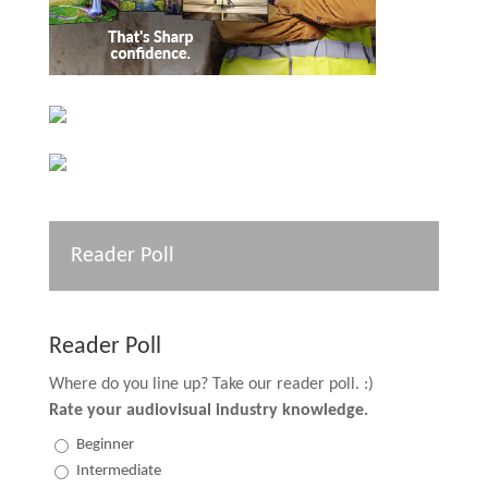
Reader Poll
Reader Poll
Where do you line up? Take our reader poll. :)
Rate your audiovisual industry knowledge.
Beginner
Intermediate