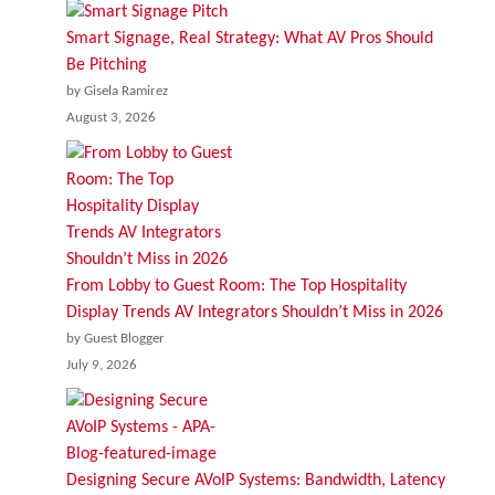
Smart Signage, Real Strategy: What AV Pros Should
Be Pitching
by Gisela Ramirez
August 3, 2026
From Lobby to Guest Room: The Top Hospitality
Display Trends AV Integrators Shouldn’t Miss in 2026
by Guest Blogger
July 9, 2026
Designing Secure AVoIP Systems: Bandwidth, Latency