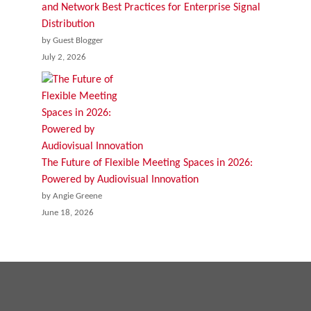
and Network Best Practices for Enterprise Signal
Distribution
by Guest Blogger
July 2, 2026
The Future of Flexible Meeting Spaces in 2026:
Powered by Audiovisual Innovation
by Angie Greene
June 18, 2026