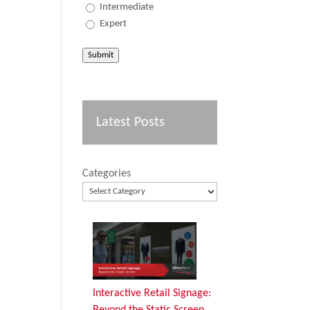
Intermediate
Expert
Submit
Latest Posts
Categories
Interactive Retail Signage:
Beyond the Static Screen