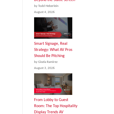
by Todd Heberlein
August 4, 2026
Smart Signage, Real
Strategy: What AV Pros
Should Be Pitching
by Gisela Ramirez
August 3, 2026
From Lobby to Guest
Room: The Top Hospitality
Display Trends AV