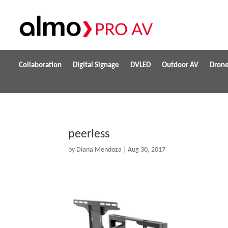
Collaboration
Digital Signage
DVLED
Outdoor AV
Dron
peerless
by
Diana Mendoza
|
Aug 30, 2017