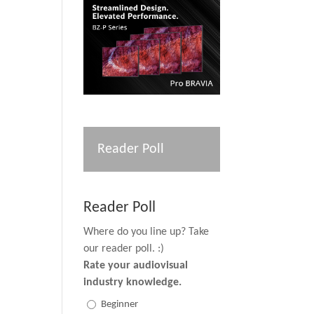
Reader Poll
Reader Poll
Where do you line up? Take
our reader poll. :)
Rate your audiovisual
industry knowledge.
Beginner