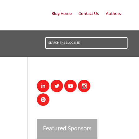
Blog Home
Contact Us
Authors
Featured Sponsors