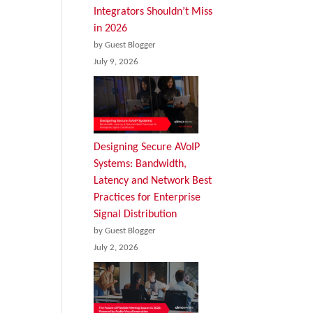
Integrators Shouldn’t Miss
in 2026
by Guest Blogger
July 9, 2026
Designing Secure AVoIP
Systems: Bandwidth,
Latency and Network Best
Practices for Enterprise
Signal Distribution
by Guest Blogger
July 2, 2026