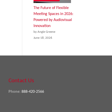
The Future of Flexible
Meeting Spaces in 2026:
Powered by Audiovisual
Innovation
by Angie Greene
June 18, 2026
Contact Us
Phone:
888-420-2566