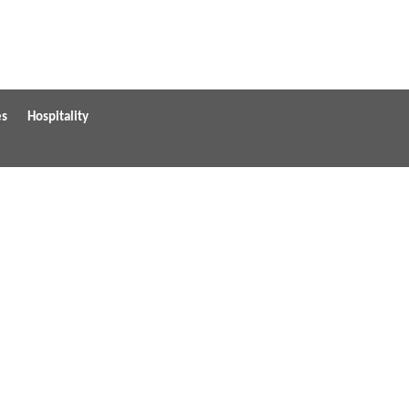
es
Hospitality