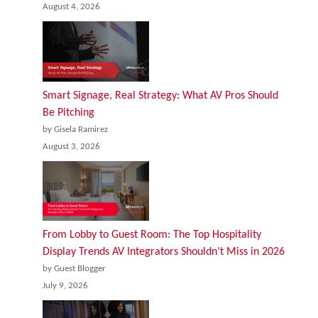
August 4, 2026
Smart Signage, Real Strategy: What AV Pros Should
Be Pitching
by Gisela Ramirez
August 3, 2026
From Lobby to Guest Room: The Top Hospitality
Display Trends AV Integrators Shouldn’t Miss in 2026
by Guest Blogger
July 9, 2026