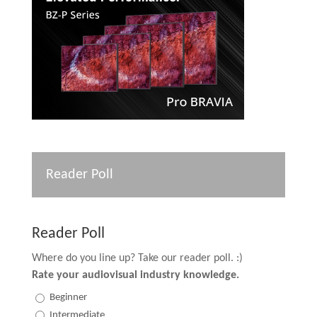
Reader Poll
Reader Poll
Where do you line up? Take our reader poll. :)
Rate your audiovisual industry knowledge.
Beginner
Intermediate