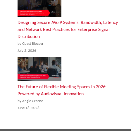
Designing Secure AVoIP Systems: Bandwidth, Latency
and Network Best Practices for Enterprise Signal
Distribution
by Guest Blogger
July 2, 2026
The Future of Flexible Meeting Spaces in 2026:
Powered by Audiovisual Innovation
by Angie Greene
June 18, 2026