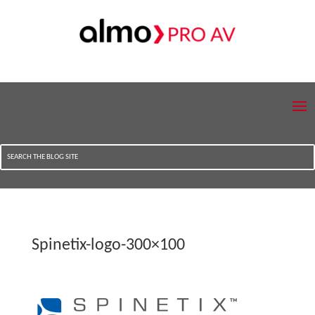
Spinetix-logo-300×100