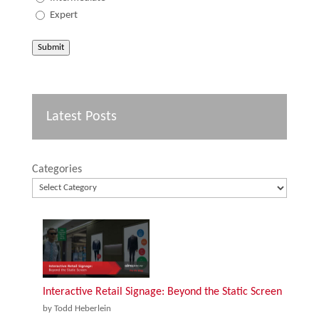
Expert
Submit
Latest Posts
Categories
Interactive Retail Signage: Beyond the Static Screen
by Todd Heberlein