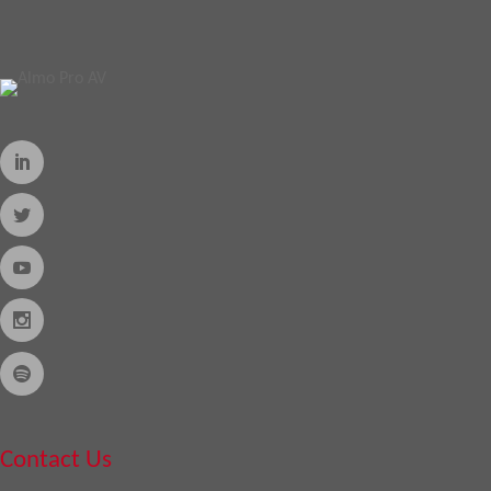
Contact Us