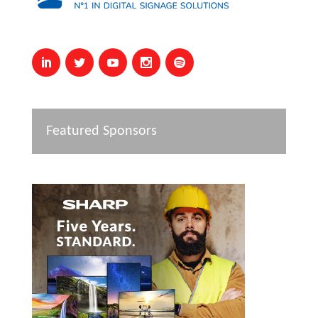
Featured Sponsors