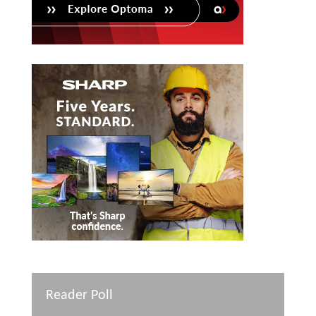
Reader Poll