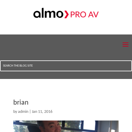
brian
by
admin
|
Jan 11, 2016