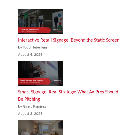
Interactive Retail Signage: Beyond the Static Screen
by Todd Heberlein
August 4, 2026
Smart Signage, Real Strategy: What AV Pros Should
Be Pitching
by Gisela Ramirez
August 3, 2026