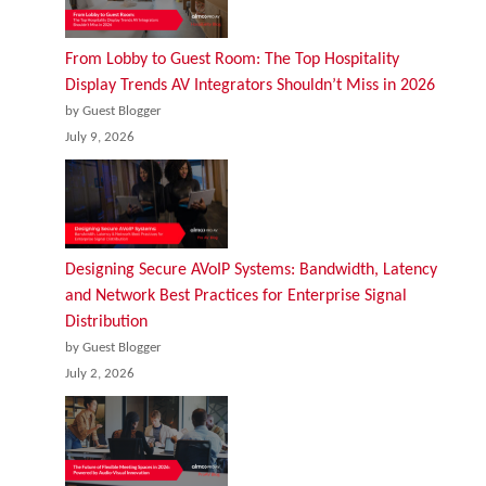
From Lobby to Guest Room: The Top Hospitality
Display Trends AV Integrators Shouldn’t Miss in 2026
by Guest Blogger
July 9, 2026
Designing Secure AVoIP Systems: Bandwidth, Latency
and Network Best Practices for Enterprise Signal
Distribution
by Guest Blogger
July 2, 2026