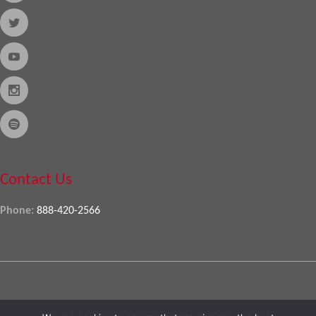
Contact Us
Phone:
888-420-2566
Copyright © 2026
Almo Corporation
, powered by
Nexora
. All Rights