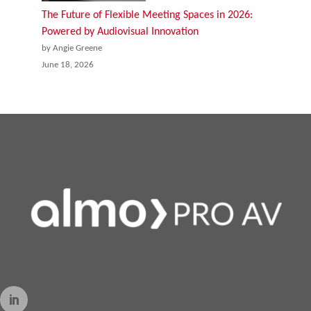
The Future of Flexible Meeting Spaces in 2026:
Powered by Audiovisual Innovation
by Angie Greene
June 18, 2026