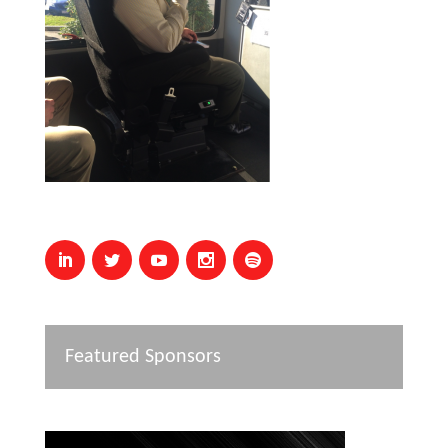
Featured Sponsors