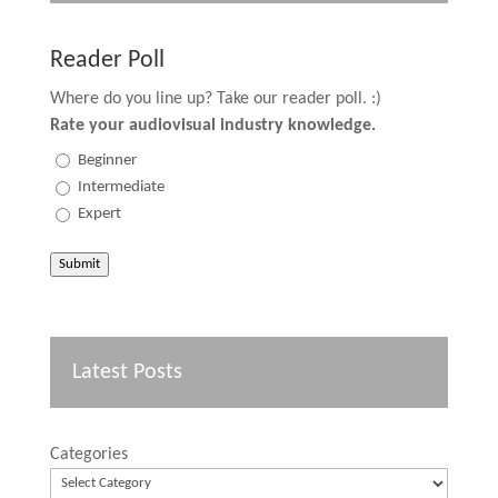
Reader Poll
Where do you line up? Take our reader poll. :)
Rate your audiovisual industry knowledge.
Beginner
Intermediate
Expert
Submit
Latest Posts
Categories