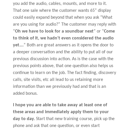
you add the audio, cables, mounts, and more to it.
That one sale where the customer wants 65” display
could easily expand beyond that when you ask “What
are you using for audio?” The customer may reply with
“
Oh we have to look for a soundbar next
” or “
Come
to think of it, we hadn’t even considered the audio
yet….
” Both are great answers as it opens the door to
a deeper conversation and the ability to put all of our
previous discussion into action. As is the case with the
previous points above, that one question also helps us
continue to learn on the job. The fact finding, discovery
calls, site visits, etc all lead to us retaining more
information than we previously had and that is an
added bonus.
I hope you are able to take away at least one of
these areas and immediately apply them to your
day to day.
Start that new training course, pick up the
phone and ask that one question, or even start