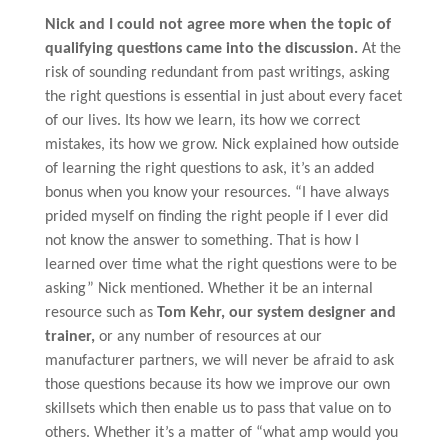
Nick and I could not agree more when the topic of
qualifying questions came into the discussion.
At the
risk of sounding redundant from past writings, asking
the right questions is essential in just about every facet
of our lives. Its how we learn, its how we correct
mistakes, its how we grow. Nick explained how outside
of learning the right questions to ask, it’s an added
bonus when you know your resources. “I have always
prided myself on finding the right people if I ever did
not know the answer to something. That is how I
learned over time what the right questions were to be
asking” Nick mentioned. Whether it be an internal
resource such as
Tom Kehr, our system designer and
trainer,
or any number of resources at our
manufacturer partners, we will never be afraid to ask
those questions because its how we improve our own
skillsets which then enable us to pass that value on to
others. Whether it’s a matter of “what amp would you