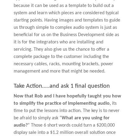
because it can be used as a template to build out a
system and learn which pieces are considered typical
starting points. Having images and templates to guide
us through simple to complex audio system is just as
beneficial for us on the Business Development side as
it is for the integrators who are installing and
servicing. They also give us the chance to offer a
complete package to the customer including the
necessary cables, racks, mounting brackets, power
management and more that might be needed.
Take Action…..and ask 1 final question
Now that Rob and I have hopefully taught you how
to simplify the practice of implementing audio,
its
time to put the lessons into action. The key is to never
be afraid to simply ask “
What are you using for
audio?
” Those 6 short words could turn a $200,000
display sale into a $1.2 million overall solution once