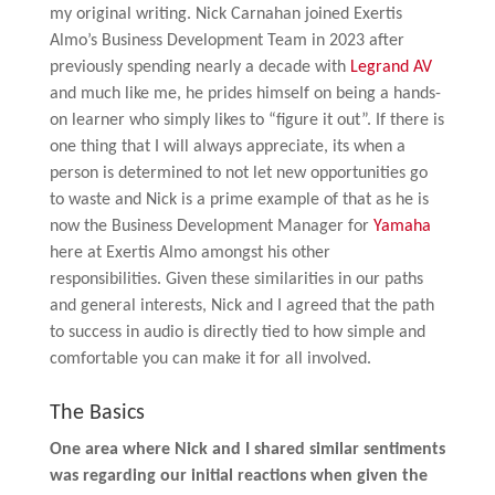
my original writing. Nick Carnahan joined Exertis
Almo’s Business Development Team in 2023 after
previously spending nearly a decade with
Legrand AV
and much like me, he prides himself on being a hands-
on learner who simply likes to “figure it out”. If there is
one thing that I will always appreciate, its when a
person is determined to not let new opportunities go
to waste and Nick is a prime example of that as he is
now the Business Development Manager for
Yamaha
here at Exertis Almo amongst his other
responsibilities. Given these similarities in our paths
and general interests, Nick and I agreed that the path
to success in audio is directly tied to how simple and
comfortable you can make it for all involved.
The Basics
One area where Nick and I shared similar sentiments
was regarding our initial reactions when given the