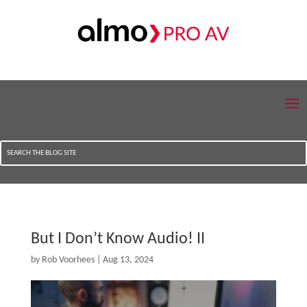
But I Don’t Know Audio! II
by
Rob Voorhees
|
Aug 13, 2024