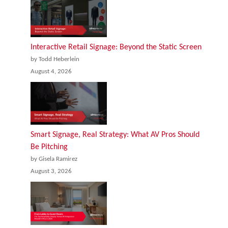
Interactive Retail Signage: Beyond the Static Screen
by Todd Heberlein
August 4, 2026
Smart Signage, Real Strategy: What AV Pros Should
Be Pitching
by Gisela Ramirez
August 3, 2026