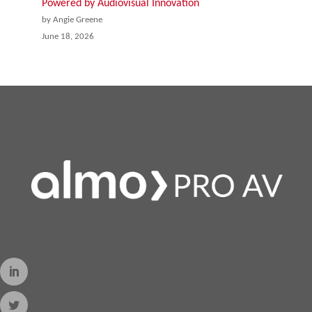
Powered by Audiovisual Innovation
by Angie Greene
June 18, 2026