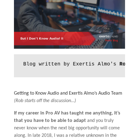
Blog written by Exertis Almo's 
Rob Vo
Getting to Know Audio and Exertis Almo’s Audio Team
(Rob starts off the discussion…)
If my career in Pro AV has taught me anything, it’s
that you have to be able to adapt
and you truly
never know when the next big opportunity will come
along. In late 2018, I was a relative unknown in the