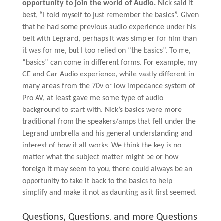
opportunity to join the world of Audio.
Nick said it
best, “I told myself to just remember the basics”. Given
that he had some previous audio experience under his
belt with Legrand, perhaps it was simpler for him than
it was for me, but I too relied on “the basics”. To me,
“basics” can come in different forms. For example, my
CE and Car Audio experience, while vastly different in
many areas from the 70v or low impedance system of
Pro AV, at least gave me some type of audio
background to start with. Nick’s basics were more
traditional from the speakers/amps that fell under the
Legrand umbrella and his general understanding and
interest of how it all works. We think the key is no
matter what the subject matter might be or how
foreign it may seem to you, there could always be an
opportunity to take it back to the basics to help
simplify and make it not as daunting as it first seemed.
Questions, Questions, and more Questions