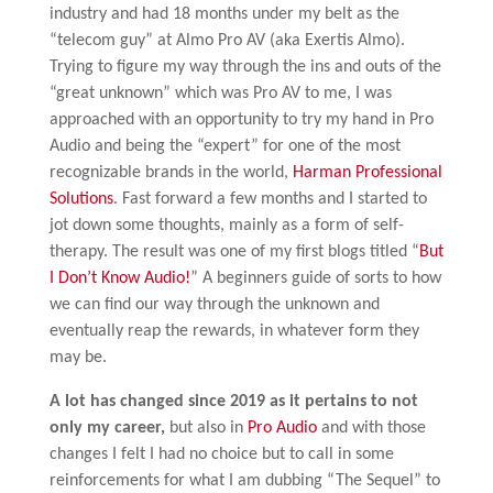
industry and had 18 months under my belt as the
“telecom guy” at Almo Pro AV (aka Exertis Almo).
Trying to figure my way through the ins and outs of the
“great unknown” which was Pro AV to me, I was
approached with an opportunity to try my hand in Pro
Audio and being the “expert” for one of the most
recognizable brands in the world,
Harman Professional
Solutions
. Fast forward a few months and I started to
jot down some thoughts, mainly as a form of self-
therapy. The result was one of my first blogs titled “
But
I Don’t Know Audio!
” A beginners guide of sorts to how
we can find our way through the unknown and
eventually reap the rewards, in whatever form they
may be.
A lot has changed since 2019 as it pertains to not
only my career,
but also in
Pro Audio
and with those
changes I felt I had no choice but to call in some
reinforcements for what I am dubbing “The Sequel” to