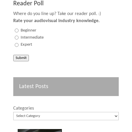
Reader Poll
Where do you line up? Take our reader poll. :)
Rate your audiovisual industry knowledge.
Beginner
Intermediate
Expert
Submit
Latest Posts
Categories