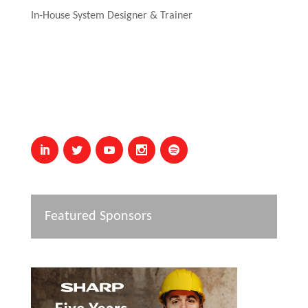
In-House System Designer & Trainer
Featured Sponsors