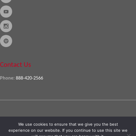
Contact Us
Phone:
888-420-2566
Copyright © 2026
Almo Corporation
, powered by
Nexora
. All Rights
We use cookies to ensure that we give you the best
Reserved
experience on our website. If you continue to use this site we