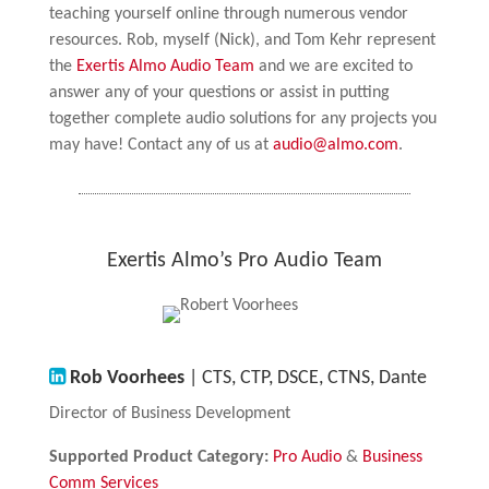
teaching yourself online through numerous vendor
resources. Rob, myself (Nick), and Tom Kehr represent
the
Exertis Almo Audio Team
and we are excited to
answer any of your questions or assist in putting
together complete audio solutions for any projects you
may have! Contact any of us at
audio@almo.com
.
Exertis Almo’s Pro Audio Team
Rob Voorhees
| CTS, CTP, DSCE, CTNS, Dante
Director of Business Development
Supported Product Category:
Pro Audio
&
Business
Comm Services