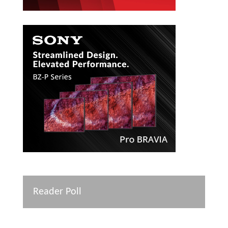
Reader Poll