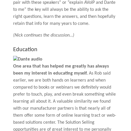
pair with these speakers” or “explain AVoIP and Dante
to me” the key will always be the ability to ask the
right questions, learn the answers, and then hopefully
retain that info for many years to come.
(Nick continues the discussion…)
Education
One area that has helped me greatly has always
been my interest in educating myself.
As Rob said
earlier, we are both hands on learners and when
compared to books or webinars we definitely would
prefer to touch, play, and even break something while
learning all about it. A valuable similarity we found
with our manufacturer partners is that nearly all of
them offer some form of online learning tract or web-
based solutions center. The Solution Selling
opportunities are of great interest to me personally