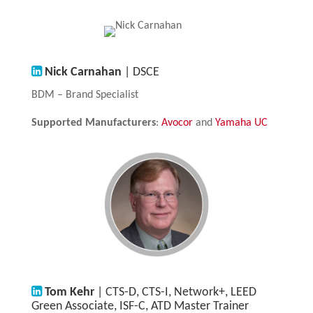
Nick Carnahan
| DSCE
BDM – Brand Specialist
Supported Manufacturers
:
Avocor
and
Yamaha UC
Tom Kehr
| CTS-D, CTS-I, Network+, LEED
Green Associate, ISF-C, ATD Master Trainer