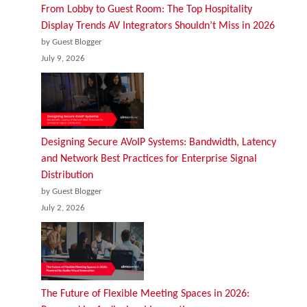
From Lobby to Guest Room: The Top Hospitality
Display Trends AV Integrators Shouldn’t Miss in 2026
by Guest Blogger
July 9, 2026
Designing Secure AVoIP Systems: Bandwidth, Latency
and Network Best Practices for Enterprise Signal
Distribution
by Guest Blogger
July 2, 2026
The Future of Flexible Meeting Spaces in 2026: