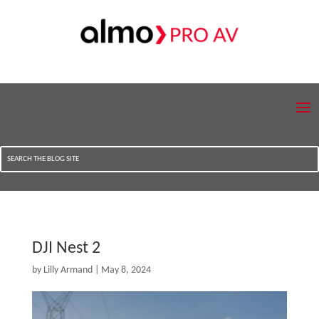
DJI Nest 2
by
Lilly Armand
|
May 8, 2024