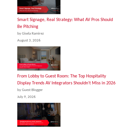
Smart Signage, Real Strategy: What AV Pros Should
Be Pitching
by Gisela Ramirez
August 3, 2026
From Lobby to Guest Room: The Top Hospitality
Display Trends AV Integrators Shouldn’t Miss in 2026
by Guest Blogger
July 9, 2026