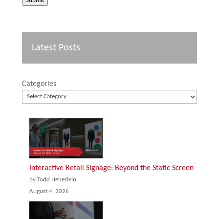
Submit
Latest Posts
Categories
Interactive Retail Signage: Beyond the Static Screen
by Todd Heberlein
August 4, 2026