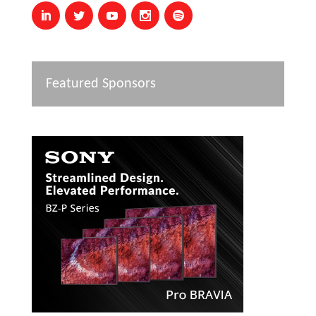
Featured Sponsors