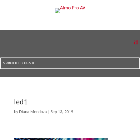
led1
by
Diana Mendoza
|
Sep 13, 2019