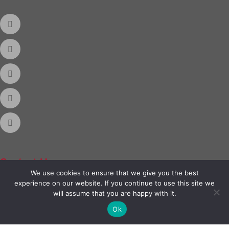
Contact Us
We use cookies to ensure that we give you the best
experience on our website. If you continue to use this site we
Phone:
888-420-2566
will assume that you are happy with it.
Ok