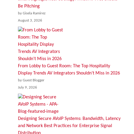
Be Pitching
by Gisela Ramirez
August 3, 2026
From Lobby to Guest Room: The Top Hospitality
Display Trends AV Integrators Shouldn’t Miss in 2026
by Guest Blogger
July 9, 2026
Designing Secure AVoIP Systems: Bandwidth, Latency
and Network Best Practices for Enterprise Signal
Distribution