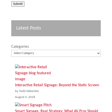
Submit
Latest Posts
Categories
Interactive Retail Signage: Beyond the Static Screen
by Todd Heberlein
August 4, 2026
Smart Signage, Real Strategy: What AV Pros Should