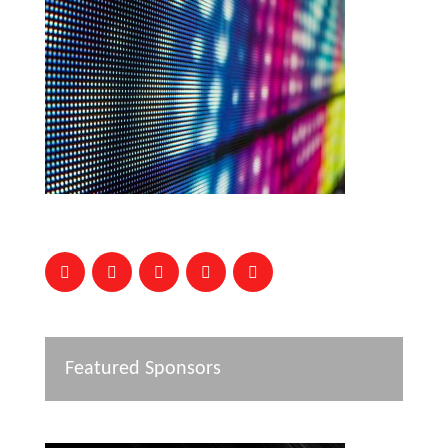
Featured Sponsors