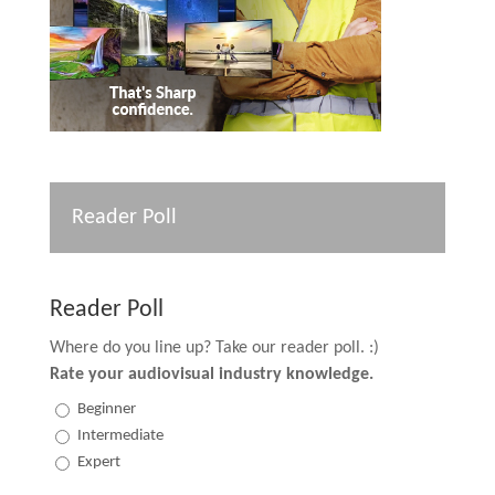
Reader Poll
Reader Poll
Where do you line up? Take our reader poll. :)
Rate your audiovisual industry knowledge.
Beginner
Intermediate
Expert