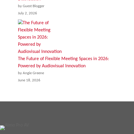
by Guest Blogger
July 2, 2026
The Future of Flexible Meeting Spaces in 2026:
Powered by Audiovisual Innovation
by Angie Greene
June 18, 2026