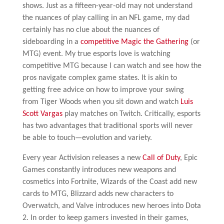
shows. Just as a fifteen-year-old may not understand
the nuances of play calling in an NFL game, my dad
certainly has no clue about the nuances of
sideboarding in a
competitive Magic the Gathering
(or
MTG) event. My true esports love is watching
competitive MTG because I can watch and see how the
pros navigate complex game states. It is akin to
getting free advice on how to improve your swing
from Tiger Woods when you sit down and watch
Luis
Scott Vargas
play matches on Twitch. Critically, esports
has two advantages that traditional sports will never
be able to touch—evolution and variety.
Every year Activision releases a new
Call of Duty
, Epic
Games constantly introduces new weapons and
cosmetics into Fortnite, Wizards of the Coast add new
cards to MTG, Blizzard adds new characters to
Overwatch, and Valve introduces new heroes into Dota
2. In order to keep gamers invested in their games,