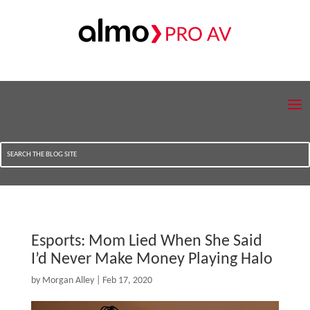
Esports: Mom Lied When She Said
I’d Never Make Money Playing Halo
by
Morgan Alley
|
Feb 17, 2020