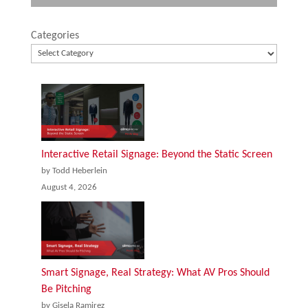
Categories
Interactive Retail Signage: Beyond the Static Screen
by Todd Heberlein
August 4, 2026
Smart Signage, Real Strategy: What AV Pros Should
Be Pitching
by Gisela Ramirez