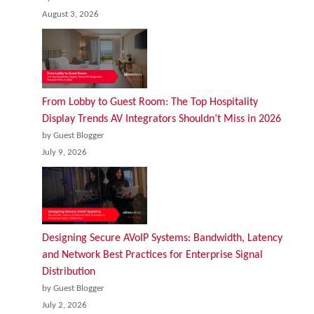
August 3, 2026
From Lobby to Guest Room: The Top Hospitality
Display Trends AV Integrators Shouldn’t Miss in 2026
by Guest Blogger
July 9, 2026
Designing Secure AVoIP Systems: Bandwidth, Latency
and Network Best Practices for Enterprise Signal
Distribution
by Guest Blogger
July 2, 2026