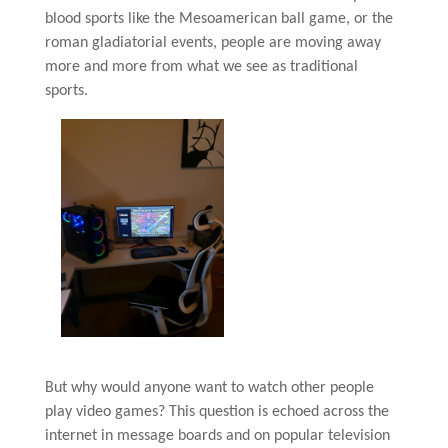
blood sports like the Mesoamerican ball game, or the
roman gladiatorial events, people are moving away
more and more from what we see as traditional
sports.
But why would anyone want to watch other people
play video games? This question is echoed across the
internet in message boards and on popular television