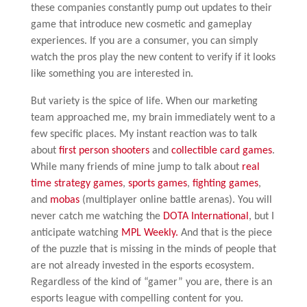
these companies constantly pump out updates to their
game that introduce new cosmetic and gameplay
experiences. If you are a consumer, you can simply
watch the pros play the new content to verify if it looks
like something you are interested in.
But variety is the spice of life. When our marketing
team approached me, my brain immediately went to a
few specific places. My instant reaction was to talk
about
first
person
shooters
and
collectible
card games
.
While many friends of mine jump to talk about
real
time strategy games
,
sports games
,
fighting games
,
and
mobas
(multiplayer online battle arenas). You will
never catch me watching the
DOTA International
, but I
anticipate watching
MPL Weekly.
And that is the piece
of the puzzle that is missing in the minds of people that
are not already invested in the esports ecosystem.
Regardless of the kind of “gamer” you are, there is an
esports league with compelling content for you.