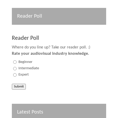
Reader Poll
Reader Poll
Where do you line up? Take our reader poll. :)
Rate your audiovisual industry knowledge.
Beginner
Intermediate
Expert
Submit
Latest Posts