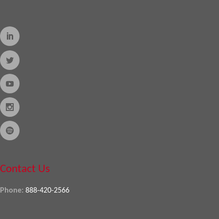
Contact Us
Phone:
888-420-2566