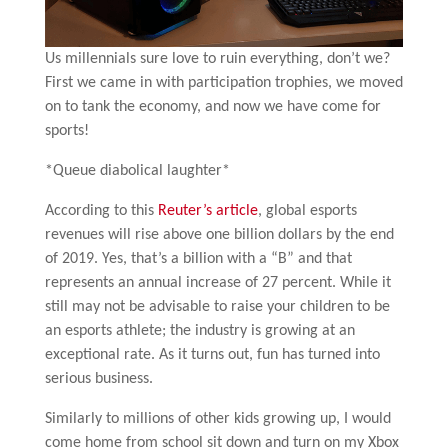
Us millennials sure love to ruin everything, don’t we?
First we came in with participation trophies, we moved
on to tank the economy, and now we have come for
sports!
*Queue diabolical laughter*
According to this
Reuter’s article
, global esports
revenues will rise above one billion dollars by the end
of 2019. Yes, that’s a billion with a “B” and that
represents an annual increase of 27 percent. While it
still may not be advisable to raise your children to be
an esports athlete; the industry is growing at an
exceptional rate. As it turns out, fun has turned into
serious business.
Similarly to millions of other kids growing up, I would
come home from school sit down and turn on my Xbox