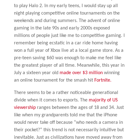
to play Halo 2. In my early teens, I would stay up all
night playing competitive online tournaments on the
weekends and during summers. The advent of online
gaming in the late 90s and early 2000s exposed
millions of people just like me to competitive gaming. I
remember being ecstatic in a car ride home having
won a full year of Xbox live at a local game store. As a
pre-teen saving $60 was enough to make me feel like
the greatest player of all time. Meanwhile, this year in
July a sixteen year old
made over $3 million
winning
an online tournament for the smash hit
Fortnite.
There seems to be a rather noticeable generational
divide when it comes to esports. The
majority of US
viewership
ranges between the ages of 18 and 34. Just
like when my grandparents told me that the iPhone
would never take off because “who needs a camera in
their pocket?” this trend is not necessarily intuitive but
inevitable. Just as civilizations have moved away from