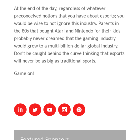
At the end of the day, regardless of whatever
preconceived notions that you have about esports; you
would be wise to not ignore this industry. Parents in
the 80s that bought Atari and Nintendo for their kids
probably never dreamed that the gaming industry
would grow to a multi-billion-dollar global industry.
Don’t be caught behind the curve thinking that esports
will never be as big as traditional sports.
Game on!
Featured Sponsors