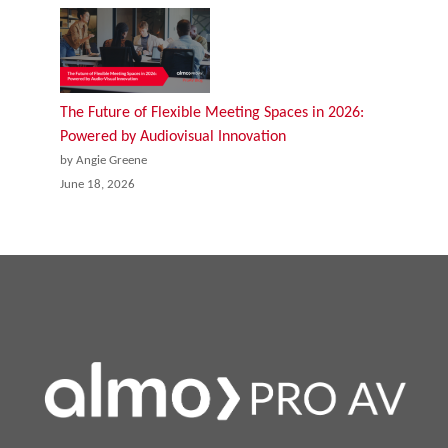
The Future of Flexible Meeting Spaces in 2026:
Powered by Audiovisual Innovation
by Angie Greene
June 18, 2026