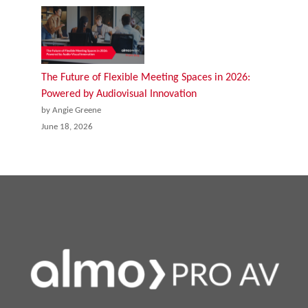
The Future of Flexible Meeting Spaces in 2026:
Powered by Audiovisual Innovation
by Angie Greene
June 18, 2026