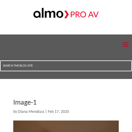
Image-1
by
Diana Mendoza
|
Feb 17, 2020