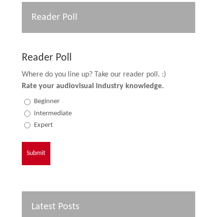
Reader Poll
Reader Poll
Where do you line up? Take our reader poll. :)
Rate your audiovisual industry knowledge.
Beginner
Intermediate
Expert
Latest Posts