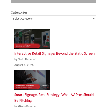
Categories
Interactive Retail Signage: Beyond the Static Screen
by Todd Heberlein
August 4, 2026
Smart Signage, Real Strategy: What AV Pros Should
Be Pitching
by Gisela Ramirez