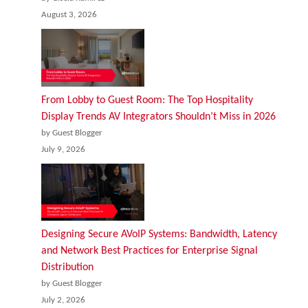
August 3, 2026
From Lobby to Guest Room: The Top Hospitality
Display Trends AV Integrators Shouldn’t Miss in 2026
by Guest Blogger
July 9, 2026
Designing Secure AVoIP Systems: Bandwidth, Latency
and Network Best Practices for Enterprise Signal
Distribution
by Guest Blogger
July 2, 2026