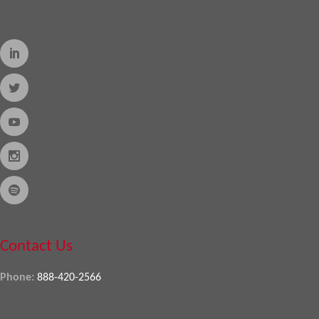
Contact Us
Phone:
888-420-2566