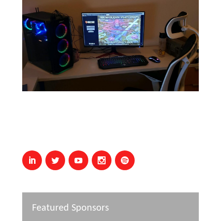
Featured Sponsors