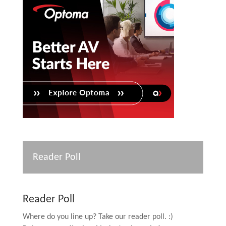
Reader Poll
Reader Poll
Where do you line up? Take our reader poll. :)