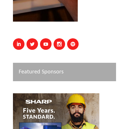
Featured Sponsors