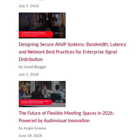
July 9, 2026
Designing Secure AVoIP Systems: Bandwidth, Latency
and Network Best Practices for Enterprise Signal
Distribution
by Guest Blogger
July 2, 2026
The Future of Flexible Meeting Spaces in 2026:
Powered by Audiovisual Innovation
by Angie Greene
June 18, 2026