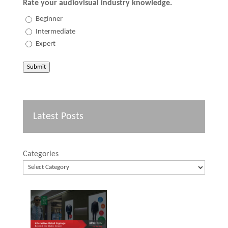
Rate your audiovisual industry knowledge.
Beginner
Intermediate
Expert
Submit
Latest Posts
Categories