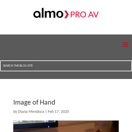
Image of Hand
by
Diana Mendoza
|
Feb 17, 2020