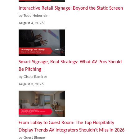
Interactive Retail Signage: Beyond the Static Screen
by Todd Heberlein
August 4, 2026
Smart Signage, Real Strategy: What AV Pros Should
Be Pitching
by Gisela Ramirez
August 3, 2026
From Lobby to Guest Room: The Top Hospitality
Display Trends AV Integrators Shouldn’t Miss in 2026
by Guest Blogger