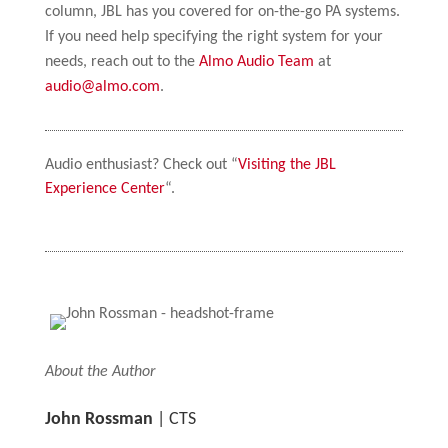
column, JBL has you covered for on-the-go PA systems.
If you need help specifying the right system for your
needs, reach out to the
Almo Audio Team
at
audio@almo.com
.
Audio enthusiast? Check out “
Visiting the JBL
Experience Center
“.
About the Author
John Rossman
| CTS