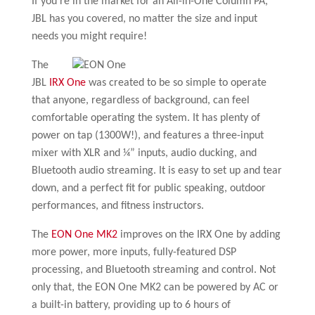
If you’re in the market for an All-in-One Column PA,
JBL has you covered, no matter the size and input
needs you might require!
The
JBL
IRX One
was created to be so simple to operate
that anyone, regardless of background, can feel
comfortable operating the system. It has plenty of
power on tap (1300W!), and features a three-input
mixer with XLR and ¼” inputs, audio ducking, and
Bluetooth audio streaming. It is easy to set up and tear
down, and a perfect fit for public speaking, outdoor
performances, and fitness instructors.
The
EON One MK2
improves on the IRX One by adding
more power, more inputs, fully-featured DSP
processing, and Bluetooth streaming and control. Not
only that, the EON One MK2 can be powered by AC or
a built-in battery, providing up to 6 hours of