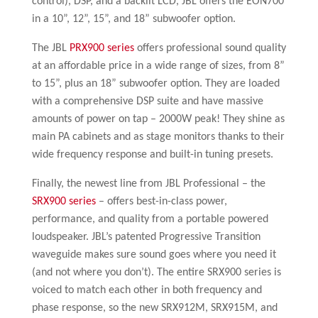
control), DSP, and a backlit LCD, JBL offers the EON700
in a 10”, 12”, 15”, and 18” subwoofer option.
The JBL
PRX900 series
offers professional sound quality
at an affordable price in a wide range of sizes, from 8”
to 15”, plus an 18” subwoofer option. They are loaded
with a comprehensive DSP suite and have massive
amounts of power on tap – 2000W peak! They shine as
main PA cabinets and as stage monitors thanks to their
wide frequency response and built-in tuning presets.
Finally, the newest line from JBL Professional – the
SRX900 series
– offers best-in-class power,
performance, and quality from a portable powered
loudspeaker. JBL’s patented Progressive Transition
waveguide makes sure sound goes where you need it
(and not where you don’t). The entire SRX900 series is
voiced to match each other in both frequency and
phase response, so the new SRX912M, SRX915M, and