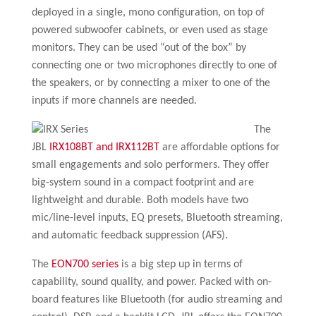
deployed in a single, mono configuration, on top of
powered subwoofer cabinets, or even used as stage
monitors. They can be used “out of the box” by
connecting one or two microphones directly to one of
the speakers, or by connecting a mixer to one of the
inputs if more channels are needed.
The
JBL
IRX108BT and IRX112BT
are affordable options for
small engagements and solo performers. They offer
big-system sound in a compact footprint and are
lightweight and durable. Both models have two
mic/line-level inputs, EQ presets, Bluetooth streaming,
and automatic feedback suppression (AFS).
The
EON700 series
is a big step up in terms of
capability, sound quality, and power. Packed with on-
board features like Bluetooth (for audio streaming and