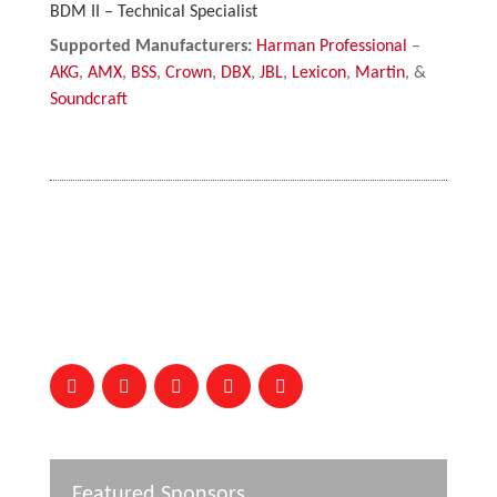
BDM II – Technical Specialist
Supported Manufacturers:
Harman Professional
–
AKG
,
AMX
,
BSS
,
Crown
,
DBX
,
JBL
,
Lexicon
,
Martin
, &
Soundcraft
Featured Sponsors