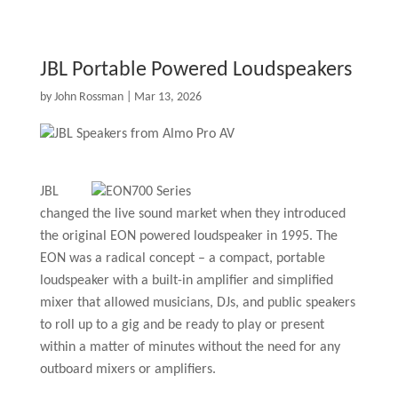
JBL Portable Powered Loudspeakers
by
John Rossman
|
Mar 13, 2026
JBL
changed the live sound market when they introduced
the original EON powered loudspeaker in 1995. The
EON was a radical concept – a compact, portable
loudspeaker with a built-in amplifier and simplified
mixer that allowed musicians, DJs, and public speakers
to roll up to a gig and be ready to play or present
within a matter of minutes without the need for any
outboard mixers or amplifiers.