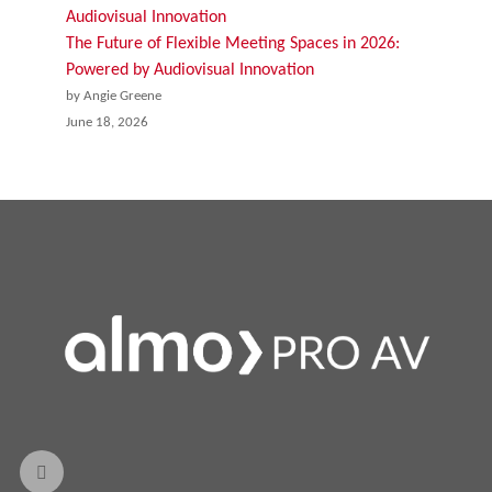
The Future of Flexible Meeting Spaces in 2026:
Powered by Audiovisual Innovation
by Angie Greene
June 18, 2026