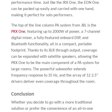
performance time. Just like the IRX One, the EON One
can be packed up easily and carried with one hand,
making it perfect for solo performers.
The top of the line column PA system from JBL is the
PRX One
, featuring up to 2000W of power, a 7-channel
digital mixer, a fully-featured onboard DSP, and
Bluetooth functionality, all in a compact, portable
footprint. Thanks to its XLR through output, coverage
can be expanded with satellite speakers, allowing the
PRX One to be the main component of a PA system for
large rooms. The powerful subwoofer extends
frequency response to 35 Hz, and the array of 12 2.5”
drivers deliver even coverage throughout the room.
Conclusion
Whether you decide to go with a more traditional
solution or prefer the convenience of an all-in-one