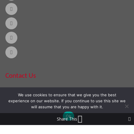
Contact Us
We use cookies to ensure that we give you the best
Phone:
888-420-2566
experience on our website. If you continue to use this site we
will assume that you are happy with it.
Ok
Share This