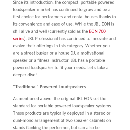
Since its introduction, the compact, portable powered
loudspeaker market has continued to grow and be a
first choice for performers and rental houses thanks to
its convenience and ease of use. While the JBL EON is
still alive and well (currently sold as the
EON 700
series
), JBL Professional has continued to innovate and
evolve their offerings in this category. Whether you
are a street busker or a house DJ, a motivational
speaker or a fitness instructor, JBL has a portable
powered loudspeaker to fit your needs. Let’s take a
deeper dive!
“Traditional”
Powered Loudspeakers
As mentioned above, the original JBL EON set the
standard for portable powered loudspeaker systems.
These products are typically deployed in a stereo or
dual-mono arrangement of two speaker cabinets on
stands flanking the performer, but can also be