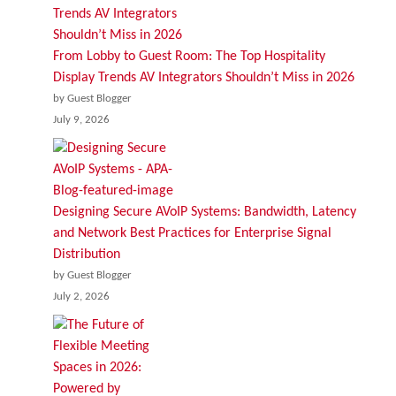
From Lobby to Guest Room: The Top Hospitality
Display Trends AV Integrators Shouldn’t Miss in 2026
by Guest Blogger
July 9, 2026
Designing Secure AVoIP Systems: Bandwidth, Latency
and Network Best Practices for Enterprise Signal
Distribution
by Guest Blogger
July 2, 2026