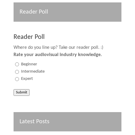
Reader Poll
Reader Poll
Where do you line up? Take our reader poll. :)
Rate your audiovisual industry knowledge.
Beginner
Intermediate
Expert
Submit
Latest Posts