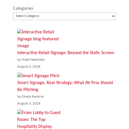
Categories
Interactive Retail Signage: Beyond the Static Screen
by Todd Heberlein
August 4, 2026
Smart Signage, Real Strategy: What AV Pros Should
Be Pitching
by Gisela Ramirez
August 3, 2026