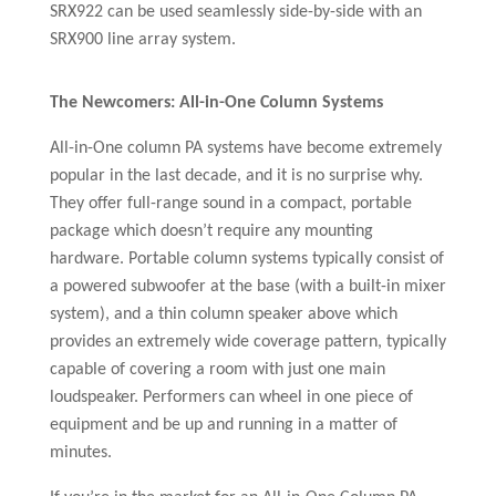
SRX922 can be used seamlessly side-by-side with an
SRX900 line array system.
The Newcomers: All-in-One Column Systems
All-in-One column PA systems have become extremely
popular in the last decade, and it is no surprise why.
They offer full-range sound in a compact, portable
package which doesn’t require any mounting
hardware. Portable column systems typically consist of
a powered subwoofer at the base (with a built-in mixer
system), and a thin column speaker above which
provides an extremely wide coverage pattern, typically
capable of covering a room with just one main
loudspeaker. Performers can wheel in one piece of
equipment and be up and running in a matter of
minutes.