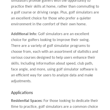
simulators provide golfers with the opportunity to
practice their skills at home, rather than commuting to
a golf course or driving range. Plus, golf simulators are
an excellent choice for those who prefer a quieter
environment in the comfort of their own home.
Additional Info:
Golf simulators are an excellent
choice for golfers looking to improve their swing.
There are a variety of golf simulator programs to
choose from, each with an assortment of statistics and
various courses designed to help users enhance their
skills. Including information about speed, club path,
face angle, and more, using golf simulator software is
an efficient way for users to analyze data and make
adjustments.
Applications
Residential Spaces:
For those looking to dedicate their
time to practice, golf simulators are a common choice