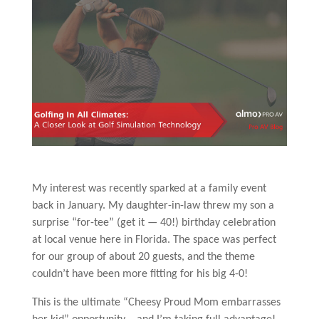
My interest was recently sparked at a family event
back in January. My daughter-in-law threw my son a
surprise “for-tee” (get it — 40!) birthday celebration
at local venue here in Florida. The space was perfect
for our group of about 20 guests, and the theme
couldn’t have been more fitting for his big 4-0!
This is the ultimate “Cheesy Proud Mom embarrasses