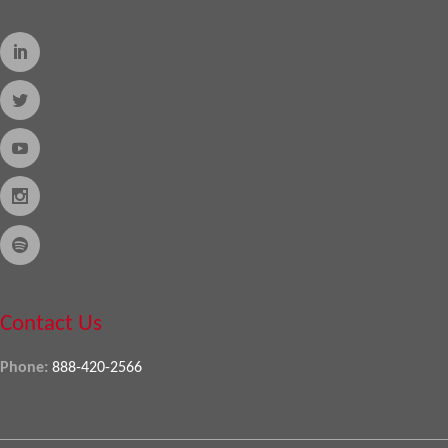
Contact Us
Phone:
888-420-2566