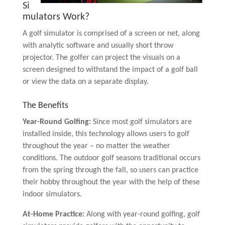
Si
mulators Work?
A golf simulator is comprised of a screen or net, along
with analytic software and usually short throw
projector. The golfer can project the visuals on a
screen designed to withstand the impact of a golf ball
or view the data on a separate display.
The Benefits
Year-Round Golfing:
Since most golf simulators are
installed inside, this technology allows users to golf
throughout the year – no matter the weather
conditions. The outdoor golf seasons traditional occurs
from the spring through the fall, so users can practice
their hobby throughout the year with the help of these
indoor simulators.
At-Home Practice:
Along with year-round golfing, golf