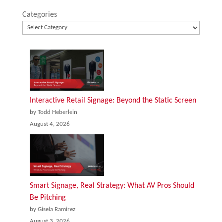
Categories
Interactive Retail Signage: Beyond the Static Screen
by Todd Heberlein
August 4, 2026
Smart Signage, Real Strategy: What AV Pros Should
Be Pitching
by Gisela Ramirez
August 3, 2026