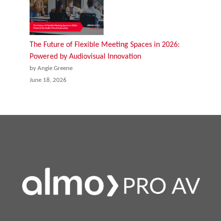
The Future of Flexible Meeting Spaces in 2026:
Powered by Audiovisual Innovation
by Angie Greene
June 18, 2026