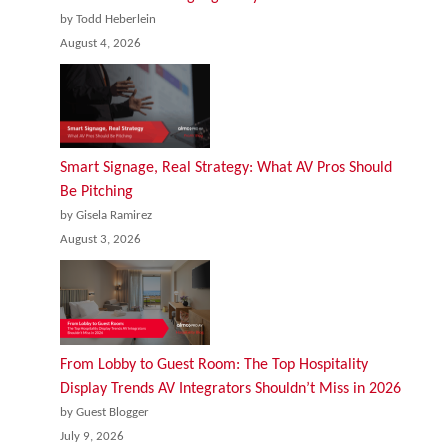
by Todd Heberlein
August 4, 2026
Smart Signage, Real Strategy: What AV Pros Should
Be Pitching
by Gisela Ramirez
August 3, 2026
From Lobby to Guest Room: The Top Hospitality
Display Trends AV Integrators Shouldn’t Miss in 2026
by Guest Blogger
July 9, 2026