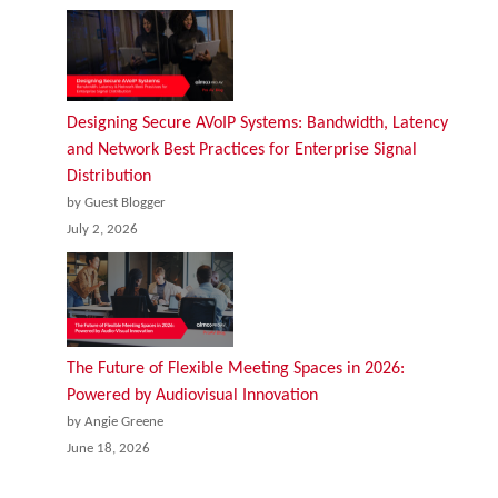
Designing Secure AVoIP Systems: Bandwidth, Latency
and Network Best Practices for Enterprise Signal
Distribution
by Guest Blogger
July 2, 2026
The Future of Flexible Meeting Spaces in 2026:
Powered by Audiovisual Innovation
by Angie Greene
June 18, 2026