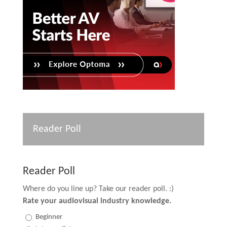
Reader Poll
Reader Poll
Where do you line up? Take our reader poll. :)
Rate your audiovisual industry knowledge.
Beginner