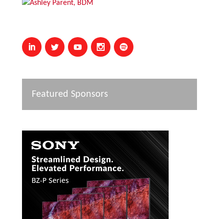
Featured Sponsors