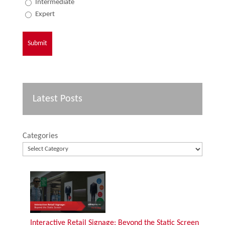
Intermediate
Expert
Latest Posts
Categories
Interactive Retail Signage: Beyond the Static Screen