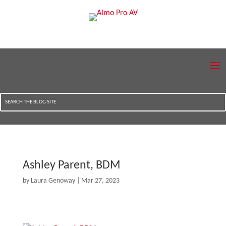
Ashley Parent, BDM
by
Laura Genoway
|
Mar 27, 2023