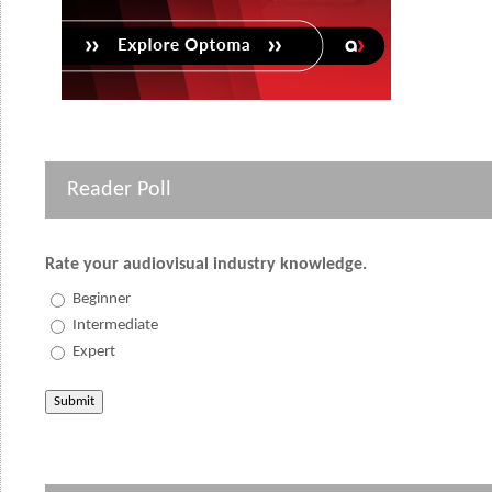
Reader Poll
Rate your audiovisual industry knowledge.
Beginner
Intermediate
Expert
Submit