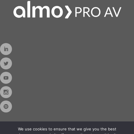
We use cookies to ensure that we give you the best
Contact Us