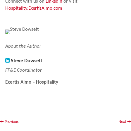
Connect with us on
LinkedIn
or visit
Hospitality.ExertisAlmo.com
About the Author
Steve Dowsett
FF&E Coordinator
Exertis Almo – Hospitality
←
Previous
Next
→