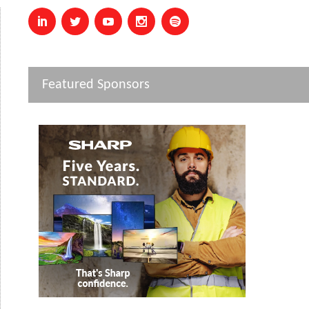
Featured Sponsors