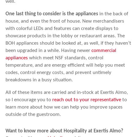
well.
One last thing to consider is the appliances
in the back of
house, and even the front of house. New merchandisers
with colorful LEDs and features can create displays to
showcase products in the lobby or restaurant areas. The
BOH appliances should be looked at, as well, if they haven’t
been upgraded in a while. Having newer
commercial
appliances
which meet NSF standards, control
temperature, and are energy efficient will help you meet
codes, control energy costs, and prevent untimely
breakdowns in a busy situation.
All of these items are carried and in-stock at Exertis Almo,
so I encourage you to
reach out to your representative
to
learn more about how we can help you improve spaces
outside of the guestroom.
Want to know more about Hospitality at Exertis Almo?