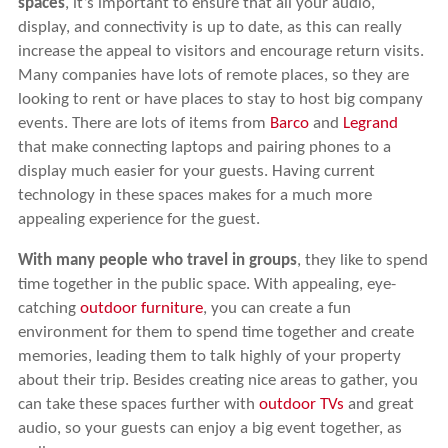
spaces
, it’s important to ensure that all your audio,
display, and connectivity is up to date, as this can really
increase the appeal to visitors and encourage return visits.
Many companies have lots of remote places, so they are
looking to rent or have places to stay to host big company
events. There are lots of items from
Barco
and
Legrand
that make connecting laptops and pairing phones to a
display much easier for your guests. Having current
technology in these spaces makes for a much more
appealing experience for the guest.
With many people who travel in groups
, they like to spend
time together in the public space. With appealing, eye-
catching
outdoor furniture
, you can create a fun
environment for them to spend time together and create
memories, leading them to talk highly of your property
about their trip. Besides creating nice areas to gather, you
can take these spaces further with
outdoor TVs
and great
audio, so your guests can enjoy a big event together, as