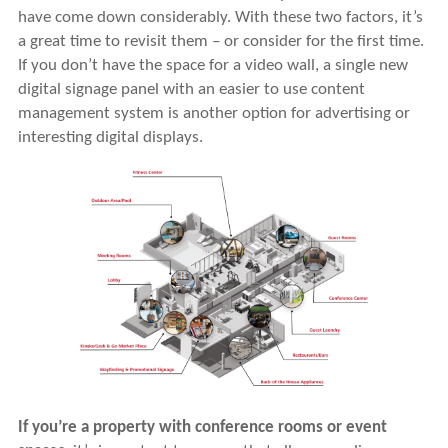
have come down considerably. With these two factors, it’s
a great time to revisit them – or consider for the first time.
If you don’t have the space for a video wall, a single new
digital signage panel with an easier to use content
management system is another option for advertising or
interesting digital displays.
If you’re a property with conference rooms or event