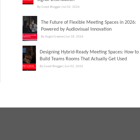
By Guest Blogger
|
Jul 02, 2026
The Future of Flexible Meeting Spaces in 2026:
Powered by Audiovisual Innovation
By Angie Greene
|
Jun 18, 2026
Designing Hybrid-Ready Meeting Spaces: How to
Build Teams Rooms That Actually Get Used
By Guest Blogger
|
Jun 02, 2026