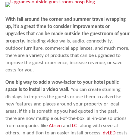
With fall around the corner and summer travel wrapping
up, it’s a great time to consider improvements or
upgrades that can be made outside the guestroom of your
property.
Including video walls, audio, connectivity,
outdoor furniture, commercial appliances, and much more,
there are a variety of products that can be upgraded to
improve the guest experience, increase revenue, or save
costs for you.
One big way to add a wow-factor to your hotel public
space is to install a video wall.
You can create stunning
displays to impress the guests or use them to advertise
new features and places around your property or local
areas. If this is something you had quoted in the past,
there are now multiple out-of-the-box, all-in-one solutions
from companies like
Absen
and
LG
, along with several
others. In addition to an easier install process,
dvLED
costs