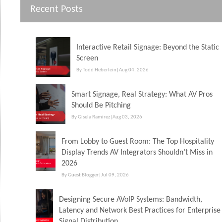
Recent Posts
Interactive Retail Signage: Beyond the Static
Screen
By Todd Heberlein
|
Aug 04, 2026
Smart Signage, Real Strategy: What AV Pros
Should Be Pitching
By Gisela Ramirez
|
Aug 03, 2026
From Lobby to Guest Room: The Top Hospitality
Display Trends AV Integrators Shouldn’t Miss in
2026
By Guest Blogger
|
Jul 09, 2026
Designing Secure AVoIP Systems: Bandwidth,
Latency and Network Best Practices for Enterprise
Signal Distribution