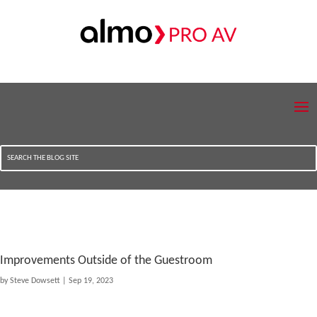
Improvements Outside of the Guestroom
by
Steve Dowsett
|
Sep 19, 2023