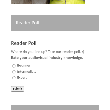
Reader Poll
Reader Poll
Where do you line up? Take our reader poll. :)
Rate your audiovisual industry knowledge.
Beginner
Intermediate
Expert
Submit