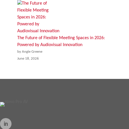
The Future of Flexible Meeting Spaces in 2026:
Powered by Audiovisual Innovation
by Angie Greene
June 18, 2026