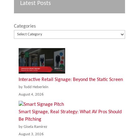
Latest Posts
Categories
Interactive Retail Signage: Beyond the Static Screen
by Todd Heberlein
August 4, 2026
Smart Signage, Real Strategy: What AV Pros Should
Be Pitching
by Gisela Ramirez
August 3, 2026