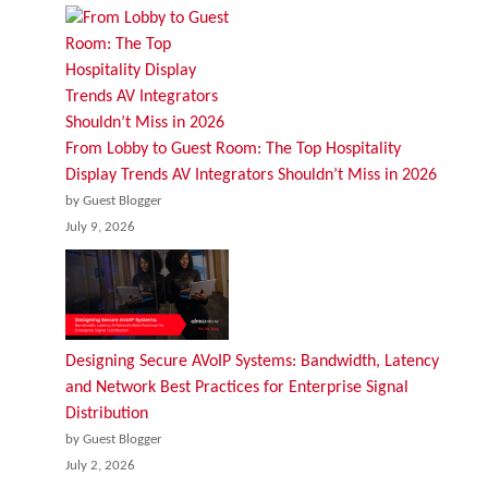
From Lobby to Guest Room: The Top Hospitality
Display Trends AV Integrators Shouldn’t Miss in 2026
by Guest Blogger
July 9, 2026
Designing Secure AVoIP Systems: Bandwidth, Latency
and Network Best Practices for Enterprise Signal
Distribution
by Guest Blogger
July 2, 2026