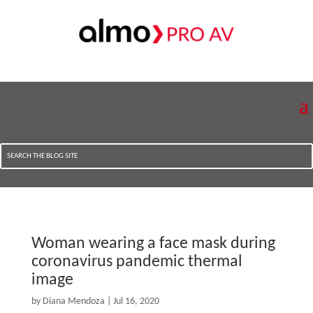
Woman wearing a face mask during
coronavirus pandemic thermal
image
by
Diana Mendoza
|
Jul 16, 2020