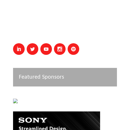
Featured Sponsors