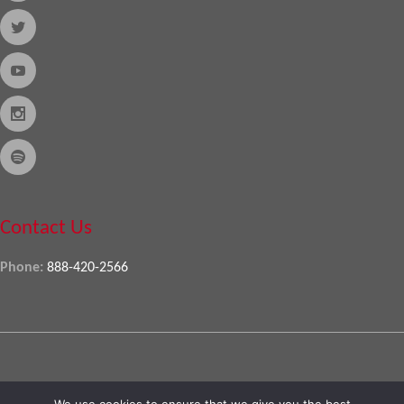
Contact Us
Phone:
888-420-2566
Copyright © 2026
Almo Corporation
, powered by
Nexora
. All Rights