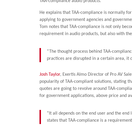
TAA-compliance audio products.
He explains that TAA-compliance is normally fo
applying to government agencies and government
Tom notes that TAA-compliance is not only bec
requirement in audio products, but also with t
“The thought process behind TAA-compliance i
practices are disrupted in a certain area, i
Josh Taylor
, Exertis Almo Director of Pro AV Sal
popularity of TAA-compliant solutions, stating t
quotes are going to revolve around TAA-complianc
for government applications, above price and ava
“It all depends on the end user and the end 
states that TAA-compliance is a requirement