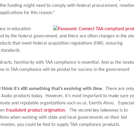
f the funding might need to comply with federal procurement, reselle
pplications for this reason.”
ness in education
nded by the federal government, and there are often changes in the ab
roducts that meet federal acquisition regulations (FAR), ensuring
 standards.
racts, familiarity with TAA compliance is essential. And as the land
ive in TAA compliance will be pivotal for success in the government
think it’s still something that’s evolving with time.
There are only
 Audio products today. However, it’s most important to make sure y
imate and reputable organizations such as us, Exertis Almo. Especial
rom
fraudulent product origination
. The second key takeaway is to
tions when working with state and local governments on their bid
t monies, you could be tied to supply TAA compliance products.