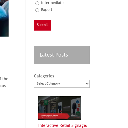
Intermediate
Expert
Latest Posts
Categories
f the
ocus
Interactive Retail Signage: