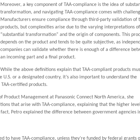
Moreover, a key component of TAA-compliance is the idea of substan
transformation, and navigating TAA-compliance comes with challeng
Manufacturers ensure compliance through third-party validation of t
products, but complexities arise due to the varying interpretations o
“substantial transformation” and the origin of components. This pro
depends on the product and tends to be quite subjective, as indepen
companies can validate whether there is enough of a difference be
an incoming part and a final product.
While the above definitions explain that TAA-compliant products mus
 U.S. or a designated country, it’s also important to understand the
TAA-certified products.
 of Product Management at Panasonic Connect North America, she
tions that arise with TAA-compliance, explaining that the higher leve
n fact, Petro explained the difference between government agencies i
ed to have TAA-compliance, unless they’re funded by federal grants 