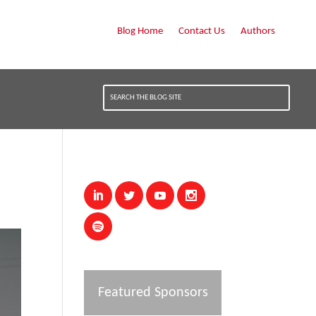
Blog Home
Contact Us
Authors
Featured Sponsors