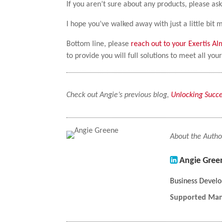
If you aren’t sure about any products, please ask
I hope you’ve walked away with just a little bi
Bottom line, please
reach out to your Exertis A
to provide you will full solutions to meet all yo
Check out Angie’s previous blog,
Unlocking Succe
About the Autho
Angie Gree
Business Deve
Supported Man