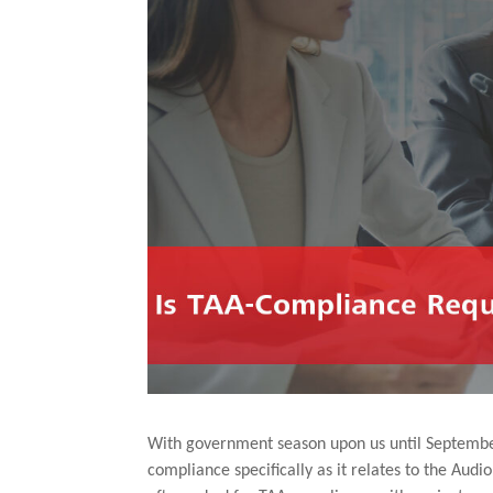
With government season upon us until September, 
compliance specifically as it relates to the Audi