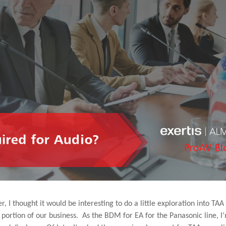
I thought it would be interesting to do a little exploration into TAA
o portion of our business. As the BDM for EA for the Panasonic line, I