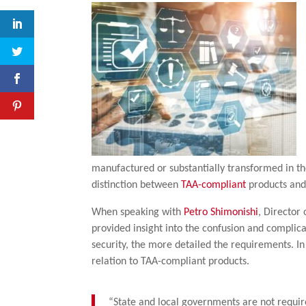
manufactured or substantially transformed in the
distinction between
TAA-compliant
products and 
When speaking with
Petro Shimonishi
, Director
provided insight into the confusion and complica
security, the more detailed the requirements. I
relation to TAA-compliant products.
“State and local governments are not requir