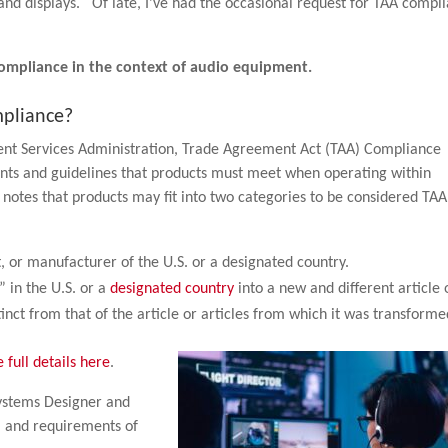
and displays. Of late, I’ve had the occasional request for TAA compl
compliance in the context of audio equipment.
mpliance?
ent Services Administration, Trade Agreement Act (TAA) Compliance
ents and guidelines that products must meet when operating within
notes that products may fit into two categories to be considered TAA
t, or manufacturer of the U.S. or a designated country.
” in the U.S. or a
designated country
into a new and different article 
nct from that of the article or articles from which it was transforme
e full details here
.
Systems Designer and
s, and requirements of