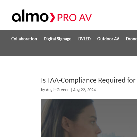
Collaboration
Digital Signage
DVLED
Outdoor AV
Dron
Is TAA-Compliance Required for
by
Angie Greene
|
Aug 22, 2024