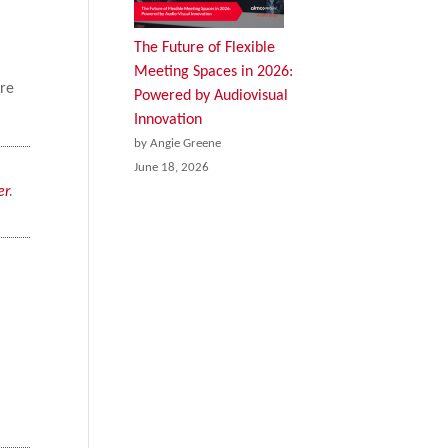
The Future of Flexible
Meeting Spaces in 2026:
ere
Powered by Audiovisual
Innovation
by Angie Greene
June 18, 2026
er
.