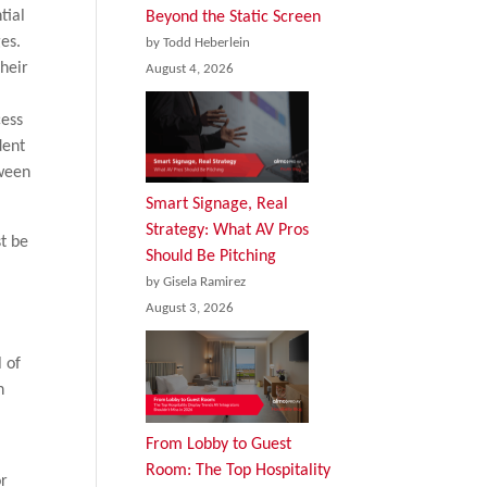
tial
Beyond the Static Screen
es.
by Todd Heberlein
heir
August 4, 2026
f
cess
dent
tween
Smart Signage, Real
Strategy: What AV Pros
t be
Should Be Pitching
by Gisela Ramirez
August 3, 2026
l of
n
From Lobby to Guest
Room: The Top Hospitality
or