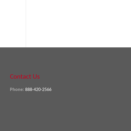
Contact Us
Phone:
888-420-2566