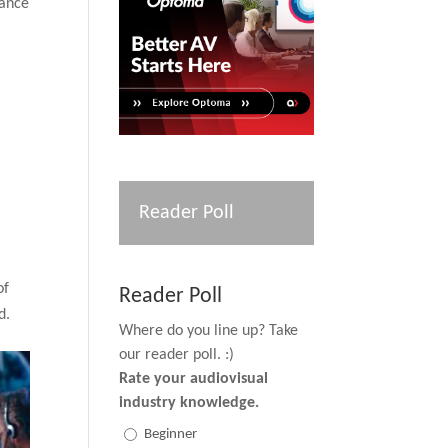
iance
Reader Poll
of
Reader Poll
d.
Where do you line up? Take
our reader poll. :)
Rate your audiovisual
industry knowledge.
Beginner