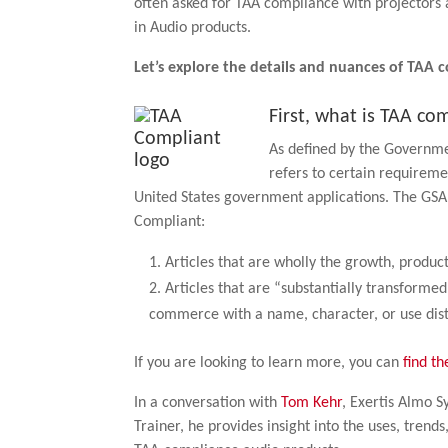
often asked for TAA compliance with projectors 
in Audio products.
Let’s explore the details and nuances of TAA 
First, what is TAA co
As defined by the Governm
refers to certain requirem
United States government applications. The GSA 
Compliant:
Articles that are wholly the growth, produc
Articles that are “substantially transformed
commerce with a name, character, or use disti
If you are looking to learn more, you can
find th
In a conversation with
Tom Kehr
, Exertis Almo 
Trainer, he provides insight into the uses, trend