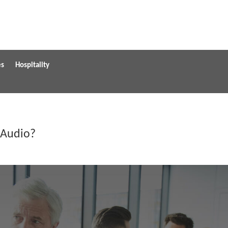
es
Hospitality
 Audio?