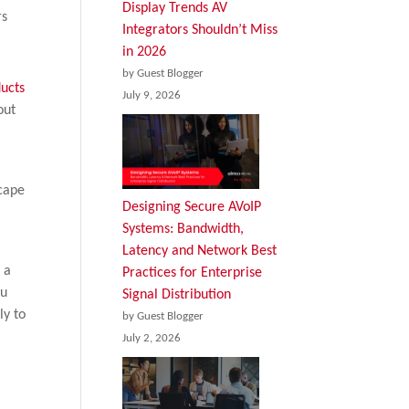
Display Trends AV
rs
Integrators Shouldn’t Miss
in 2026
by Guest Blogger
July 9, 2026
out
scape
Designing Secure AVoIP
Systems: Bandwidth,
Latency and Network Best
 a
Practices for Enterprise
ou
Signal Distribution
ly to
by Guest Blogger
July 2, 2026