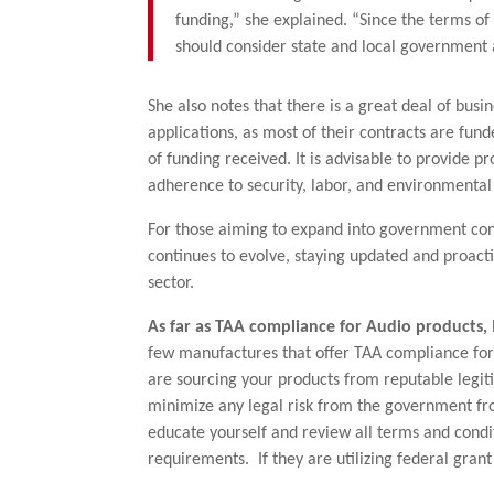
funding,” she explained. “Since the terms o
should consider state and local government a
She also notes that there is a great deal of busi
applications, as most of their contracts are fu
of funding received. It is advisable to provide p
adherence to security, labor, and environmental
For those aiming to expand into government cont
continues to evolve, staying updated and proact
sector.
As far as TAA compliance for Audio products, I 
few manufactures that offer TAA compliance for
are sourcing your products from reputable legit
minimize any legal risk from the government f
educate yourself and review all terms and condi
requirements. If they are utilizing federal gran