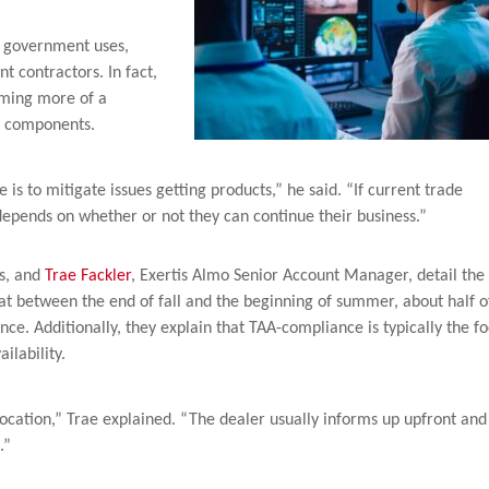
r government uses,
 contractors. In fact,
oming more of a
he components.
s to mitigate issues getting products,” he said. “If current trade
t depends on whether or not they can continue their business.”
es, and
Trae Fackler
, Exertis Almo Senior Account Manager, detail the
hat between the end of fall and the beginning of summer, about half o
e. Additionally, they explain that TAA-compliance is typically the f
ilability.
location,” Trae explained. “The dealer usually informs up upfront and
.”