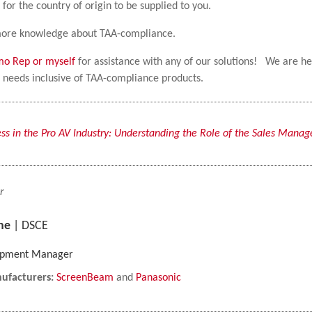
 for the country of origin to be supplied to you.
t more knowledge about TAA-compliance.
lmo Rep or myself
for assistance with any of our solutions! We are h
ur needs inclusive of TAA-compliance products.
ss in the Pro AV Industry: Understanding the Role of the Sales Manag
r
ne
| DSCE
lopment Manager
ufacturers:
ScreenBeam
and
Panasonic