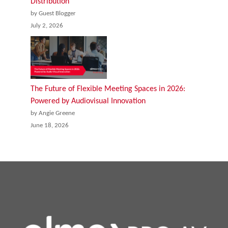
Distribution
by Guest Blogger
July 2, 2026
The Future of Flexible Meeting Spaces in 2026:
Powered by Audiovisual Innovation
by Angie Greene
June 18, 2026