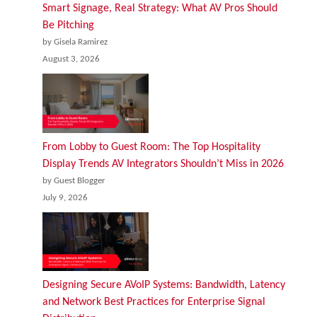
Smart Signage, Real Strategy: What AV Pros Should
Be Pitching
by Gisela Ramirez
August 3, 2026
From Lobby to Guest Room: The Top Hospitality
Display Trends AV Integrators Shouldn’t Miss in 2026
by Guest Blogger
July 9, 2026
Designing Secure AVoIP Systems: Bandwidth, Latency
and Network Best Practices for Enterprise Signal