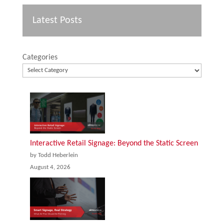
Latest Posts
Categories
Interactive Retail Signage: Beyond the Static Screen
by Todd Heberlein
August 4, 2026