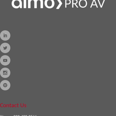
Contact Us