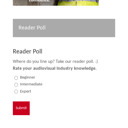
Reader Poll
Reader Poll
Where do you line up? Take our reader poll. :)
Rate your audiovisual industry knowledge.
Beginner
Intermediate
Expert