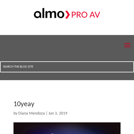
10yeay
by
Diana Mendoza
|
Jun 3, 2019