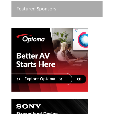
Featured Sponsors