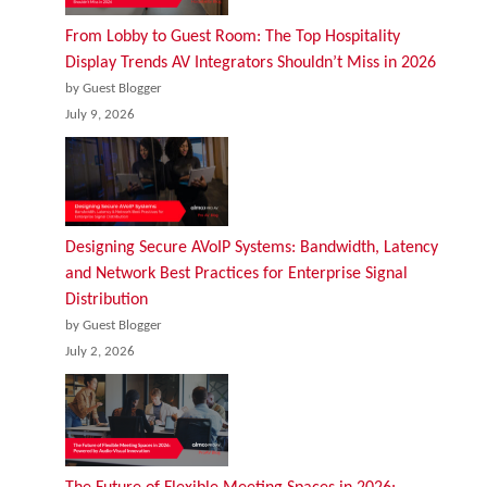
From Lobby to Guest Room: The Top Hospitality
Display Trends AV Integrators Shouldn’t Miss in 2026
by Guest Blogger
July 9, 2026
Designing Secure AVoIP Systems: Bandwidth, Latency
and Network Best Practices for Enterprise Signal
Distribution
by Guest Blogger
July 2, 2026