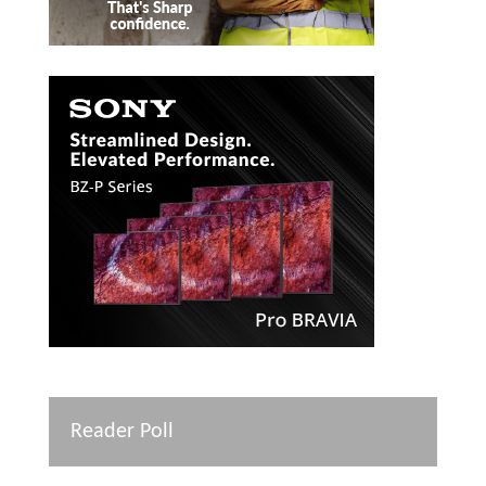
Reader Poll