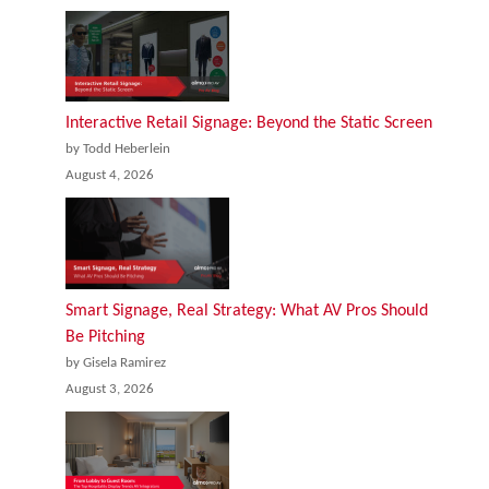
Interactive Retail Signage: Beyond the Static Screen
by Todd Heberlein
August 4, 2026
Smart Signage, Real Strategy: What AV Pros Should
Be Pitching
by Gisela Ramirez
August 3, 2026