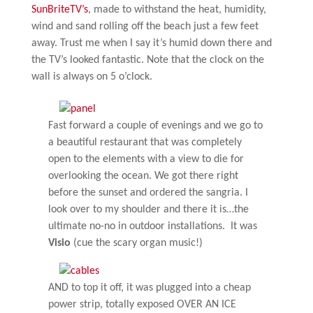
SunBriteTV’s
, made to withstand the heat, humidity,
wind and sand rolling off the beach just a few feet
away. Trust me when I say it’s humid down there and
the TV’s looked fantastic. Note that the clock on the
wall is always on 5 o’clock.
Fast forward a couple of evenings and we go to
a beautiful restaurant that was completely
open to the elements with a view to die for
overlooking the ocean. We got there right
before the sunset and ordered the sangria. I
look over to my shoulder and there it is…the
ultimate no-no in outdoor installations. It was
Visio
(cue the scary organ music!)
AND to top it off, it was plugged into a cheap
power strip, totally exposed OVER AN ICE