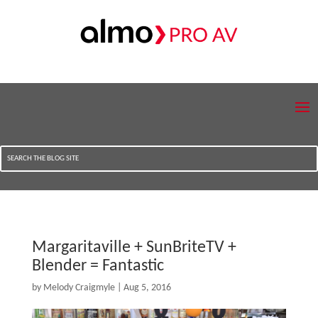
Margaritaville + SunBriteTV +
Blender = Fantastic
by
Melody Craigmyle
|
Aug 5, 2016