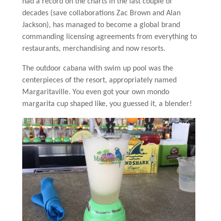
had a record on the charts in the last couple of
decades (save collaborations Zac Brown and Alan
Jackson), has managed to become a global brand
commanding licensing agreements from everything to
restaurants, merchandising and now resorts.
The outdoor cabana with swim up pool was the
centerpieces of the resort, appropriately named
Margaritaville. You even got your own mondo
margarita cup shaped like, you guessed it, a blender!