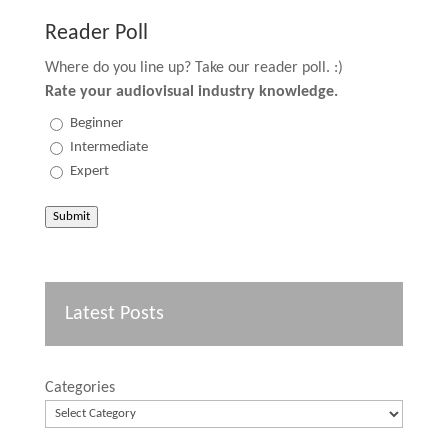
Reader Poll
Where do you line up? Take our reader poll. :)
Rate your audiovisual industry knowledge.
Beginner
Intermediate
Expert
Submit
Latest Posts
Categories