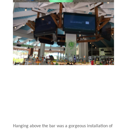
Hanging above the bar was a gorgeous installation of