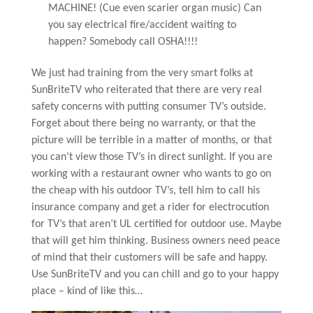
MACHINE! (Cue even scarier organ music) Can
you say electrical fire/accident waiting to
happen? Somebody call OSHA!!!!
We just had training from the very smart folks at
SunBriteTV who reiterated that there are very real
safety concerns with putting consumer TV’s outside.
Forget about there being no warranty, or that the
picture will be terrible in a matter of months, or that
you can’t view those TV’s in direct sunlight. If you are
working with a restaurant owner who wants to go on
the cheap with his outdoor TV’s, tell him to call his
insurance company and get a rider for electrocution
for TV’s that aren’t UL certified for outdoor use. Maybe
that will get him thinking. Business owners need peace
of mind that their customers will be safe and happy.
Use SunBriteTV and you can chill and go to your happy
place – kind of like this…