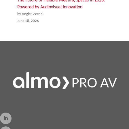
The Future of Flexible Meeting Spaces in 2026:
Powered by Audiovisual Innovation
by Angie Greene
June 18, 2026