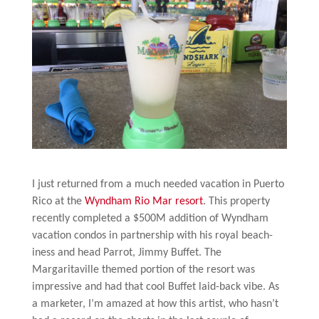
I just returned from a much needed vacation in Puerto
Rico at the
Wyndham Rio Mar resort
. This property
recently completed a $500M addition of Wyndham
vacation condos in partnership with his royal beach-
iness and head Parrot, Jimmy Buffet. The
Margaritaville themed portion of the resort was
impressive and had that cool Buffet laid-back vibe. As
a marketer, I’m amazed at how this artist, who hasn’t