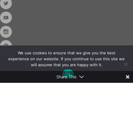
We use cookies to ensure that we give you the best
experience on our website. If you continue to use this site we
will assume that you are happy with it.
Contact Us
Ok
Share This
Phone:
888-420-2566
Copyright © 2026
Almo Corporation
, powered by
Nexora
. All Rights
Reserved