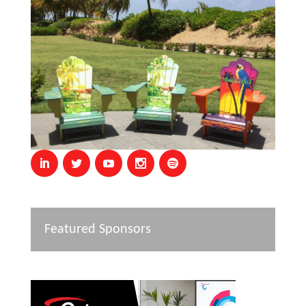
Featured Sponsors