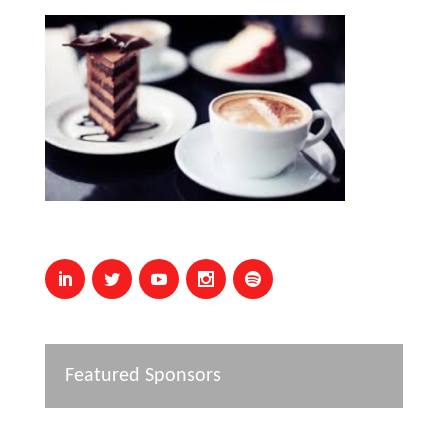
Featured Sponsors