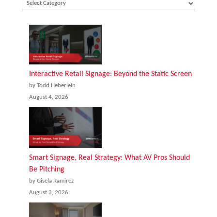
Interactive Retail Signage: Beyond the Static Screen
by Todd Heberlein
August 4, 2026
Smart Signage, Real Strategy: What AV Pros Should
Be Pitching
by Gisela Ramirez
August 3, 2026