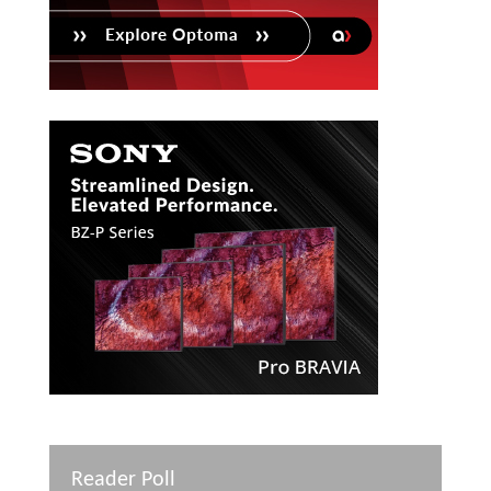
Reader Poll