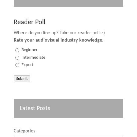
Reader Poll
Where do you line up? Take our reader poll. :)
Rate your audiovisual industry knowledge.
Beginner
Intermediate
Expert
Submit
Latest Posts
Categories