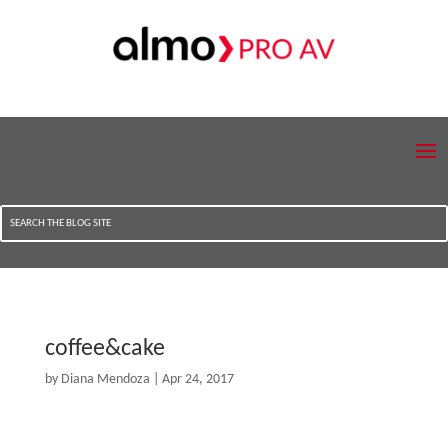
coffee&cake
by
Diana Mendoza
|
Apr 24, 2017