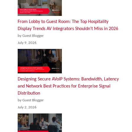
From Lobby to Guest Room: The Top Hospitality
Display Trends AV Integrators Shouldn’t Miss in 2026
by Guest Blogger
July 9, 2026
Designing Secure AVoIP Systems: Bandwidth, Latency
and Network Best Practices for Enterprise Signal
Distribution
by Guest Blogger
July 2, 2026