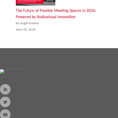
The Future of Flexible Meeting Spaces in 2026:
Powered by Audiovisual Innovation
by Angie Greene
June 18, 2026