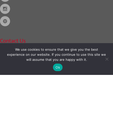
Contact Us
We use cookies to ensure that we give you the best
Phone:
888-420-2566
experience on our website. If you continue to use this site we
will assume that you are happy with it.
Ok
Copyright © 2026
Almo Corporation
, powered by
Nexora
. All Rights
Reserved