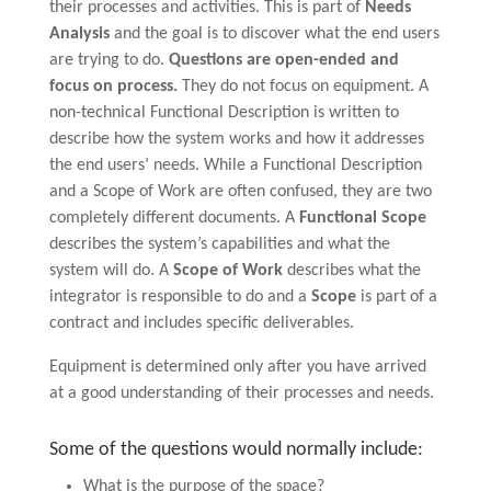
their processes and activities. This is part of
Needs
Analysis
and the goal is to discover what the end users
are trying to do.
Questions are open-ended and
focus on process.
They do not focus on equipment. A
non-technical Functional Description is written to
describe how the system works and how it addresses
the end users’ needs. While a Functional Description
and a Scope of Work are often confused, they are two
completely different documents. A
Functional Scope
describes the system’s capabilities and what the
system will do. A
Scope of Work
describes what the
integrator is responsible to do and a
Scope
is part of a
contract and includes specific deliverables.
Equipment is determined only after you have arrived
at a good understanding of their processes and needs.
Some of the questions would normally include:
What is the purpose of the space?