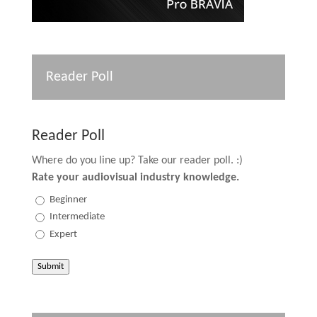
Reader Poll
Reader Poll
Where do you line up? Take our reader poll. :)
Rate your audiovisual industry knowledge.
Beginner
Intermediate
Expert
Submit