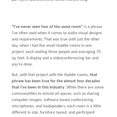
“I’ve never seen two of the same room”
is a phrase
I’ve often used when it comes to audio-visual designs
and requirements. That was true until just the other
day, when I had five small Huddle rooms in one
project, each seating three people and averaging 70
sq. feet. A display and a videoconferencing bar and
you’re done.
But, until that project with the Huddle rooms,
that
phrase has been true for the almost four decades
that I’ve been in this industry
. While there are some
commonalities to almost all spaces, such as sharing
computer images, software-based conferencing,
microphones, and loudspeakers, each room is a little
different in size, furniture layout, and participant