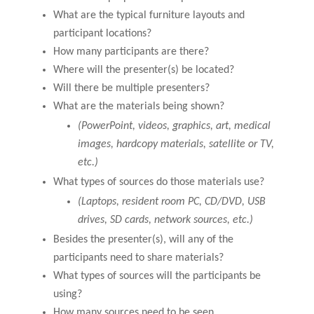
What are the typical furniture layouts and
participant locations?
How many participants are there?
Where will the presenter(s) be located?
Will there be multiple presenters?
What are the materials being shown?
(PowerPoint, videos, graphics, art, medical
images, hardcopy materials, satellite or TV,
etc.)
What types of sources do those materials use?
(Laptops, resident room PC, CD/DVD, USB
drives, SD cards, network sources, etc.)
Besides the presenter(s), will any of the
participants need to share materials?
What types of sources will the participants be
using?
How many sources need to be seen