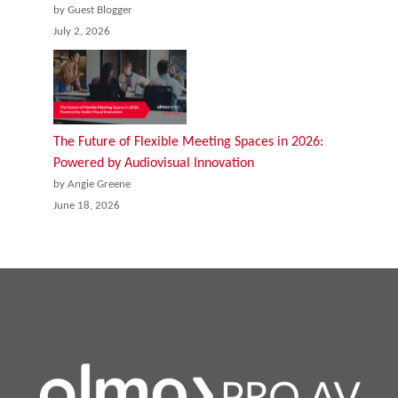
by Guest Blogger
July 2, 2026
The Future of Flexible Meeting Spaces in 2026:
Powered by Audiovisual Innovation
by Angie Greene
June 18, 2026