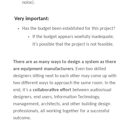
noise)
.
Very important:
Has the budget been established for this project?
If the budget appears woefully inadequate,
it’s possible that the project is not feasible.
There are as many ways to design a system as there
are equipment manufacturers.
Even two skilled
designers sitting next to each other may come up with
two different ways to approach the same room. In the
end, it’s a
collaborative effort
between audiovisual
designers, end users, Information Technology,
management, architects, and other building design
professionals, all working together for a successful
outcome.