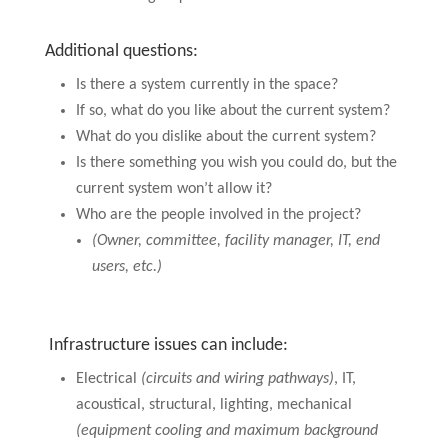
Additional questions:
Is there a system currently in the space?
If so, what do you like about the current system?
What do you dislike about the current system?
Is there something you wish you could do, but the
current system won’t allow it?
Who are the people involved in the project?
(Owner, committee, facility manager, IT, end
users, etc.)
Infrastructure issues can include:
Electrical
(circuits and wiring pathways)
, IT,
acoustical, structural, lighting, mechanical
(equipment cooling and maximum background