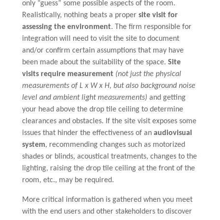
only “guess” some possible aspects of the room.
Realistically, nothing beats a proper
site visit for
assessing the environment
. The firm responsible for
integration will need to visit the site to document
and/or confirm certain assumptions that may have
been made about the suitability of the space.
Site
visits require measurement
(not just the physical
measurements of L x W x H, but also background noise
level and ambient light measurements)
and getting
your head above the drop tile ceiling to determine
clearances and obstacles. If the site visit exposes some
issues that hinder the effectiveness of an
audiovisual
system
, recommending changes such as motorized
shades or blinds, acoustical treatments, changes to the
lighting, raising the drop tile ceiling at the front of the
room, etc., may be required.
More critical information is gathered when you meet
with the end users and other stakeholders to discover