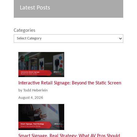
Latest Posts
Categories
Interactive Retail Signage: Beyond the Static Screen
by Todd Heberlein
August 4, 2026
Smart Signage, Real Strategy: What AV Pros Should