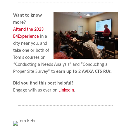
Want to know
more?
Attend the 2023
E4Experience
in a
city near you, and
take one or both of
Tom’s courses on
“Conducting a Needs Analysis” and “Conducting a
Proper Site Survey” to
earn up to 2 AVIXA CTS RUs
.
Did you find this post helpful?
Engage with us over on
LinkedIn
.