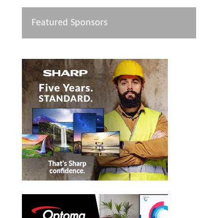
Featured Sponsors