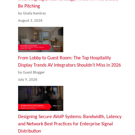
Be Pitching
by Gisela Ramirez
August 3, 2026
From Lobby to Guest Room: The Top Hospitality
Display Trends AV Integrators Shouldn’t Miss in 2026
by Guest Blogger
July 9, 2026
Designing Secure AVoIP Systems: Bandwidth, Latency
and Network Best Practices for Enterprise Signal
Distribution