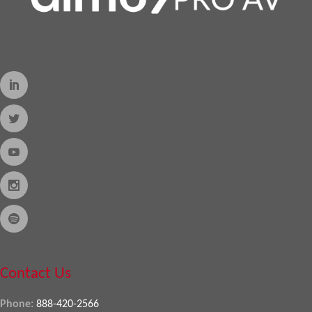
Contact Us
Phone:
888-420-2566