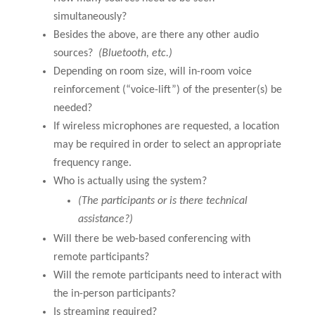
simultaneously?
Besides the above, are there any other audio
sources?
(Bluetooth, etc.)
Depending on room size, will in-room voice
reinforcement (“voice-lift”) of the presenter(s) be
needed?
If wireless microphones are requested, a location
may be required in order to select an appropriate
frequency range.
Who is actually using the system?
(The participants or is there technical
assistance?)
Will there be web-based conferencing with
remote participants?
Will the remote participants need to interact with
the in-person participants?
Is streaming required?