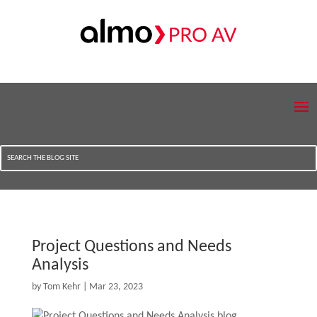
Project Questions and Needs
Analysis
by
Tom Kehr
|
Mar 23, 2023