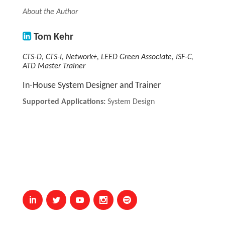
About the Author
Tom Kehr
CTS-D, CTS-I, Network+, LEED Green Associate, ISF-C,
ATD Master Trainer
In-House System Designer and Trainer
Supported Applications:
System Design