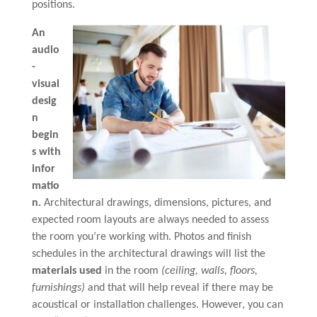
positions.
An
audio
-
visual
desig
n
begin
s with
infor
matio
n.
Architectural drawings, dimensions, pictures, and
expected room layouts are always needed to assess
the room you’re working with. Photos and finish
schedules in the architectural drawings will list the
materials used
in the room
(ceiling, walls, floors,
furnishings)
and that will help reveal if there may be
acoustical or installation challenges. However, you can