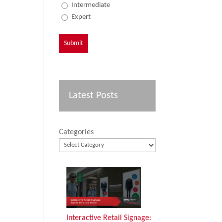
Intermediate
Expert
Latest Posts
Categories
Interactive Retail Signage: