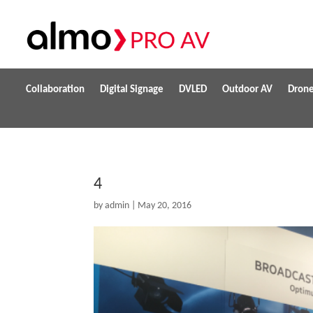
Collaboration
Digital Signage
DVLED
Outdoor AV
Dron
4
by
admin
|
May 20, 2016