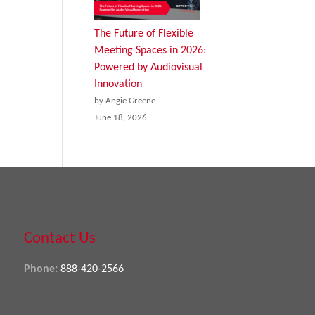
The Future of Flexible
Meeting Spaces in 2026:
Powered by Audiovisual
Innovation
by Angie Greene
June 18, 2026
Contact Us
Phone:
888-420-2566