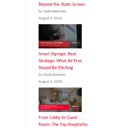
Beyond the Static Screen
by Todd Heberlein
August 4, 2026
Smart Signage, Real
Strategy: What AV Pros
Should Be Pitching
by Gisela Ramirez
August 3, 2026
From Lobby to Guest
Room: The Top Hospitality