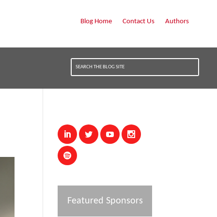
Blog Home
Contact Us
Authors
Featured Sponsors