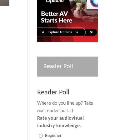
Reader Poll
Reader Poll
Where do you line up? Take
our reader poll. :)
Rate your audiovisual
industry knowledge.
Beginner