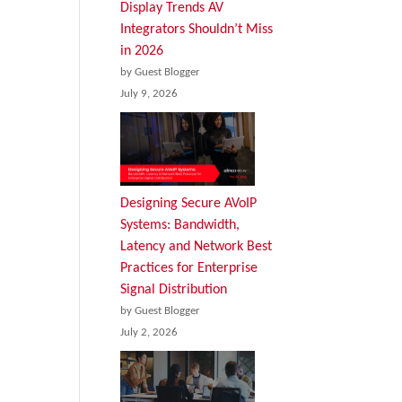
Display Trends AV
Integrators Shouldn’t Miss
in 2026
by Guest Blogger
July 9, 2026
Designing Secure AVoIP
Systems: Bandwidth,
Latency and Network Best
Practices for Enterprise
Signal Distribution
by Guest Blogger
July 2, 2026