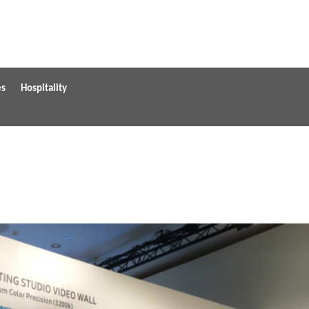
es
Hospitality