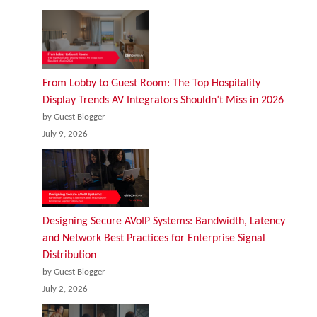
From Lobby to Guest Room: The Top Hospitality
Display Trends AV Integrators Shouldn’t Miss in 2026
by Guest Blogger
July 9, 2026
Designing Secure AVoIP Systems: Bandwidth, Latency
and Network Best Practices for Enterprise Signal
Distribution
by Guest Blogger
July 2, 2026