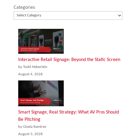
Categories
Interactive Retail Signage: Beyond the Static Screen
by Todd Heberlein
August 4, 2026
Smart Signage, Real Strategy: What AV Pros Should
Be Pitching
by Gisela Ramirez
August 3, 2026