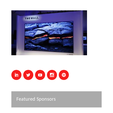
Featured Sponsors