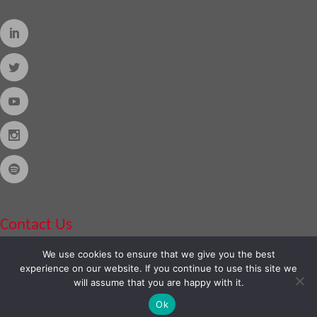
Contact Us
We use cookies to ensure that we give you the best
Phone:
888-420-2566
experience on our website. If you continue to use this site we
will assume that you are happy with it.
Ok