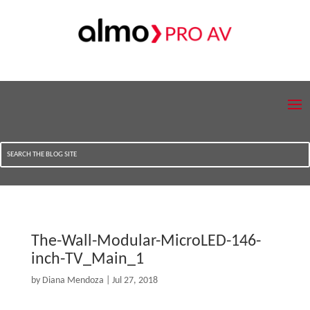
The-Wall-Modular-MicroLED-146-
inch-TV_Main_1
by
Diana Mendoza
|
Jul 27, 2018