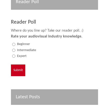
Reader Poll
Reader Poll
Where do you line up? Take our reader poll. :)
Rate your audiovisual industry knowledge.
Beginner
Intermediate
Expert
Latest Posts