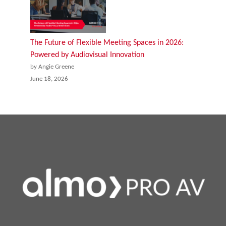
The Future of Flexible Meeting Spaces in 2026:
Powered by Audiovisual Innovation
by Angie Greene
June 18, 2026