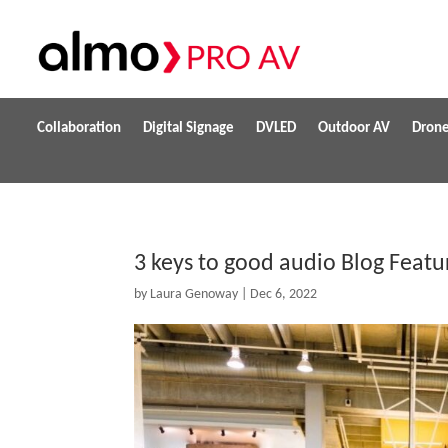
Collaboration
Digital Signage
DVLED
Outdoor AV
Dron
3 keys to good audio Blog Feat
by
Laura Genoway
|
Dec 6, 2022