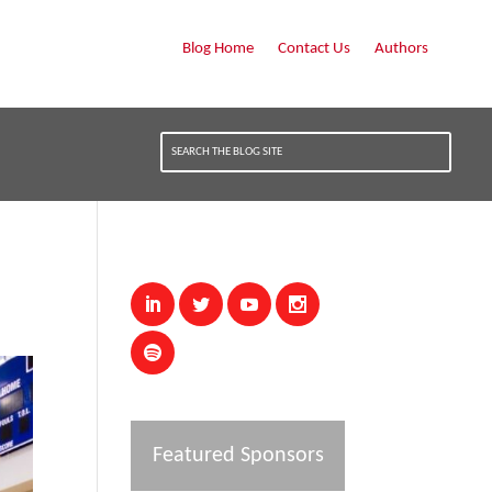
Blog Home
Contact Us
Authors
Featured Sponsors