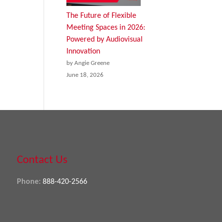
The Future of Flexible
Meeting Spaces in 2026:
Powered by Audiovisual
Innovation
by Angie Greene
June 18, 2026
Contact Us
Phone:
888-420-2566