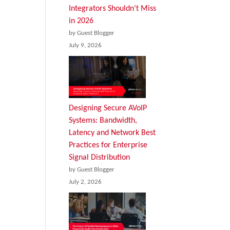
Integrators Shouldn’t Miss
in 2026
by Guest Blogger
July 9, 2026
Designing Secure AVoIP
Systems: Bandwidth,
Latency and Network Best
Practices for Enterprise
Signal Distribution
by Guest Blogger
July 2, 2026