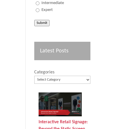
Intermediate
Expert
Submit
Latest Posts
Categories
Interactive Retail Signage:
Beyond the Static Screen