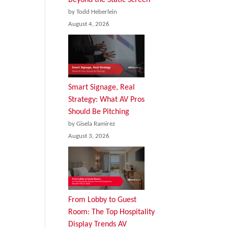
by Todd Heberlein
August 4, 2026
Smart Signage, Real
Strategy: What AV Pros
Should Be Pitching
by Gisela Ramirez
August 3, 2026
From Lobby to Guest
Room: The Top Hospitality
Display Trends AV