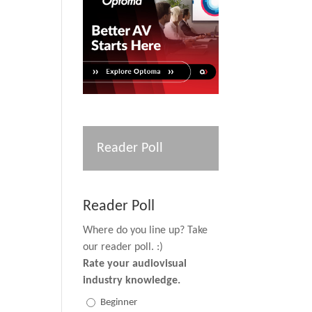
Reader Poll
Reader Poll
Where do you line up? Take
our reader poll. :)
Rate your audiovisual
industry knowledge.
Beginner