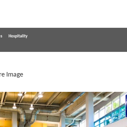
es
Hospitality
ure Image