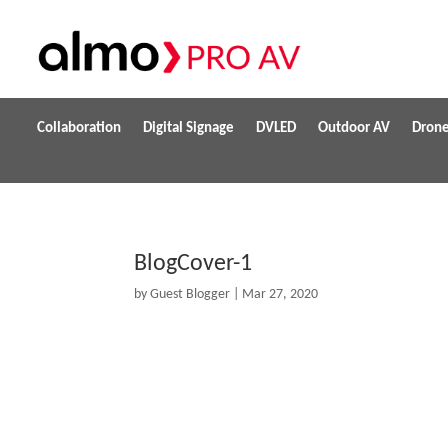
Collaboration
Digital Signage
DVLED
Outdoor AV
Dron
BlogCover-1
by
Guest Blogger
|
Mar 27, 2020