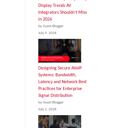
Display Trends AV
Integrators Shouldn’t Miss
in 2026
by Guest Blogger
July 9, 2026
Designing Secure AVoIP
Systems: Bandwidth,
Latency and Network Best
Practices for Enterprise
Signal Distribution
by Guest Blogger
July 2, 2026