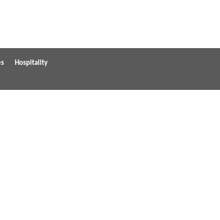
es
Hospitality