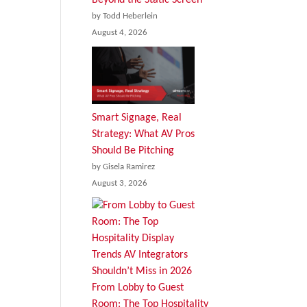
by Todd Heberlein
August 4, 2026
Smart Signage, Real
Strategy: What AV Pros
Should Be Pitching
by Gisela Ramirez
August 3, 2026
From Lobby to Guest
Room: The Top Hospitality