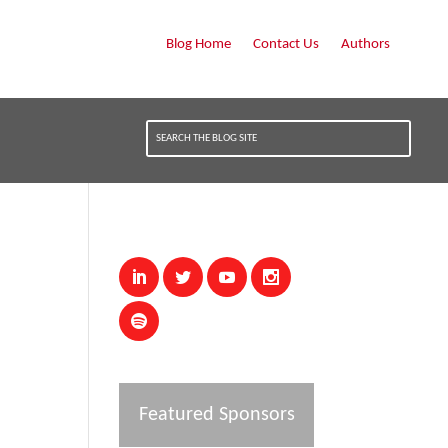
Blog Home
Contact Us
Authors
Featured Sponsors