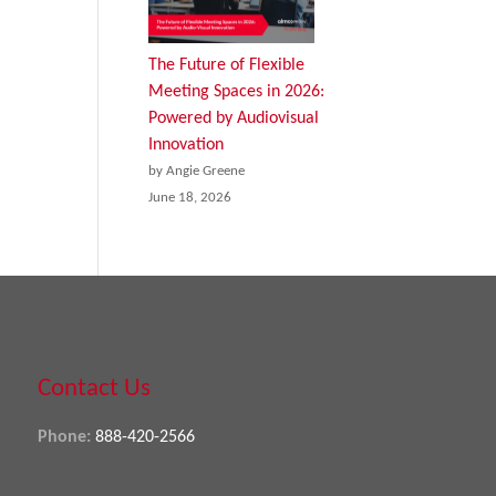
The Future of Flexible
Meeting Spaces in 2026:
Powered by Audiovisual
Innovation
by Angie Greene
June 18, 2026
Contact Us
Phone:
888-420-2566