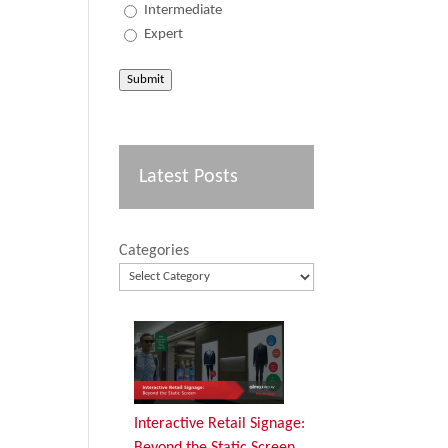
Intermediate
Expert
Submit
Latest Posts
Categories
Interactive Retail Signage:
Beyond the Static Screen