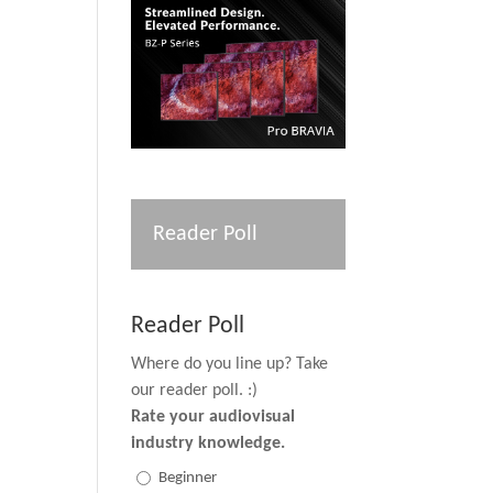
Reader Poll
Reader Poll
Where do you line up? Take
our reader poll. :)
Rate your audiovisual
industry knowledge.
Beginner