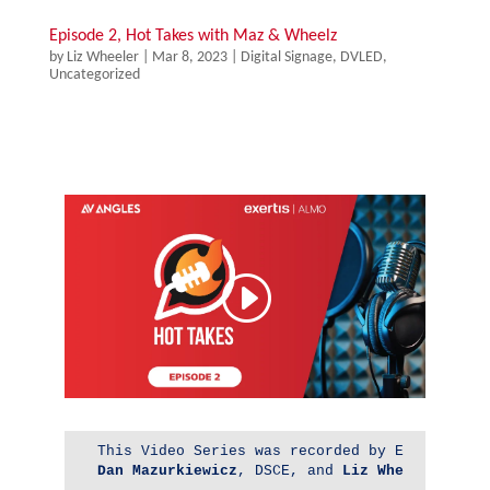
Episode 2, Hot Takes with Maz & Wheelz
by
Liz Wheeler
|
Mar 8, 2023
|
Digital Signage
,
DVLED
,
Uncategorized
Dan 
Mazurkiewicz
, DSCE, and 
Liz Wheeler
, DSC