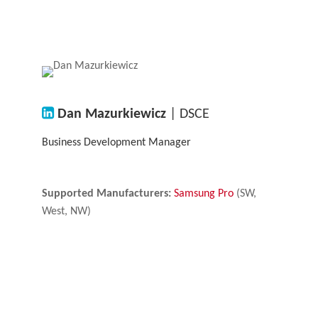
Dan Mazurkiewicz
| DSCE
Business Development Manager
Supported Manufacturers:
Samsung Pro
(SW,
West, NW)