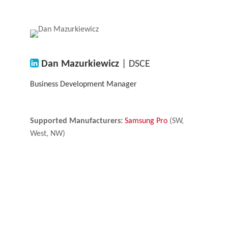
Dan Mazurkiewicz
| DSCE
Business Development Manager
Supported Manufacturers:
Samsung Pro
(SW,
West, NW)