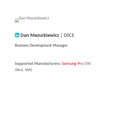
Dan Mazurkiewicz
| DSCE
Business Development Manager
Supported Manufacturers:
Samsung Pro
(SW,
West, NW)