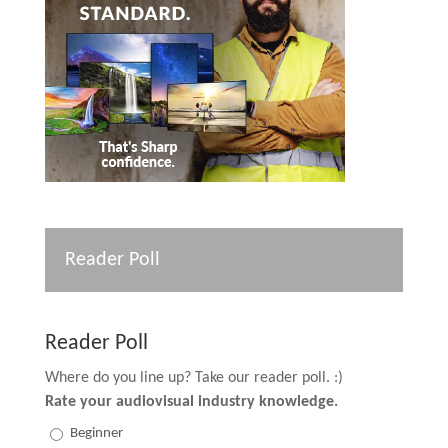
Reader Poll
Reader Poll
Where do you line up? Take our reader poll. :)
Rate your audiovisual industry knowledge.
Beginner