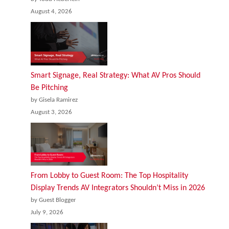
August 4, 2026
Smart Signage, Real Strategy: What AV Pros Should
Be Pitching
by Gisela Ramirez
August 3, 2026
From Lobby to Guest Room: The Top Hospitality
Display Trends AV Integrators Shouldn’t Miss in 2026
by Guest Blogger
July 9, 2026