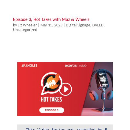
Episode 3, Hot Takes with Maz & Wheelz
by
Liz Wheeler
|
Mar 15, 2023
|
Digital Signage
,
DVLED
,
Uncategorized