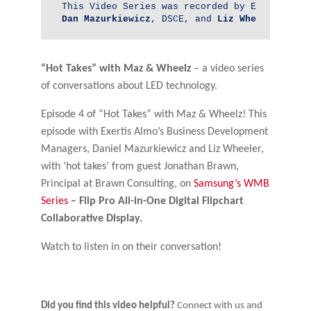
Dan 
Mazurkiewicz
, DSCE, and 
Liz Wheeler
, DSC
“Hot Takes” with Maz & Wheelz
– a video series
of conversations about LED technology.
Episode 4 of “Hot Takes” with Maz & Wheelz! This
episode with Exertis Almo’s Business Development
Managers, Daniel Mazurkiewicz and Liz Wheeler,
with ‘hot takes’ from guest Jonathan Brawn,
Principal at Brawn Consulting, on
Samsung’s
WMB
Series
– Flip Pro All-in-One Digital Flipchart
Collaborative Display.
Watch to listen in on their conversation!
Did you find this video helpful?
Connect with us and