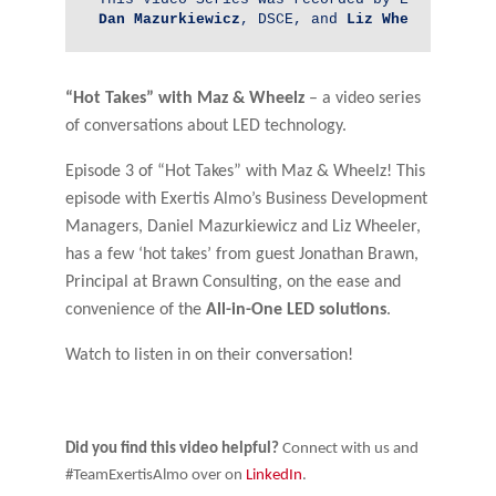
Dan 
Mazurkiewicz
, DSCE, and 
Liz Wheeler
, DSC
“Hot Takes” with Maz & Wheelz
– a video series
of conversations about LED technology.
Episode 3 of “Hot Takes” with Maz & Wheelz! This
episode with Exertis Almo’s Business Development
Managers, Daniel Mazurkiewicz and Liz Wheeler,
has a few ‘hot takes’ from guest Jonathan Brawn,
Principal at Brawn Consulting, on the ease and
convenience of the
All-in-One LED solutions
.
Watch to listen in on their conversation!
Did you find this video helpful?
Connect with us and
#TeamExertisAlmo over on
LinkedIn
.