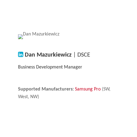
Dan Mazurkiewicz
| DSCE
Business Development Manager
Supported Manufacturers:
Samsung Pro
(SW,
West, NW)