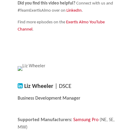
Did you find this video helpful?
Connect with us and
#TeamExertisAlmo over on
LinkedIn
.
Find more episodes on the
Exertis Almo YouTube
Channel
.
Liz Wheeler
| DSCE
Business Development Manager
Supported Manufacturers:
Samsung Pro
(NE, SE,
MW)