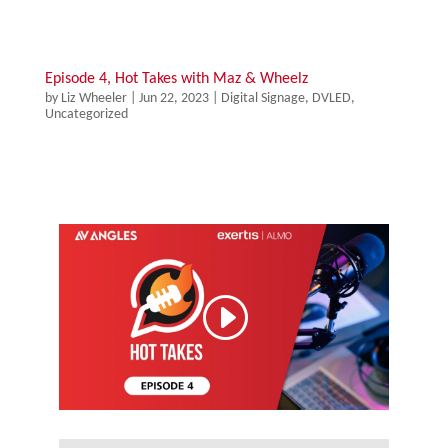
Episode 4, Hot Takes with Maz & Wheelz
by
Liz Wheeler
|
Jun 22, 2023
|
Digital Signage
,
DVLED
,
Uncategorized