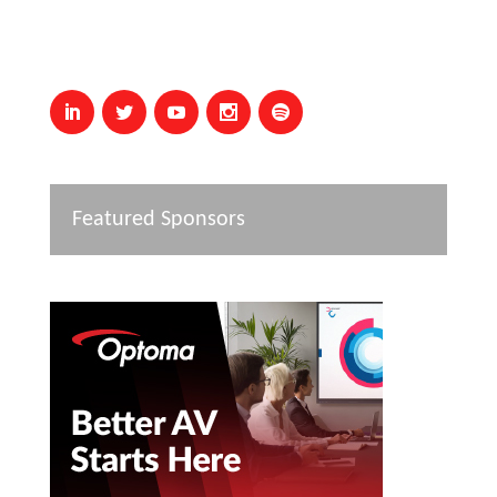
Featured Sponsors