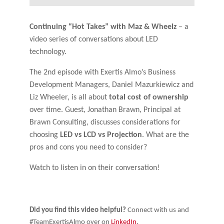
Continuing “Hot Takes” with Maz & Wheelz
– a
video series of conversations about LED
technology.
The 2nd episode with Exertis Almo’s Business
Development Managers, Daniel Mazurkiewicz and
Liz Wheeler, is all about
total cost of ownership
over time. Guest, Jonathan Brawn, Principal at
Brawn Consulting, discusses considerations for
choosing
LED vs LCD vs Projection
. What are the
pros and cons you need to consider?
Watch to listen in on their conversation!
Did you find this video helpful?
Connect with us and
#TeamExertisAlmo over on
LinkedIn
.