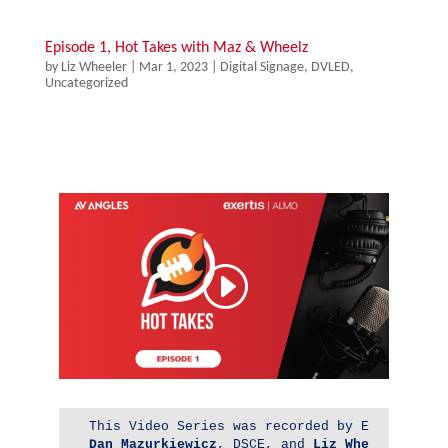
Episode 1, Hot Takes with Maz & Wheelz
by
Liz Wheeler
|
Mar 1, 2023
|
Digital Signage
,
DVLED
,
Uncategorized
Dan 
Mazurkiewicz
, DSCE, and 
Liz Wheeler
, DSC