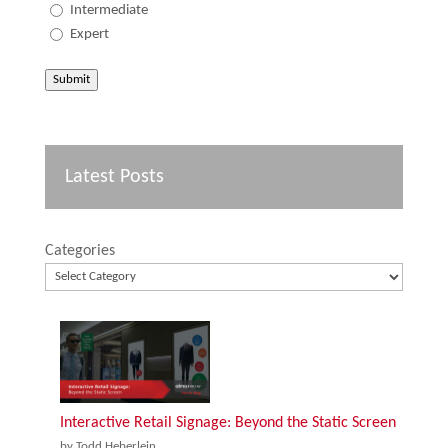
Intermediate
Expert
Submit
Latest Posts
Categories
Interactive Retail Signage: Beyond the Static Screen
by Todd Heberlein