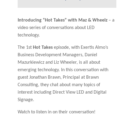
Introducing “Hot Takes” with Maz & Wheelz
– a
video series of conversations about LED
technology.
The 1st
Hot Takes
episode, with Exertis Almo’s
Business Development Managers, Daniel
Mazurkiewicz and Liz Wheeler, is all about
emerging technology. In this conversation with
guest Jonathan Brawn, Principal at Brawn
Consulting, they chat about many topics of
interest including Direct View LED and Digital
Signage.
Watch to listen in on their conversation!