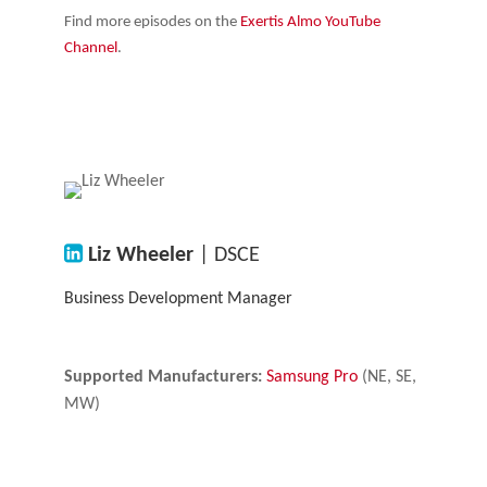
Find more episodes on the
Exertis Almo YouTube
Channel
.
Liz Wheeler
| DSCE
Business Development Manager
Supported Manufacturers:
Samsung Pro
(NE, SE,
MW)