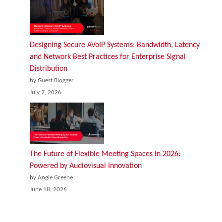
Designing Secure AVoIP Systems: Bandwidth, Latency
and Network Best Practices for Enterprise Signal
Distribution
by Guest Blogger
July 2, 2026
The Future of Flexible Meeting Spaces in 2026:
Powered by Audiovisual Innovation
by Angie Greene
June 18, 2026