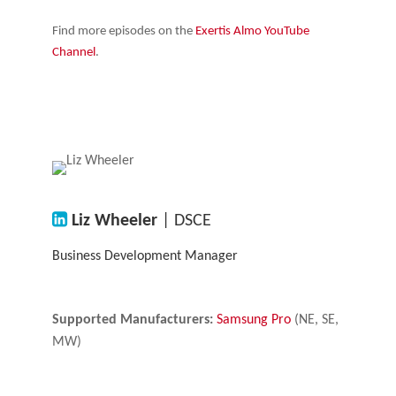
Find more episodes on the
Exertis Almo YouTube
Channel
.
Liz Wheeler
| DSCE
Business Development Manager
Supported Manufacturers:
Samsung Pro
(NE, SE,
MW)