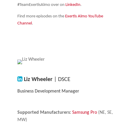
#TeamExertisAlmo over on
LinkedIn
.
Find more episodes on the
Exertis Almo YouTube
Channel
.
Liz Wheeler
| DSCE
Business Development Manager
Supported Manufacturers:
Samsung Pro
(NE, SE,
MW)