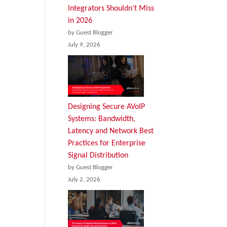
Integrators Shouldn’t Miss
in 2026
by Guest Blogger
July 9, 2026
Designing Secure AVoIP
Systems: Bandwidth,
Latency and Network Best
Practices for Enterprise
Signal Distribution
by Guest Blogger
July 2, 2026