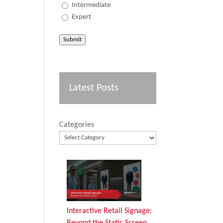
Intermediate
Expert
Submit
Latest Posts
Categories
Interactive Retail Signage:
Beyond the Static Screen