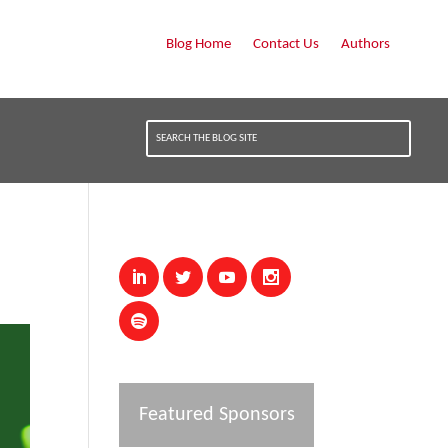
Blog Home
Contact Us
Authors
Featured Sponsors