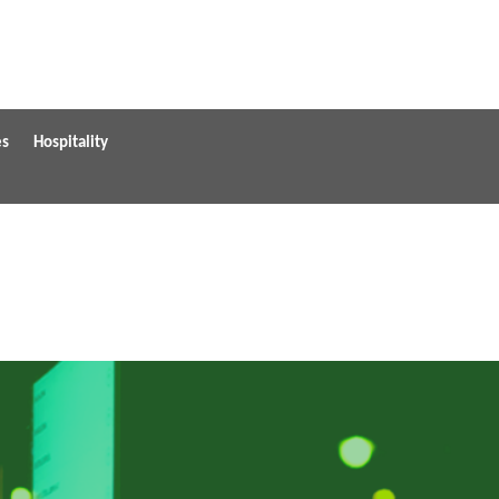
es
Hospitality