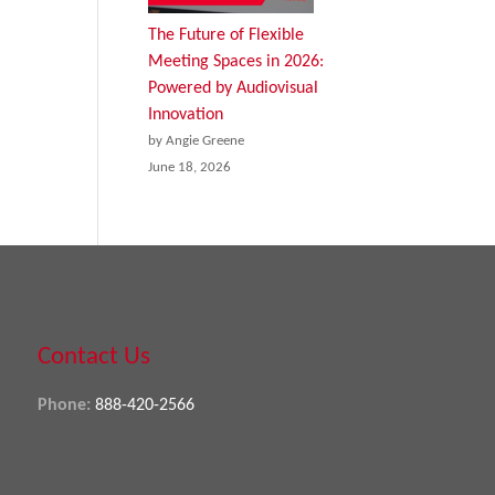
The Future of Flexible
Meeting Spaces in 2026:
Powered by Audiovisual
Innovation
by Angie Greene
June 18, 2026
Contact Us
Phone:
888-420-2566