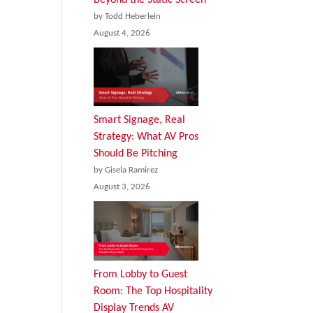
by Todd Heberlein
August 4, 2026
Smart Signage, Real
Strategy: What AV Pros
Should Be Pitching
by Gisela Ramirez
August 3, 2026
From Lobby to Guest
Room: The Top Hospitality
Display Trends AV