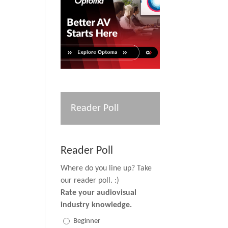
Reader Poll
Reader Poll
Where do you line up? Take
our reader poll. :)
Rate your audiovisual
industry knowledge.
Beginner