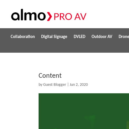
Collaboration
Digital Signage
DVLED
Outdoor AV
Dron
Content
by
Guest Blogger
|
Jun 2, 2020