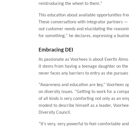
reintroducing the wheel to them.”
This education about available opportunities fre
These conversations with integrator partners — 
out customer needs and elucidating the reasoni
for something,” he declares, expressing a busines
Embracing DEI
As passionate as Voorhees is about Exertis Almo 
it stems from having a teenage daughter on the 
never faces any barriers to entry as she pursue
“Awareness and education are key,” Voorhees opi
on diversity issues. “Getting to work for a compa
of all kinds is very comforting not only as an e
modest to describe himself as a leader, Voorhee
Diversity Council.
“It’s very, very powerful to feel comfortable an