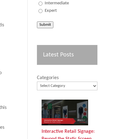
Intermediate
Expert
Submit
tis
Latest Posts
n
o
Categories
this
ces
Interactive Retail Signage:
Beyond the Static Screen