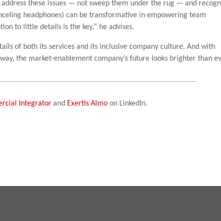
nd address these issues — not sweep them under the rug — and recogn
anceling headphones) can be transformative in empowering team
n to little details is the key,” he advises.
tails of both its services and its inclusive company culture. And with
 way, the market-enablement company’s future looks brighter than ev
cial Integrator
and
Exertis Almo
on LinkedIn.