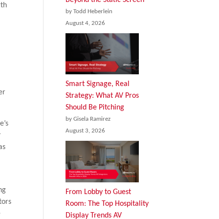
gth
by Todd Heberlein
August 4, 2026
Smart Signage, Real
er
Strategy: What AV Pros
Should Be Pitching
by Gisela Ramirez
e’s
August 3, 2026
r
as
ng
From Lobby to Guest
tors
Room: The Top Hospitality
e
Display Trends AV