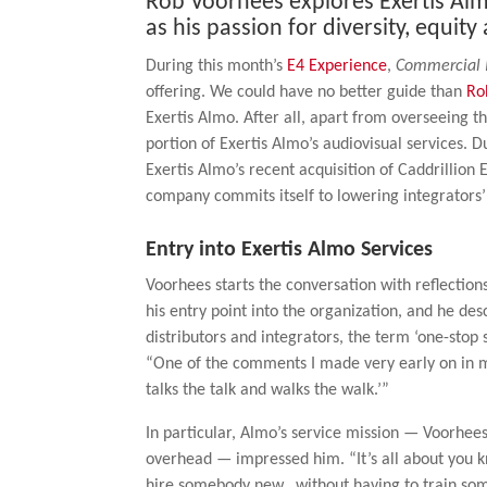
Rob Voorhees explores Exertis Almo
as his passion for diversity, equity
During this month’s
E4 Experience
,
Commercial 
offering. We could have no better guide than
Ro
Exertis Almo. After all, apart from overseeing
portion of Exertis Almo’s audiovisual services. 
Exertis Almo’s recent acquisition of Caddrillio
company commits itself to lowering integrators’ 
Entry into Exertis Almo Services
Voorhees starts the conversation with reflections
his entry point into the organization, and he desc
distributors and integrators, the term ‘one-stop
“One of the comments I made very early on in my 
talks the talk and walks the walk.’”
In particular, Almo’s service mission — Voorhee
overhead — impressed him. “It’s all about you k
hire somebody new…without having to train som