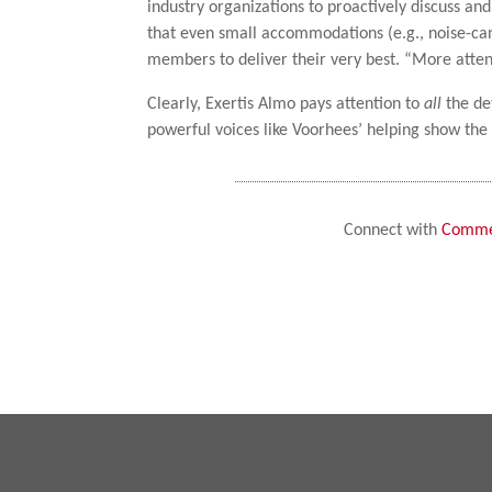
industry organizations to proactively discuss a
that even small accommodations (e.g., noise-c
members to deliver their very best. “More attentio
Clearly, Exertis Almo pays attention to
all
the de
powerful voices like Voorhees’ helping show the
Connect with
Commer