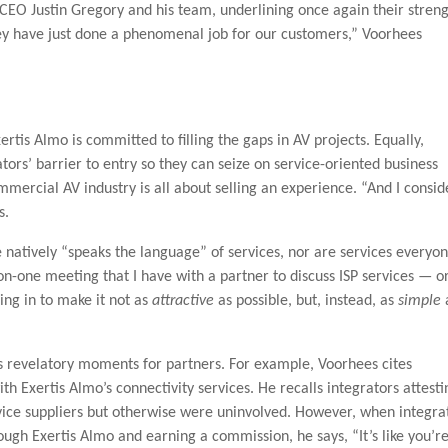
CEO Justin Gregory and his team, underlining once again their stren
y have just done a phenomenal job for our customers,” Voorhees
 Exertis Almo is committed to filling the gaps in AV projects. Equally,
tors’ barrier to entry so they can seize on service-oriented business
mercial AV industry is all about selling an experience. “And I consid
s.
natively “speaks the language” of services, nor are services everyon
n-one meeting that I have with a partner to discuss ISP services — o
oing in to make it not as
attractive
as possible, but, instead, as
simple
s revelatory moments for partners. For example, Voorhees cites
ith Exertis Almo’s connectivity services. He recalls integrators attesti
ice suppliers but otherwise were uninvolved. However, when integra
rough Exertis Almo and earning a commission, he says, “It’s like you’r