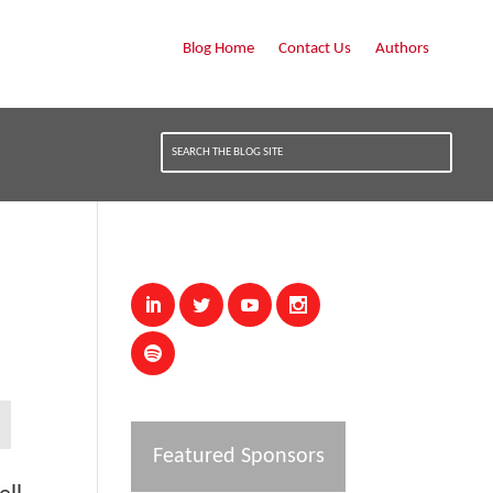
Blog Home
Contact Us
Authors
Featured Sponsors