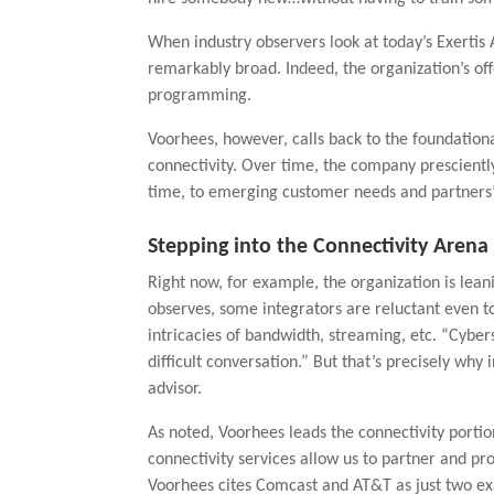
When industry observers look at today’s Exerti
remarkably broad. Indeed, the organization’s of
programming.
Voorhees, however, calls back to the foundationa
connectivity. Over time, the company prescientl
time, to emerging customer needs and partners’ d
Stepping into the Connectivity Arena
Right now, for example, the organization is leani
observes, some integrators are reluctant even to
intricacies of bandwidth, streaming, etc. “Cybers
difficult conversation.” But that’s precisely wh
advisor.
As noted, Voorhees leads the connectivity portio
connectivity services allow us to partner and pro
Voorhees cites Comcast and AT&T as just two ex