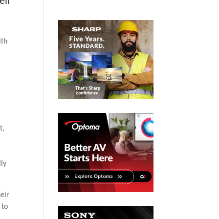
ell
ith
t,
.
lly
eir
 to