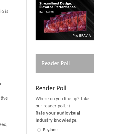
io is
Reader Poll
he
Reader Poll
ative
Where do you line up? Take
our reader poll. :)
Rate your audiovisual
industry knowledge.
deed,
Beginner