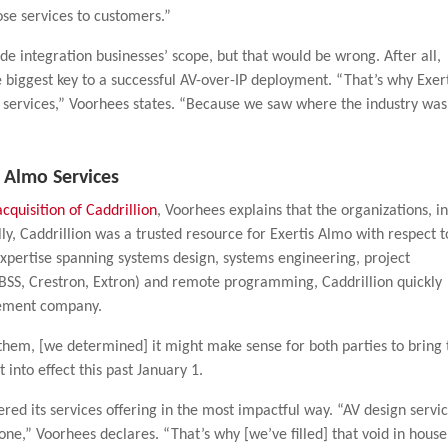
ose services to customers.”
ide integration businesses’ scope, but that would be wrong. After all,
e biggest key to a successful AV-over-IP deployment. “That’s why Exer
y services,” Voorhees states. “Because we saw where the industry was
s Almo Services
acquisition of Caddrillion
, Voorhees explains that the organizations, i
lly, Caddrillion was a trusted resource for Exertis Almo with respect t
xpertise spanning systems design, systems engineering, project
BSS, Crestron, Extron) and remote programming, Caddrillion quickly
lement company.
them, [we determined] it might make sense for both parties to bring 
 into effect this past January 1.
ered its services offering in the most impactful way. “AV design servi
one,” Voorhees declares. “That’s why [we’ve filled] that void in house