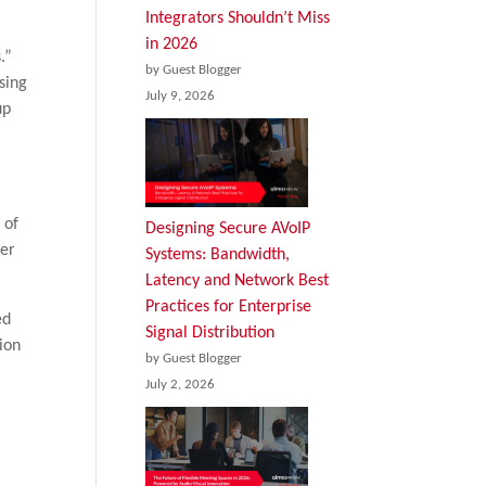
Integrators Shouldn’t Miss
in 2026
.”
by Guest Blogger
sing
July 9, 2026
up
t of
Designing Secure AVoIP
ter
Systems: Bandwidth,
Latency and Network Best
Practices for Enterprise
ed
Signal Distribution
sion
by Guest Blogger
July 2, 2026