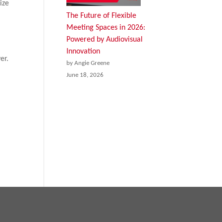
ize
The Future of Flexible
Meeting Spaces in 2026:
Powered by Audiovisual
Innovation
er.
by Angie Greene
June 18, 2026