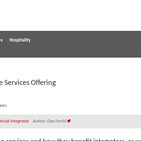
es
Hospitality
e Services Offering
cial Integrator
. Author: Dan Ferrisi