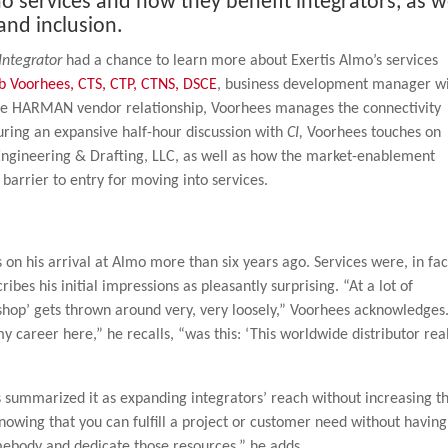
 services and how they benefit integrators, as w
 and inclusion.
Integrator
had a chance to learn more about Exertis Almo’s services
b Voorhees, CTS, CTP, CTNS, DSCE
, business development manager w
 the HARMAN vendor relationship, Voorhees manages the connectivity
During an expansive half-hour discussion with
CI,
Voorhees touches on
n Engineering & Drafting, LLC, as well as how the market-enablement
barrier to entry for moving into services.
 on his arrival at Almo more than six years ago. Services were, in fac
ribes his initial impressions as pleasantly surprising. “At a lot of
 shop’ gets thrown around very, very loosely,” Voorhees acknowledges
career here,” he recalls, “was this: ‘This worldwide distributor rea
s summarized it as expanding integrators’ reach without increasing th
nowing that you can fulfill a project or customer need without having
ebody and dedicate those resources,” he adds.