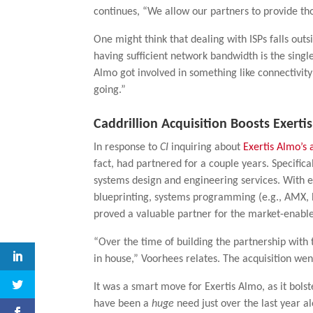
continues, “We allow our partners to provide th
One might think that dealing with ISPs falls outs
having sufficient network bandwidth is the singl
Almo got involved in something like connectivit
going.”
Caddrillion Acquisition Boosts Exerti
In response to
CI
inquiring about
Exertis Almo’s 
fact, had partnered for a couple years. Specifica
systems design and engineering services. With e
blueprinting, systems programming (e.g., AMX, 
proved a valuable partner for the market-enab
“Over the time of building the partnership with 
in house,” Voorhees relates. The acquisition went
It was a smart move for Exertis Almo, as it bolst
have been a
huge
need just over the last year al