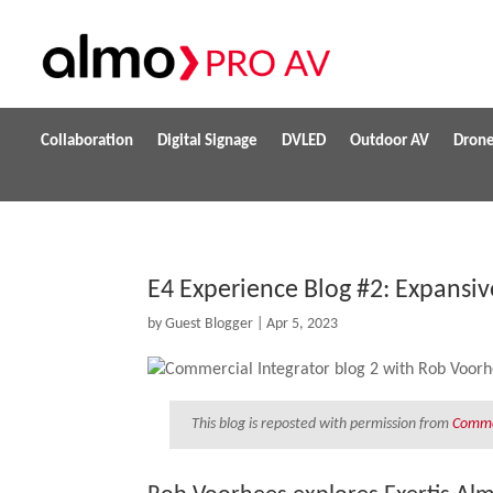
Collaboration
Digital Signage
DVLED
Outdoor AV
Dron
E4 Experience Blog #2: Expansiv
by
Guest Blogger
|
Apr 5, 2023
This blog is reposted with permission from
Commer