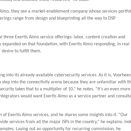
s Almo, they see a market-enablement company whose services portfol
ferings range from design and blueprinting all the way to DSP
l three Exertis Almo service offerings: labor, content creation and
y expanded on that foundation, with Exertis Almo responding, in real
esire to fulfill them.
ng into its already-available cybersecurity services. As it is, Voorhees
 step into the connectivity arena because they are unfamiliar with t
ecurity takes that to a multiplier of 10,” he notes. “It’s an even more
y integrators would want Exertis Almo as a service partner and consult
n of Exertis Almo services, and he shares some insights into it. “Our
vide services from all the major ISPs in the country,” he explains. In
amples. Laying out an opportunity for recurring commission, he