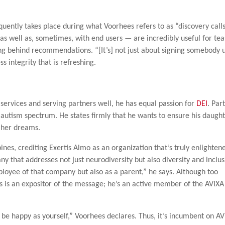
quently takes place during what Voorhees refers to as “discovery calls
as well as, sometimes, with end users — are incredibly useful for tea
ng behind recommendations. “[It’s] not just about signing somebody 
s integrity that is refreshing.
services and serving partners well, he has equal passion for
DEI
. Par
autism spectrum. He states firmly that he wants to ensure his daugh
s her dreams.
nes, crediting Exertis Almo as an organization that’s truly enlighten
ny that addresses not just neurodiversity but also diversity and inclu
mployee of that company but also as a parent,” he says. Although too
s is an expositor of the message; he’s an active member of the AVIXA
d be happy as yourself,” Voorhees declares. Thus, it’s incumbent on AV