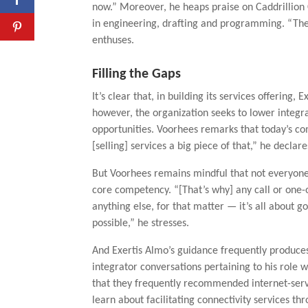
now.” Moreover, he heaps praise on Caddrillion 
in engineering, drafting and programming. “The
enthuses.
Filling the Gaps
It’s clear that, in building its services offering,
however, the organization seeks to lower integra
opportunities. Voorhees remarks that today’s com
[selling] services a big piece of that,” he declare
But Voorhees remains mindful that not everyone 
core competency. “[That’s why] any call or one-o
anything else, for that matter — it’s all about g
possible,” he stresses.
And Exertis Almo’s guidance frequently produce
integrator conversations pertaining to his role w
that they frequently recommended internet-serv
learn about facilitating connectivity services th