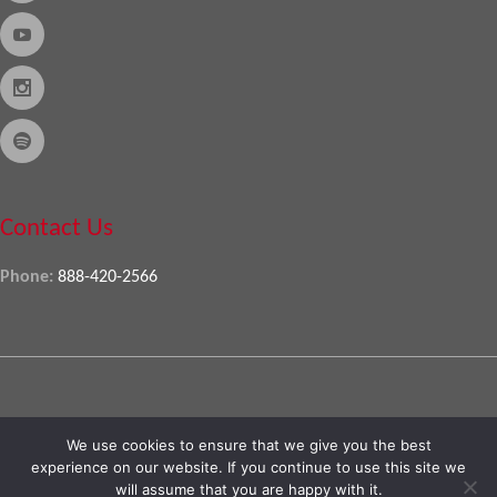
Contact Us
Phone:
888-420-2566
Copyright © 2026
Almo Corporation
, powered by
Nexora
. All Rights
We use cookies to ensure that we give you the best
Reserved
experience on our website. If you continue to use this site we
will assume that you are happy with it.