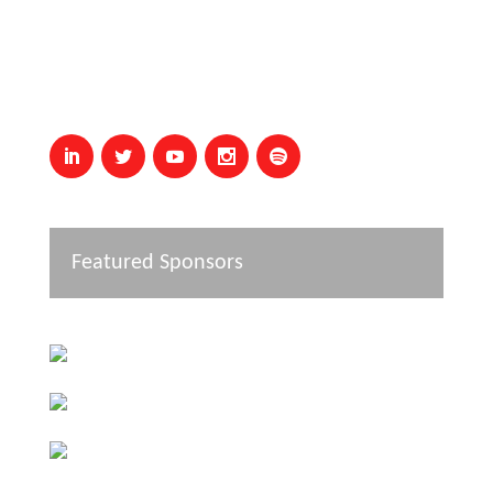
Featured Sponsors