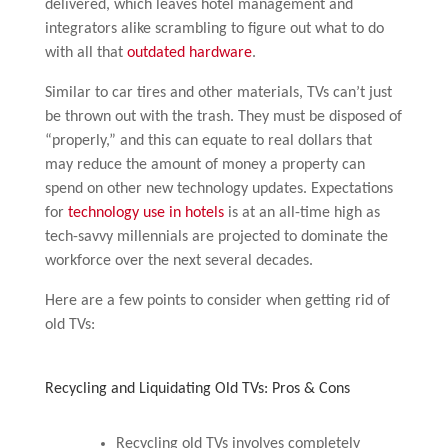
delivered, which leaves hotel management and
integrators alike scrambling to figure out what to do
with all that
outdated hardware
.
Similar to car tires and other materials, TVs can’t just
be thrown out with the trash. They must be disposed of
“properly,” and this can equate to real dollars that
may reduce the amount of money a property can
spend on other new technology updates. Expectations
for
technology use in hotels
is at an all-time high as
tech-savvy millennials are projected to dominate the
workforce over the next several decades.
Here are a few points to consider when getting rid of
old TVs:
Recycling and Liquidating Old TVs: Pros & Cons
Recycling old TVs involves completely