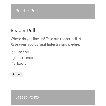
Reader Poll
Reader Poll
Where do you line up? Take our reader poll. :)
Rate your audiovisual industry knowledge.
Beginner
Intermediate
Expert
Submit
Latest Posts