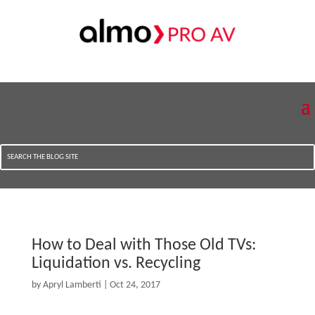
How to Deal with Those Old TVs:
Liquidation vs. Recycling
by
Apryl Lamberti
|
Oct 24, 2017