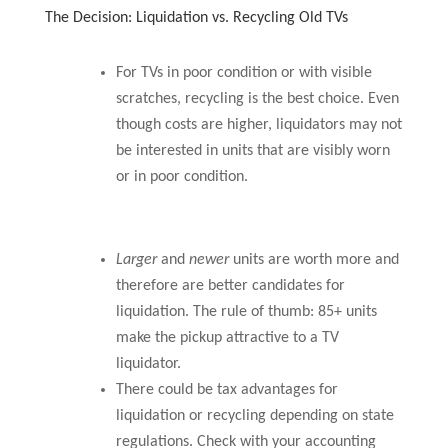
The Decision: Liquidation vs. Recycling Old TVs
For TVs in poor condition or with visible
scratches, recycling is the best choice. Even
though costs are higher, liquidators may not
be interested in units that are visibly worn
or in poor condition.
Larger
and
newer
units are worth more and
therefore are better candidates for
liquidation. The rule of thumb: 85+ units
make the pickup attractive to a TV
liquidator.
There could be tax advantages for
liquidation or recycling depending on state
regulations. Check with your accounting