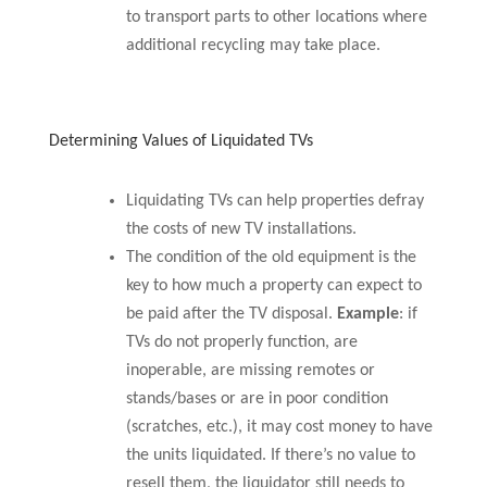
to transport parts to other locations where
additional recycling may take place.
Determining Values of Liquidated TVs
Liquidating TVs can help properties defray
the costs of new TV installations.
The condition of the old equipment is the
key to how much a property can expect to
be paid after the TV disposal.
Example
: if
TVs do not properly function, are
inoperable, are missing remotes or
stands/bases or are in poor condition
(scratches, etc.), it may cost money to have
the units liquidated. If there’s no value to
resell them, the liquidator still needs to