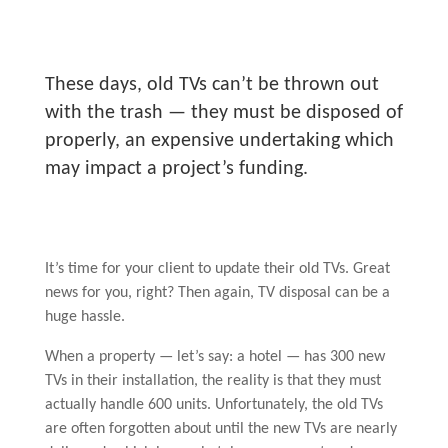
These days, old TVs can’t be thrown out
with the trash — they must be disposed of
properly, an expensive undertaking which
may impact a project’s funding.
It’s time for your client to update their old TVs. Great
news for you, right? Then again, TV disposal can be a
huge hassle.
When a property — let’s say: a hotel — has 300 new
TVs in their installation, the reality is that they must
actually handle 600 units. Unfortunately, the old TVs
are often forgotten about until the new TVs are nearly