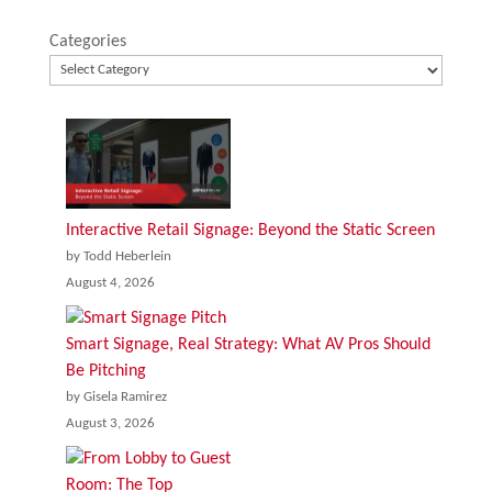
Categories
Interactive Retail Signage: Beyond the Static Screen
by Todd Heberlein
August 4, 2026
Smart Signage, Real Strategy: What AV Pros Should
Be Pitching
by Gisela Ramirez
August 3, 2026