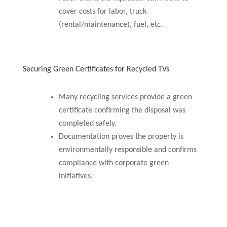
cover costs for labor, truck
(rental/maintenance), fuel, etc.
Securing Green Certificates for Recycled TVs
Many recycling services provide a green
certificate confirming the disposal was
completed safely.
Documentation proves the property is
environmentally responsible and confirms
compliance with corporate green
initiatives.