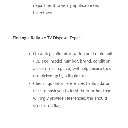
department to verify applicable tax
incentives.
Finding a Reliable TV Disposal Expert
Obtaining valid information on the old units
(i.e. age, model number, brand, condition,
accessories in place) will help ensure they
are picked up by a liquidator
Check liquidator references:f a liquidator
tries to push you to trust them rather than
willingly provide references, this should
send a red flag.