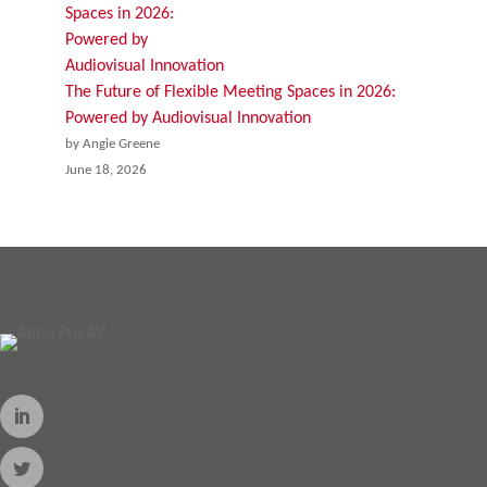
The Future of Flexible Meeting Spaces in 2026:
Powered by Audiovisual Innovation
by Angie Greene
June 18, 2026