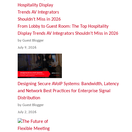
From Lobby to Guest Room: The Top Hospitality
Display Trends AV Integrators Shouldn’t Miss in 2026
by Guest Blogger
July 9, 2026
Designing Secure AVoIP Systems: Bandwidth, Latency
and Network Best Practices for Enterprise Signal
Distribution
by Guest Blogger
July 2, 2026