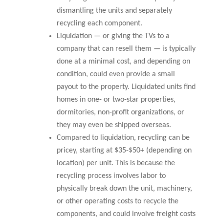
dismantling the units and separately
recycling each component.
Liquidation — or giving the TVs to a
company that can resell them — is typically
done at a minimal cost, and depending on
condition, could even provide a small
payout to the property. Liquidated units find
homes in one- or two-star properties,
dormitories, non-profit organizations, or
they may even be shipped overseas.
Compared to liquidation, recycling can be
pricey, starting at $35-$50+ (depending on
location) per unit. This is because the
recycling process involves labor to
physically break down the unit, machinery,
or other operating costs to recycle the
components, and could involve freight costs