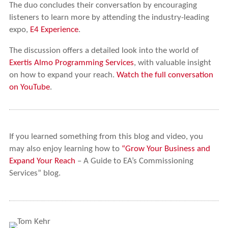
The duo concludes their conversation by encouraging
listeners to learn more by attending the industry-leading
expo,
E4 Experience
.
The discussion offers a detailed look into the world of
Exertis Almo Programming Services
, with valuable insight
on how to expand your reach.
Watch the full conversation
on YouTube
.
If you learned something from this blog and video, you
may also enjoy learning how to
“Grow Your Business and
Expand Your Reach
– A Guide to EA’s Commissioning
Services” blog.