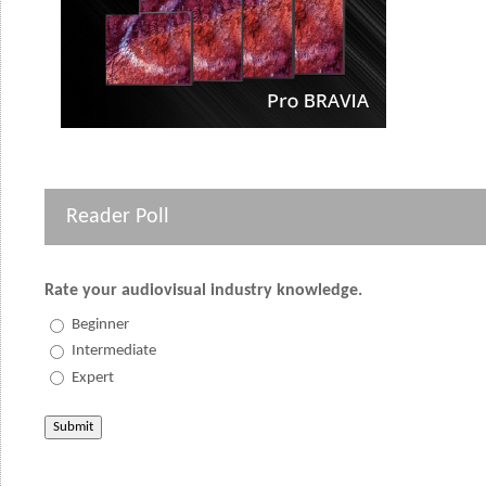
Reader Poll
Rate your audiovisual industry knowledge.
Beginner
Intermediate
Expert
Submit