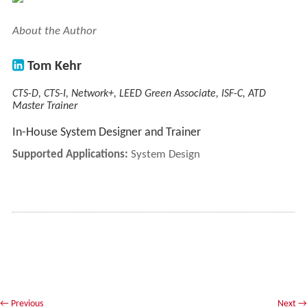
About the Author
Tom Kehr
CTS-D, CTS-I, Network+, LEED Green Associate, ISF-C, ATD
Master Trainer
In-House System Designer and Trainer
Supported Applications:
System Design
←
Previous
Next
→