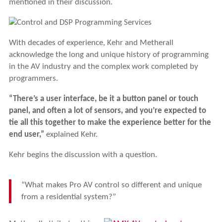
mentioned in their discussion.
With decades of experience, Kehr and Metherall
acknowledge the long and unique history of programming
in the AV industry and the complex work completed by
programmers.
“There’s a user interface, be it a button panel or touch
panel, and often a lot of sensors, and you’re expected to
tie all this together to make the experience better for the
end user,”
explained Kehr.
Kehr begins the discussion with a question.
“What makes Pro AV control so different and unique
from a residential system?”