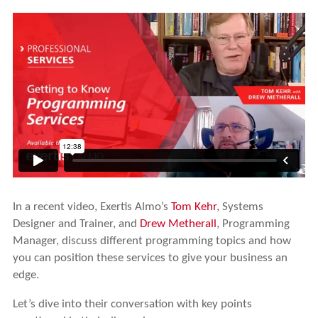
In a recent video, Exertis Almo’s
Tom Kehr
, Systems
Designer and Trainer, and
Drew Metherall
, Programming
Manager, discuss different programming topics and how
you can position these services to give your business an
edge.
Let’s dive into their conversation with key points