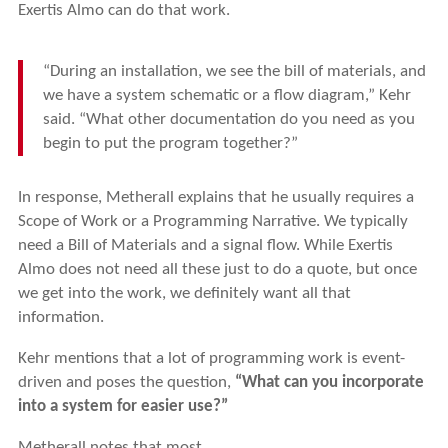
Exertis Almo can do that work.
“During an installation, we see the bill of materials, and
we have a system schematic or a flow diagram,” Kehr
said. “What other documentation do you need as you
begin to put the program together?”
In response, Metherall explains that he usually requires a
Scope of Work or a Programming Narrative. We typically
need a Bill of Materials and a signal flow. While Exertis
Almo does not need all these just to do a quote, but once
we get into the work, we definitely want all that
information.
Kehr mentions that a lot of programming work is event-
driven and poses the question,
“What can you incorporate
into a system for easier use?”
Metherall notes that most