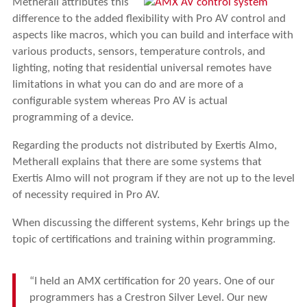
Metherall attributes this
difference to the added flexibility with Pro AV control and
aspects like macros, which you can build and interface with
various products, sensors, temperature controls, and
lighting, noting that residential universal remotes have
limitations in what you can do and are more of a
configurable system whereas Pro AV is actual
programming of a device.
Regarding the products not distributed by Exertis Almo,
Metherall explains that there are some systems that
Exertis Almo will not program if they are not up to the level
of necessity required in Pro AV.
When discussing the different systems, Kehr brings up the
topic of certifications and training within programming.
“I held an AMX certification for 20 years. One of our
programmers has a Crestron Silver Level. Our new