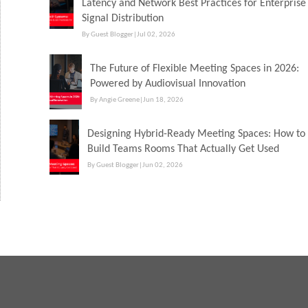
Latency and Network Best Practices for Enterprise
Signal Distribution
By Guest Blogger
|
Jul 02, 2026
The Future of Flexible Meeting Spaces in 2026:
Powered by Audiovisual Innovation
By Angie Greene
|
Jun 18, 2026
Designing Hybrid-Ready Meeting Spaces: How to
Build Teams Rooms That Actually Get Used
By Guest Blogger
|
Jun 02, 2026