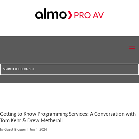
Getting to Know Programming Services: A Conversation with
Tom Kehr & Drew Metherall
by
Guest Blogger
|
Jun 4, 2024