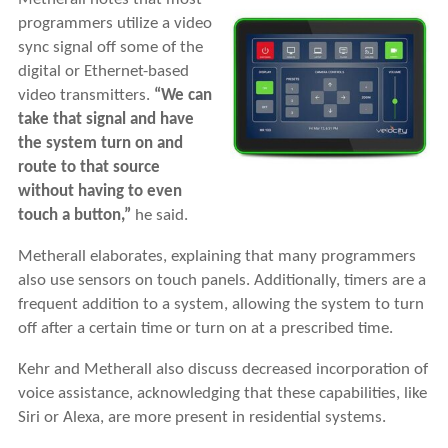
programmers utilize a video
sync signal off some of the
digital or Ethernet-based
video transmitters.
“We can
take that signal and have
the system turn on and
route to that source
without having to even
touch a button,”
he said.
Metherall elaborates, explaining that many programmers
also use sensors on touch panels. Additionally, timers are a
frequent addition to a system, allowing the system to turn
off after a certain time or turn on at a prescribed time.
Kehr and Metherall also discuss decreased incorporation of
voice assistance, acknowledging that these capabilities, like
Siri or Alexa, are more present in residential systems.