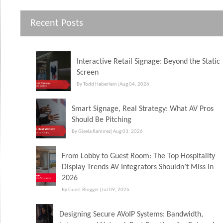
Recent Posts
Interactive Retail Signage: Beyond the Static
Screen
By Todd Heberlein
|
Aug 04, 2026
Smart Signage, Real Strategy: What AV Pros
Should Be Pitching
By Gisela Ramirez
|
Aug 03, 2026
From Lobby to Guest Room: The Top Hospitality
Display Trends AV Integrators Shouldn’t Miss in
2026
By Guest Blogger
|
Jul 09, 2026
Designing Secure AVoIP Systems: Bandwidth,