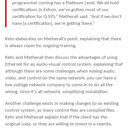
programmer coming has a Platinum Level. We all hold
certifications in Extron, we’ve gotten most of our
certification for Q-SYS,” Metherall said. “And if we don’t
have [a certification], we’re getting there.”
Kehr elaborates on Metherall’s point, explaining that there
is always room for ongoing training.
Kehr and Metherall then discuss the advantages of using
Ethernet for an audio-visual control system, explaining that
although there are some challenges when mixing audio,
video, and control on the same network, you can have a
low voltage network company to come in to do all the
wiring, since it’s all network, simplifying installation.
Another challenge exists in making changes to an existing
control system, as many control files are compiled files.
Kehr and Metherall explain that if the client has the
original code, or they are willing to invest in a rewrite,