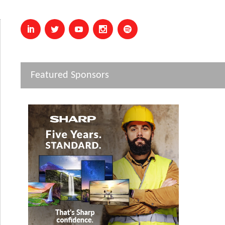
Featured Sponsors