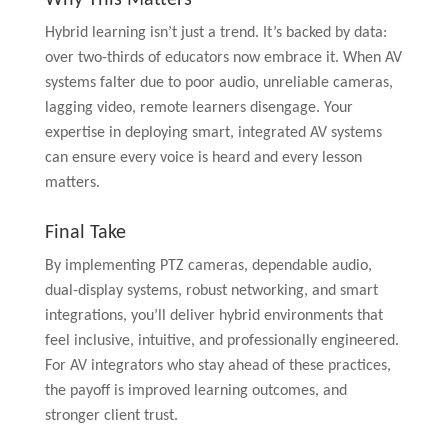
Hybrid learning isn’t just a trend. It’s backed by data:
over two-thirds of educators now embrace it. When AV
systems falter due to poor audio, unreliable cameras,
lagging video, remote learners disengage. Your
expertise in deploying smart, integrated AV systems
can ensure every voice is heard and every lesson
matters.
Final Take
By implementing PTZ cameras, dependable audio,
dual-display systems, robust networking, and smart
integrations, you’ll deliver hybrid environments that
feel inclusive, intuitive, and professionally engineered.
For AV integrators who stay ahead of these practices,
the payoff is improved learning outcomes, and
stronger client trust.