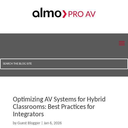
Optimizing AV Systems for Hybrid
Classrooms: Best Practices for
Integrators
by
Guest Blogger
|
Jan 6, 2026