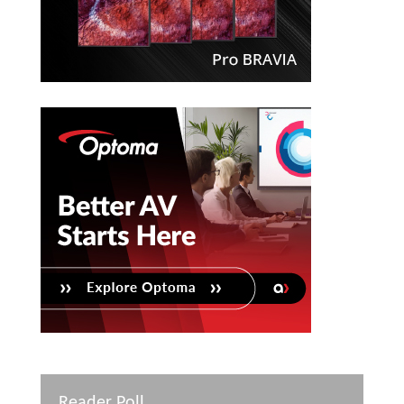
Reader Poll