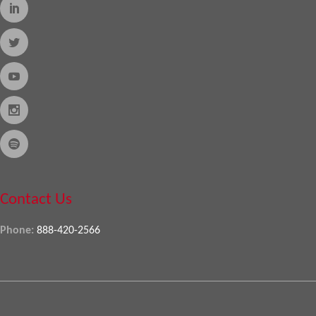
Contact Us
Phone:
888-420-2566