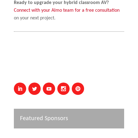
Ready to upgrade your hybrid classroom AV?
Connect with your Almo team for a free consultation
on your next project.
Featured Sponsors