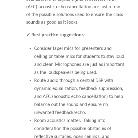
(AEC) acoustic echo cancellation are just a few
of the possible solutions used to ensure the class
sounds as good as it looks.
✓ Best practice suggestions:
Consider lapel mics for presenters and
ceiling or table mics for students to stay loud
and clear. Microphones are just as important
as the loudspeakers being used.
Route audio through a central DSP with
dynamic equalization, feedback suppression,
and AEC (acoustic echo cancellation) to help
balance out the sound and ensure no
unwanted feedback/echo.
Room acoustics matter. Taking into
consideration the possible obstacles of
reflective surfaces, open ceilings, and