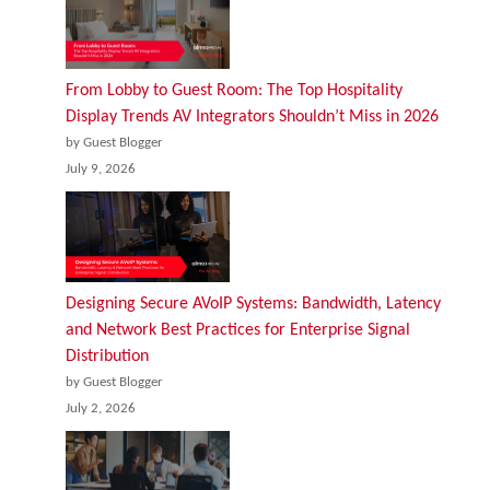
From Lobby to Guest Room: The Top Hospitality
Display Trends AV Integrators Shouldn’t Miss in 2026
by Guest Blogger
July 9, 2026
Designing Secure AVoIP Systems: Bandwidth, Latency
and Network Best Practices for Enterprise Signal
Distribution
by Guest Blogger
July 2, 2026