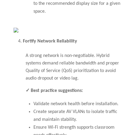
to the recommended display size for a given
space.
Fortify Network Reliability
A strong network is non-negotiable. Hybrid
systems demand reliable bandwidth and proper
Quality of Service (QoS) prioritization to avoid
audio dropout or video lag.
✓ Best practice suggestions:
Validate network health before installation.
Create separate AV VLANs to isolate traffic
and maintain stability.
Ensure Wi-Fi strength supports classroom