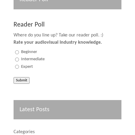
Reader Poll
Where do you line up? Take our reader poll. :)
Rate your audiovisual industry knowledge.
Beginner
Intermediate
Expert
Submit
Latest Posts
Categories