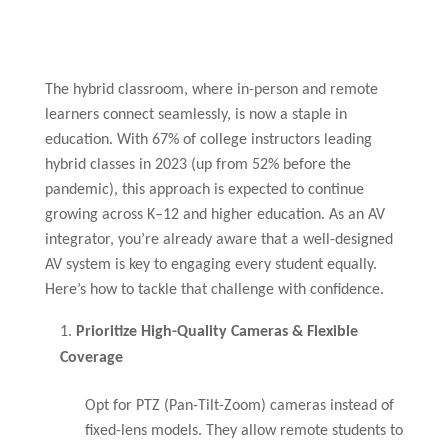
The hybrid classroom, where in-person and remote
learners connect seamlessly, is now a staple in
education. With 67% of college instructors leading
hybrid classes in 2023 (up from 52% before the
pandemic), this approach is expected to continue
growing across K–12 and higher education. As an AV
integrator, you’re already aware that a well-designed
AV system is key to engaging every student equally.
Here’s how to tackle that challenge with confidence.
Prioritize High-Quality Cameras & Flexible
Coverage
Opt for PTZ (Pan-Tilt-Zoom) cameras instead of
fixed-lens models. They allow remote students to