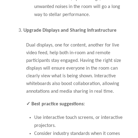
unwanted noises in the room will go a long
way to stellar performance.
Upgrade Displays and Sharing Infrastructure
Dual displays, one for content, another for live
video feed, help both in-room and remote
participants stay engaged. Having the right size
displays will ensure everyone in the room can
clearly view what is being shown. Interactive
whiteboards also boost collaboration, allowing
annotations and media sharing in real time.
✓ Best practice suggestions:
Use interactive touch screens, or interactive
projectors.
Consider industry standards when it comes