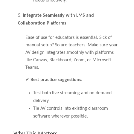
needs effectively.
Integrate Seamlessly with LMS and
Collaboration Platforms
Ease of use for educators is essential. Sick of
manual setup? So are teachers. Make sure your
AV design integrates smoothly with platforms
like Canvas, Blackboard, Zoom, or Microsoft
Teams.
✓ Best practice suggestions:
Test both live streaming and on-demand
delivery.
Tie AV controls into existing classroom
software wherever possible.
Why This Matters