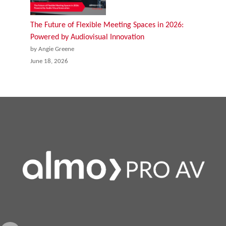
The Future of Flexible Meeting Spaces in 2026:
Powered by Audiovisual Innovation
by Angie Greene
June 18, 2026