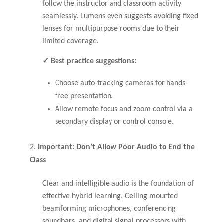
follow the instructor and classroom activity
seamlessly. Lumens even suggests avoiding fixed
lenses for multipurpose rooms due to their
limited coverage.
✓ Best practice suggestions:
Choose auto-tracking cameras for hands-
free presentation.
Allow remote focus and zoom control via a
secondary display or control console.
Important: Don’t Allow Poor Audio to End the
Class
Clear and intelligible audio is the foundation of
effective hybrid learning. Ceiling mounted
beamforming microphones, conferencing
soundbars, and digital signal processors with