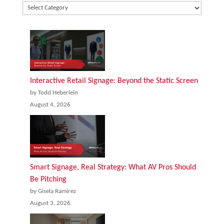
Interactive Retail Signage: Beyond the Static Screen
by Todd Heberlein
August 4, 2026
Smart Signage, Real Strategy: What AV Pros Should
Be Pitching
by Gisela Ramirez
August 3, 2026