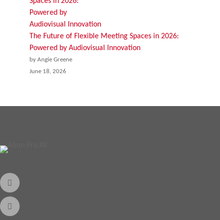
The Future of Flexible Meeting Spaces in 2026:
Powered by Audiovisual Innovation
by Angie Greene
June 18, 2026