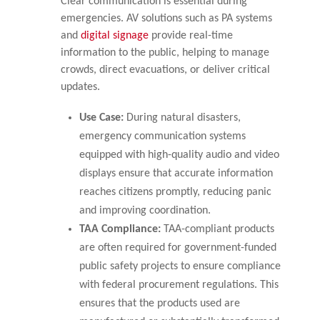
Clear communication is essential during
emergencies. AV solutions such as PA systems
and
digital signage
provide real-time
information to the public, helping to manage
crowds, direct evacuations, or deliver critical
updates.
Use Case:
During natural disasters,
emergency communication systems
equipped with high-quality audio and video
displays ensure that accurate information
reaches citizens promptly, reducing panic
and improving coordination.
TAA Compliance:
TAA-compliant products
are often required for government-funded
public safety projects to ensure compliance
with federal procurement regulations. This
ensures that the products used are