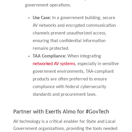
government operations.
Use Case:
In a government building, secure
AV networks and encrypted communication
channels prevent unauthorized access,
ensuring that confidential information
remains protected.
TAA Compliance:
When integrating
networked AV systems
, especially in sensitive
government environments, TAA-compliant
products are often preferred to ensure
compliance with federal cybersecurity
standards and procurement laws.
Partner with Exertis Almo for #GovTech
AV technology is a critical enabler for State and Local
Government organizations, providing the tools needed