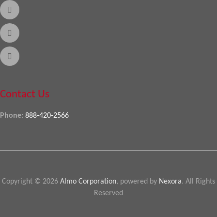
Contact Us
Phone:
888-420-2566
Copyright © 2026
Almo Corporation
, powered by
Nexora
. All Rights
Reserved