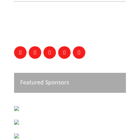
Featured Sponsors