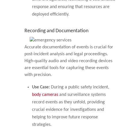
response and ensuring that resources are
deployed efficiently.
Recording and Documentation
Accurate documentation of events is crucial for
post-incident analysis and legal proceedings.
High-quality audio and video recording devices
are essential tools for capturing these events
with precision.
Use Case:
During a public safety incident,
body cameras
and surveillance systems
record events as they unfold, providing
crucial evidence for investigations and
helping to improve future response
strategies.