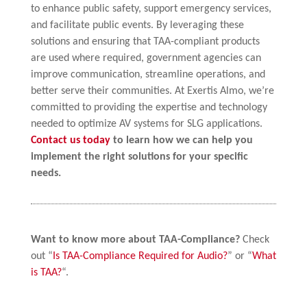
to enhance public safety, support emergency services,
and facilitate public events. By leveraging these
solutions and ensuring that TAA-compliant products
are used where required, government agencies can
improve communication, streamline operations, and
better serve their communities. At Exertis Almo, we’re
committed to providing the expertise and technology
needed to optimize AV systems for SLG applications.
Contact us today
to learn how we can help you
implement the right solutions for your specific
needs.
Want to know more about TAA-Compliance?
Check
out “
Is TAA-Compliance Required for Audio?
” or “
What
is TAA?
“.