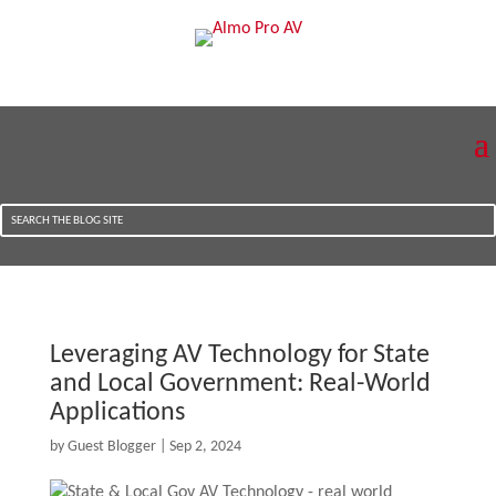
Leveraging AV Technology for State
and Local Government: Real-World
Applications
by
Guest Blogger
|
Sep 2, 2024