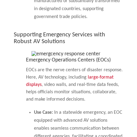
manufactured or substantially transformed
in designated countries, supporting
government trade policies.
Supporting Emergency Services with
Robust AV Solutions
Emergency Operations Centers (EOCs)
EOCs are the nerve centers of disaster response.
Here, AV technology, including
large-format
displays
, video walls, and real-time data feeds,
helps officials monitor situations, collaborate,
and make informed decisions.
Use Case:
In a statewide emergency, an EOC
equipped with advanced AV solutions
enables seamless communication between
different agencies, facilitating a coordinated