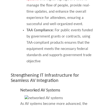
manage the flow of people, provide real-
time updates, and enhance the overall
experience for attendees, ensuring a
successful and well-organized event.
TAA Compliance:
For public events funded
by government grants or contracts, using
TAA-compliant products ensures that the
equipment meets the necessary federal
standards and supports government trade
objective
Strengthening IT Infrastructure for
Seamless AV Integration
Networked AV Systems
As AV systems become more advanced, the