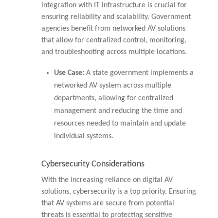
integration with IT infrastructure is crucial for
ensuring reliability and scalability. Government
agencies benefit from networked AV solutions
that allow for centralized control, monitoring,
and troubleshooting across multiple locations.
Use Case:
A state government implements a
networked AV system across multiple
departments, allowing for centralized
management and reducing the time and
resources needed to maintain and update
individual systems.
Cybersecurity Considerations
With the increasing reliance on digital AV
solutions, cybersecurity is a top priority. Ensuring
that AV systems are secure from potential
threats is essential to protecting sensitive