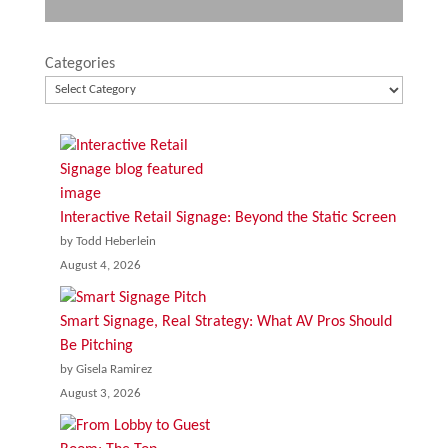
Categories
Interactive Retail Signage: Beyond the Static Screen
by Todd Heberlein
August 4, 2026
Smart Signage, Real Strategy: What AV Pros Should
Be Pitching
by Gisela Ramirez
August 3, 2026