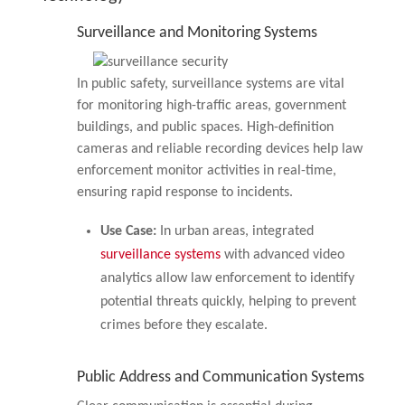
Surveillance and Monitoring Systems
In public safety, surveillance systems are vital
for monitoring high-traffic areas, government
buildings, and public spaces. High-definition
cameras and reliable recording devices help law
enforcement monitor activities in real-time,
ensuring rapid response to incidents.
Use Case:
In urban areas, integrated
surveillance systems
with advanced video
analytics allow law enforcement to identify
potential threats quickly, helping to prevent
crimes before they escalate.
Public Address and Communication Systems