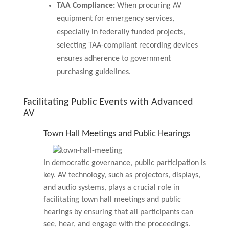
TAA Compliance:
When procuring AV
equipment for emergency services,
especially in federally funded projects,
selecting TAA-compliant recording devices
ensures adherence to government
purchasing guidelines.
Facilitating Public Events with Advanced
AV
Town Hall Meetings and Public Hearings
In democratic governance, public participation is
key. AV technology, such as projectors, displays,
and audio systems, plays a crucial role in
facilitating town hall meetings and public
hearings by ensuring that all participants can
see, hear, and engage with the proceedings.