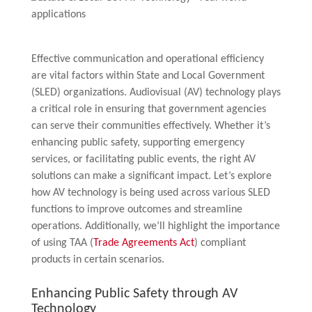
Effective communication and operational efficiency
are vital factors within State and Local Government
(SLED) organizations. Audiovisual (AV) technology plays
a critical role in ensuring that government agencies
can serve their communities effectively. Whether it’s
enhancing public safety, supporting emergency
services, or facilitating public events, the right AV
solutions can make a significant impact. Let’s explore
how AV technology is being used across various SLED
functions to improve outcomes and streamline
operations. Additionally, we’ll highlight the importance
of using TAA (
Trade Agreements Act
) compliant
products in certain scenarios.
Enhancing Public Safety through AV
Technology