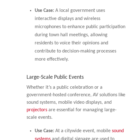
Use Case:
A local government uses
interactive displays and wireless
microphones to enhance public participation
during town hall meetings, allowing
residents to voice their opinions and
contribute to decision-making processes
more effectively.
Large-Scale Public Events
Whether it’s a public celebration or a
government-hosted conference, AV solutions like
sound systems, mobile video displays, and
projectors
are essential for managing large-
scale events.
Use Case:
At a citywide event, mobile
sound
systems
and digital signage are used to