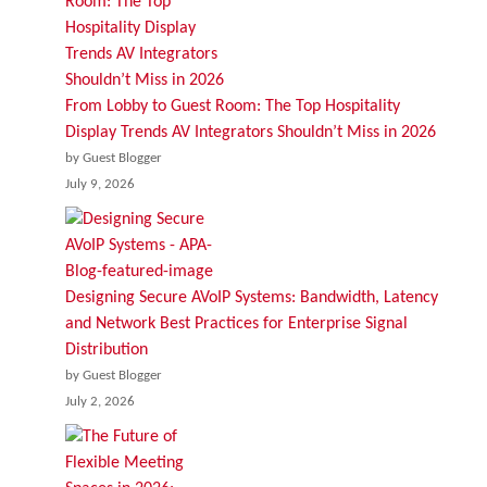
From Lobby to Guest Room: The Top Hospitality
Display Trends AV Integrators Shouldn’t Miss in 2026
by Guest Blogger
July 9, 2026
Designing Secure AVoIP Systems: Bandwidth, Latency
and Network Best Practices for Enterprise Signal
Distribution
by Guest Blogger
July 2, 2026