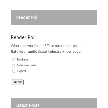
Reader Poll
Reader Poll
Where do you line up? Take our reader poll. :)
Rate your audiovisual industry knowledge.
Beginner
Intermediate
Expert
Submit
Latest Posts