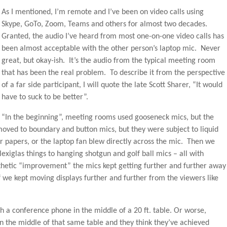
As I mentioned, I’m remote and I’ve been on video calls using
Skype, GoTo, Zoom, Teams and others for almost two decades.
Granted, the audio I’ve heard from most one-on-one video calls has
been almost acceptable with the other person’s laptop mic. Never
great, but okay-ish. It’s the audio from the typical meeting room
that has been the real problem. To describe it from the perspective
of a far side participant, I will quote the late Scott Sharer, “It would
have to suck to be better”.
“In the beginning”, meeting rooms used gooseneck mics, but the
ed to boundary and button mics, but they were subject to liquid
 or papers, or the laptop fan blew directly across the mic. Then we
Plexiglas things to hanging shotgun and golf ball mics – all with
thetic “improvement” the mics kept getting further and further away
f we kept moving displays further and further from the viewers like
th a conference phone in the middle of a 20 ft. table. Or worse,
n the middle of that same table and they think they’ve achieved