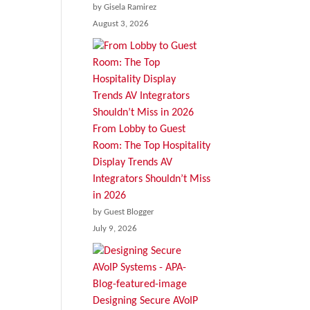
by Gisela Ramirez
August 3, 2026
From Lobby to Guest
Room: The Top Hospitality
Display Trends AV
Integrators Shouldn’t Miss
in 2026
by Guest Blogger
July 9, 2026
Designing Secure AVoIP