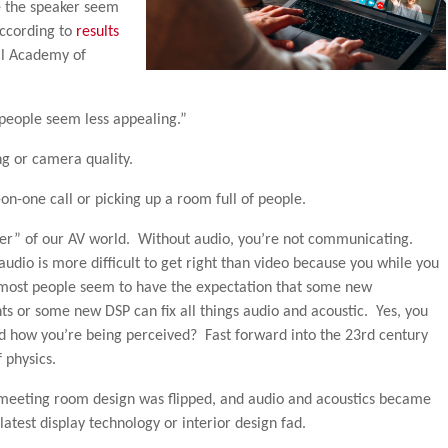
e the speaker seem
according to
results
al Academy of
 people seem less appealing.”
g or camera quality.
-on-one call or picking up a room full of people.
rker” of our AV world. Without audio, you’re not communicating.
he audio is more difficult to get right than video because you while you
, most people seem to have the expectation that some new
ts or some new DSP can fix all things audio and acoustic. Yes, you
d how you’re being perceived? Fast forward into the 23rd century
 physics.
meeting room design was flipped, and audio and acoustics became
atest display technology or interior design fad.