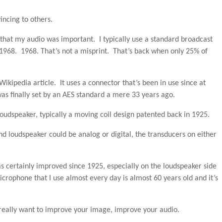
ncing to others.
 that my audio was important. I typically use a standard broadcast
1968. 1968. That’s not a misprint. That’s back when only 25% of
 Wikipedia article. It uses a connector that’s been in use since at
as finally set by an AES standard a mere 33 years ago.
 loudspeaker, typically a moving coil design patented back in 1925.
d loudspeaker could be analog or digital, the transducers on either
as certainly improved since 1925, especially on the loudspeaker side
icrophone that I use almost every day is almost 60 years old and it’s
 really want to improve your image, improve your audio.