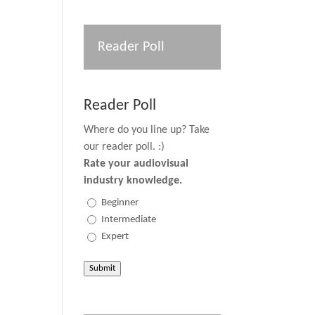
Reader Poll
Reader Poll
Where do you line up? Take
our reader poll. :)
Rate your audiovisual
industry knowledge.
Beginner
Intermediate
Expert
Submit