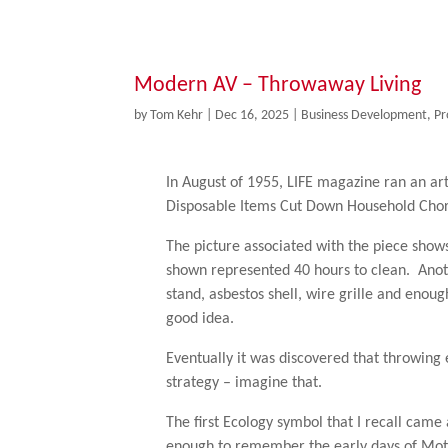
Modern AV – Throwaway Living
by
Tom Kehr
|
Dec 16, 2025
|
Business Development
,
Pr
In August of 1955, LIFE magazine ran an art
Disposable Items Cut Down Household Chor
The picture associated with the piece show
shown represented 40 hours to clean. Anothe
stand, asbestos shell, wire grille and enou
good idea.
Eventually it was discovered that throwing 
strategy – imagine that.
The first Ecology symbol that I recall came
enough to remember the early days of Mot