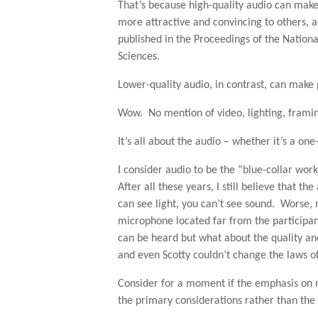
That’s because high-quality audio can mak
more attractive and convincing to others, 
published in the Proceedings of the Nation
Sciences.
Lower-quality audio, in contrast, can make
Wow. No mention of video, lighting, framin
It’s all about the audio – whether it’s a one
I consider audio to be the “blue-collar wo
After all these years, I still believe that t
can see light, you can’t see sound. Worse
microphone located far from the participan
can be heard but what about the quality an
and even Scotty couldn’t change the laws of
Consider for a moment if the emphasis on 
the primary considerations rather than the l