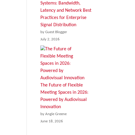
Systems: Bandwidth,
Latency and Network Best
Practices for Enterprise
Signal Distribution
by Guest Blogger
July 2, 2026
The Future of Flexible
Meeting Spaces in 2026:
Powered by Audiovisual
Innovation
by Angie Greene
June 18, 2026