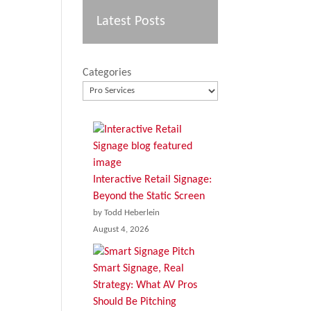
Latest Posts
Categories
Interactive Retail Signage:
Beyond the Static Screen
by Todd Heberlein
August 4, 2026
Smart Signage, Real
Strategy: What AV Pros
Should Be Pitching