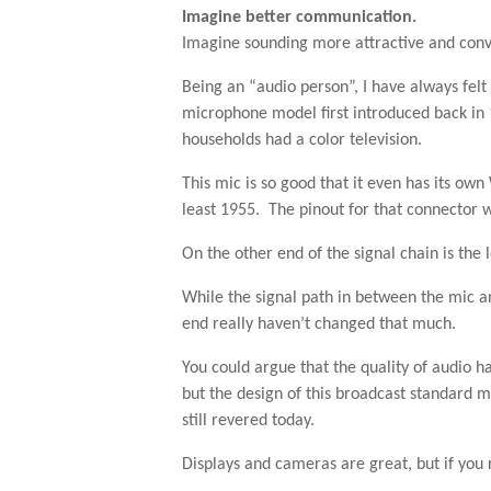
Imagine better communication.
Imagine sounding more attractive and convi
Being an “audio person”, I have always felt
microphone model first introduced back in 
households had a color television.
This mic is so good that it even has its own
least 1955. The pinout for that connector w
On the other end of the signal chain is the
While the signal path in between the mic an
end really haven’t changed that much.
You could argue that the quality of audio h
but the design of this broadcast standard m
still revered today.
Displays and cameras are great, but if you