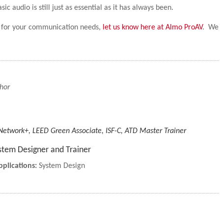
 audio is still just as essential as it has always been.
ch for your communication needs,
let us know here at Almo ProAV
. We
hor
 Network+, LEED Green Associate, ISF-C, ATD Master Trainer
stem Designer and Trainer
plications:
System Design