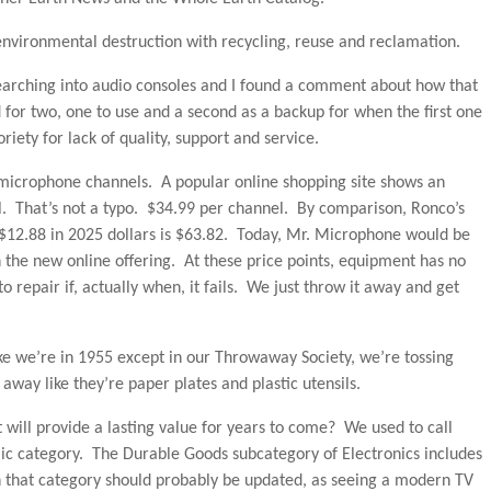
 environmental destruction with recycling, reuse and reclamation.
arching into audio consoles and I found a comment about how that
for two, one to use and a second as a backup for when the first one
riety for lack of quality, support and service.
s microphone channels. A popular online shopping site shows an
l. That’s not a typo. $34.99 per channel. By comparison, Ronco’s
12.88 in 2025 dollars is $63.82. Today, Mr. Microphone would be
 the new online offering. At these price points, equipment has no
 repair if, actually when, it fails. We just throw it away and get
like we’re in 1955 except in our Throwaway Society, we’re tossing
 away like they’re paper plates and plastic utensils.
 will provide a lasting value for years to come? We used to call
ic category. The Durable Goods subcategory of Electronics includes
that category should probably be updated, as seeing a modern TV