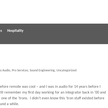
es
Hospitality
ro Audio
,
Pro Services
,
Sound Engineering
,
Uncategorized
efore remote was cool – and I was in audio for 14 years before I
still remember my first day working for an integrator back in ’00 and
ne of the ‘trons. I didn’t even know this ‘tron stuff existed before
ound a while.