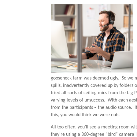
gooseneck farm was deemed ugly. So we mov
spills, inadvertently covered up by folders
tried all sorts of ceiling mics from the big 
varying levels of unsuccess. With each aes
from the participants – the audio source. I
this, you would think we were nuts.
All too often, you’ll see a meeting room wi
they’re using a 360-degree ”bird” camera i