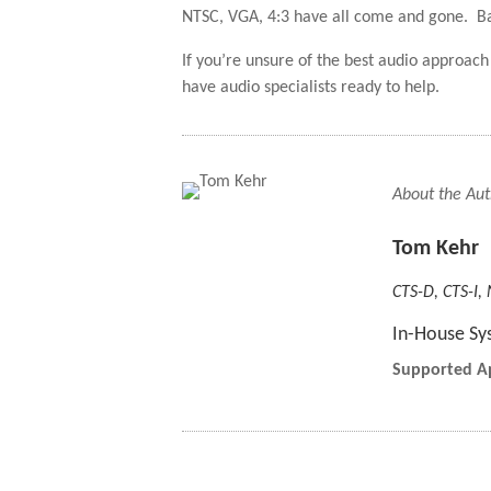
NTSC, VGA, 4:3 have all come and gone. Basic
If you’re unsure of the best audio approa
have audio specialists ready to help.
About the Aut
Tom Kehr
CTS-D, CTS-I,
In-House Sy
Supported Ap