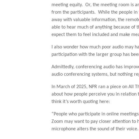
meeting equity. Or, the meeting room is a
from the participants. While the people i
away with valuable information, the remote 
able to hear much of anything because of th
expect them to feel included and make mea
I also wonder how much poor audio may ha
participation with the larger group has bee
Admittedly, conferencing audio has improve
audio conferencing systems, but nothing rep
In March of 2025, NPR ran a piece on All T
about how people perceive you in relation 
think it’s worth quoting here:
“People who participate in online meetings 
Zoom may want to pay closer attention to 
microphone alters the sound of their voice.