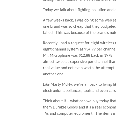
Today we talk about fighting pollution and
A few weeks back, I was doing some web se
one brand was so cheap that they budgeted 
failed. This was because of the brand’s noto
Recently I had a request for eight wireles
eight-channel system at $34.99 per channe
Mr. Microphone was $12.88 back in 1978. $
almost twice as expensive per channel than
real value and not even worth the attempt to
another one.
Like Marty McFly, we’re all back to living 
electronics, appliances, tools and even cars
Think about it – what can we buy today that
them Durable Goods and it’s a real econom
TVs and computer equipment. The items in 