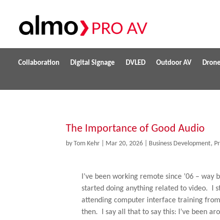
Collaboration
Digital Signage
DVLED
Outdoor AV
Dron
The Importance of Good Audio
by
Tom Kehr
|
Mar 20, 2026
|
Business Development
,
P
I’ve been working remote since ’06 – way b
started doing anything related to video. I 
attending computer interface training from o
then. I say all that to say this: I’ve been ar