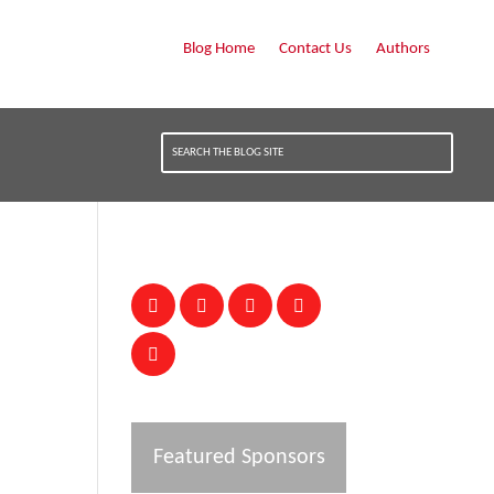
Blog Home
Contact Us
Authors
Featured Sponsors