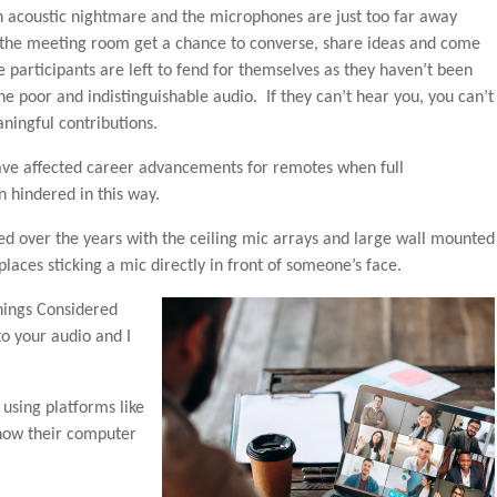
n acoustic nightmare and the microphones are just too far away
n the meeting room get a chance to converse, share ideas and come
participants are left to fend for themselves as they haven’t been
e poor and indistinguishable audio. If they can’t hear you, you can’t
ningful contributions.
ve affected career advancements for remotes when full
n hindered in this way.
d over the years with the ceiling mic arrays and large wall mounted
laces sticking a mic directly in front of someone’s face.
hings Considered
to your audio and I
using platforms like
how their computer