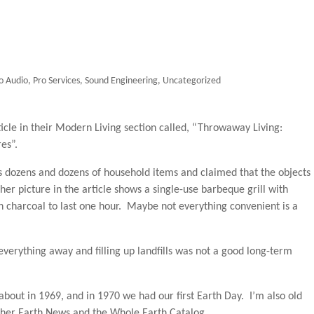
o Audio
,
Pro Services
,
Sound Engineering
,
Uncategorized
icle in their Modern Living section called, “Throwaway Living:
es”.
s dozens and dozens of household items and claimed that the objects
r picture in the article shows a single-use barbeque grill with
gh charcoal to last one hour. Maybe not everything convenient is a
everything away and filling up landfills was not a good long-term
 about in 1969, and in 1970 we had our first Earth Day. I’m also old
her Earth News and the Whole Earth Catalog.