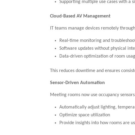
Supporting multiple use cases with a s
Cloud-Based AV Management
IT teams manage devices remotely through 
Real-time monitoring and troubleshoo
Software updates without physical int
Data-driven optimization of room usa
This reduces downtime and ensures consist
Sensor-Driven Automation
Meeting rooms now use occupancy sensors a
Automatically adjust lighting, tempera
Optimize space utilization
Provide insights into how rooms are u