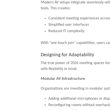
Modern AV setups integrate seamlessly wit
tools. This creates:
Consistent meeting experiences acros
Simplified user interfaces
Reduced IT complexity
With “one-touch join” capabilities, users ca
Designing for Adaptability
The true power of 2026 meeting spaces lies
with flexibility in mind:
Modular AV Infrastructure
Organizations are investing in modular sys
Adding additional microphones or disp
Reconfiguring rooms without overhauli