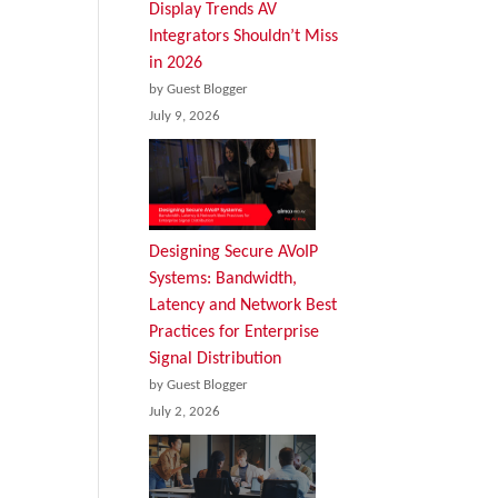
Display Trends AV
Integrators Shouldn’t Miss
in 2026
by Guest Blogger
July 9, 2026
Designing Secure AVoIP
Systems: Bandwidth,
Latency and Network Best
Practices for Enterprise
Signal Distribution
by Guest Blogger
July 2, 2026