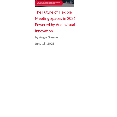
The Future of Flexible
Meeting Spaces in 2026:
Powered by Audiovisual
Innovation
by Angie Greene
June 18, 2026