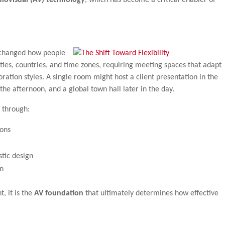
 changed how people
ties, countries, and time zones, requiring meeting spaces that adapt
boration styles. A single room might host a client presentation in the
the afternoon, and a global town hall later in the day.
 through:
ions
stic design
n
, it is the
AV foundation
that ultimately determines how effective