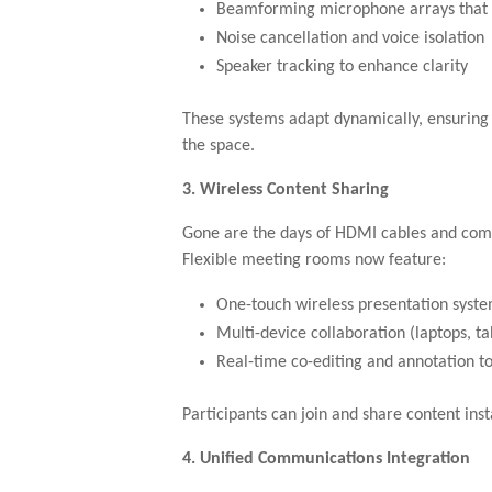
Beamforming microphone arrays that 
Noise cancellation and voice isolation
Speaker tracking to enhance clarity
These systems adapt dynamically, ensuring
the space.
3. Wireless Content Sharing
Gone are the days of HDMI cables and compa
Flexible meeting rooms now feature:
One-touch wireless presentation syst
Multi-device collaboration (laptops, ta
Real-time co-editing and annotation to
Participants can join and share content ins
4. Unified Communications Integration