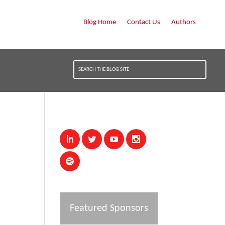
Blog Home
Contact Us
Authors
Featured Sponsors