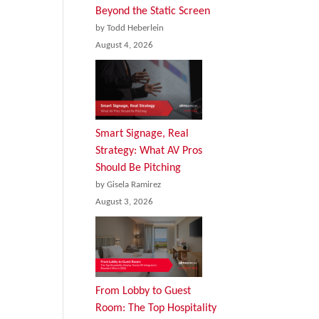
Beyond the Static Screen
by Todd Heberlein
August 4, 2026
Smart Signage, Real
Strategy: What AV Pros
Should Be Pitching
by Gisela Ramirez
August 3, 2026
From Lobby to Guest
Room: The Top Hospitality