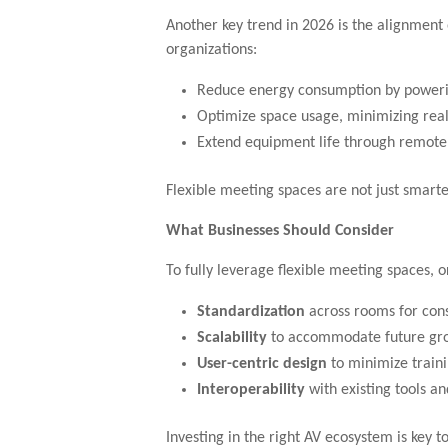
Another key trend in 2026 is the alignment 
organizations:
Reduce energy consumption by power
Optimize space usage, minimizing real
Extend equipment life through remo
Flexible meeting spaces are not just smarte
What Businesses Should Consider
To fully leverage flexible meeting spaces, o
Standardization
across rooms for con
Scalability
to accommodate future gr
User-centric design
to minimize traini
Interoperability
with existing tools a
Investing in the right AV ecosystem is key to