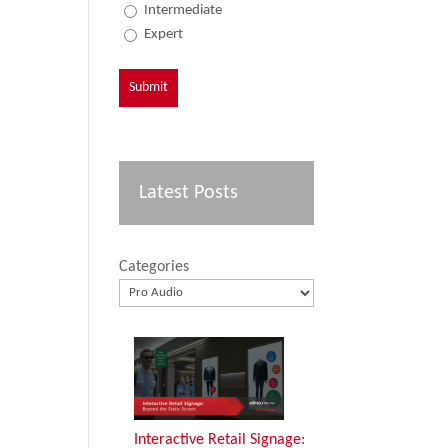
Intermediate
Expert
Latest Posts
Categories
Interactive Retail Signage: