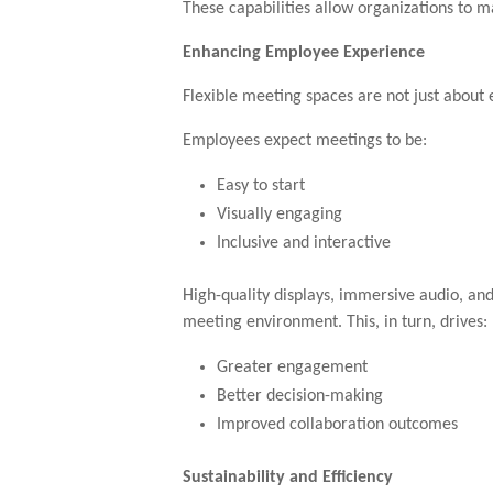
These capabilities allow organizations to 
Enhancing Employee Experience
Flexible meeting spaces are not just about 
Employees expect meetings to be:
Easy to start
Visually engaging
Inclusive and interactive
High-quality displays, immersive audio, and
meeting environment. This, in turn, drives:
Greater engagement
Better decision-making
Improved collaboration outcomes
Sustainability and Efficiency