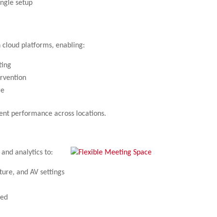
ingle setup
cloud platforms, enabling:
ting
ervention
ge
ent performance across locations.
nd analytics to:
ture, and AV settings
sed