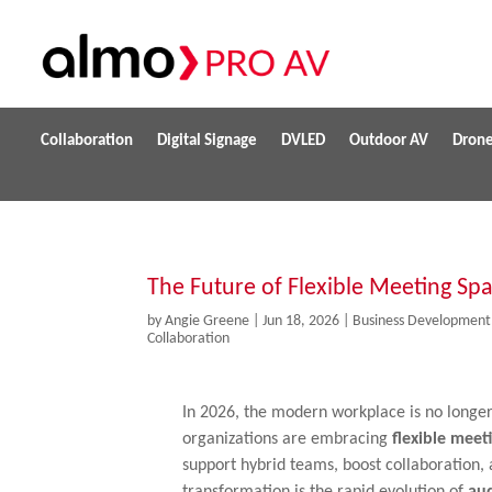
Collaboration
Digital Signage
DVLED
Outdoor AV
Dron
The Future of Flexible Meeting Sp
by
Angie Greene
|
Jun 18, 2026
|
Business Development
Collaboration
In 2026, the modern workplace is no longer 
organizations are embracing
flexible meet
support hybrid teams, boost collaboration, a
transformation is the rapid evolution of
aud