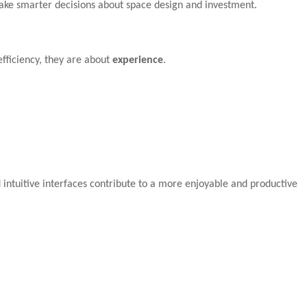
make smarter decisions about space design and investment.
efficiency, they are about
experience
.
 intuitive interfaces contribute to a more enjoyable and productive