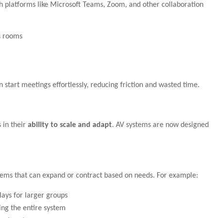
h platforms like Microsoft Teams, Zoom, and other collaboration
s rooms
n start meetings effortlessly, reducing friction and wasted time.
 in their
ability to scale and adapt
. AV systems are now designed
tems that can expand or contract based on needs. For example:
lays for larger groups
ng the entire system