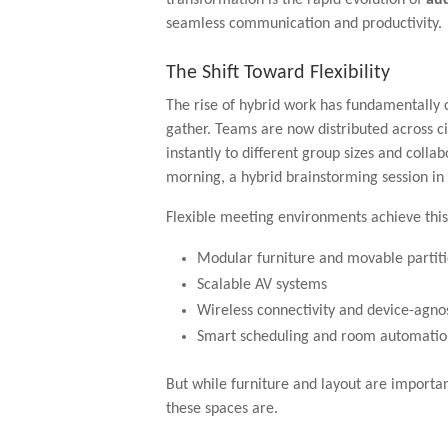
seamless communication and productivity.
The Shift Toward Flexibility
The rise of hybrid work has fundamentally
gather. Teams are now distributed across ci
instantly to different group sizes and colla
morning, a hybrid brainstorming session in 
Flexible meeting environments achieve this
Modular furniture and movable partit
Scalable AV systems
Wireless connectivity and device-agno
Smart scheduling and room automatio
But while furniture and layout are important
these spaces are.