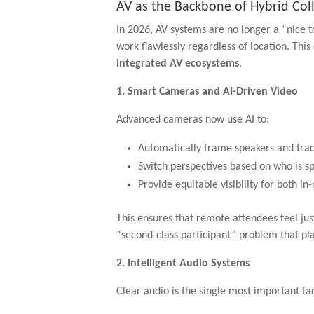
AV as the Backbone of Hybrid Col
In 2026, AV systems are no longer a “nice t
work flawlessly regardless of location. Th
integrated AV ecosystems
.
1. Smart Cameras and AI-Driven Video
Advanced cameras now use AI to:
Automatically frame speakers and tr
Switch perspectives based on who is s
Provide equitable visibility for both 
This ensures that remote attendees feel jus
“second-class participant” problem that pl
2. Intelligent Audio Systems
Clear audio is the single most important f