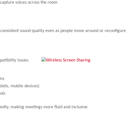
capture voices across the room
 consistent sound quality even as people move around or reconfigure
tibility issues.
ems
blets, mobile devices)
ols
tantly, making meetings more fluid and inclusive.