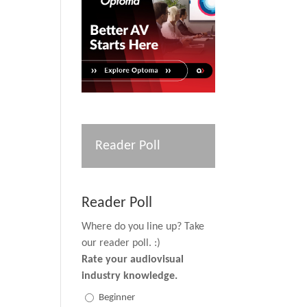
Reader Poll
Reader Poll
Where do you line up? Take
our reader poll. :)
Rate your audiovisual
industry knowledge.
Beginner