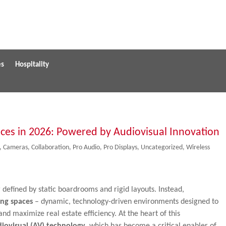
es
Hospitality
aces in 2026: Powered by Audiovisual Innovation
,
Cameras
,
Collaboration
,
Pro Audio
,
Pro Displays
,
Uncategorized
,
Wireless
defined by static boardrooms and rigid layouts. Instead,
ing spaces
– dynamic, technology-driven environments designed to
nd maximize real estate efficiency. At the heart of this
iovisual (AV) technology
, which has become a critical enabler of