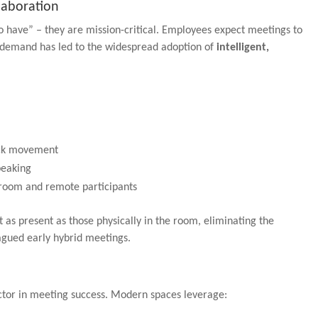
laboration
o have” – they are mission-critical. Employees expect meetings to
is demand has led to the widespread adoption of
intelligent,
ack movement
peaking
in-room and remote participants
t as present as those physically in the room, eliminating the
agued early hybrid meetings.
actor in meeting success. Modern spaces leverage: