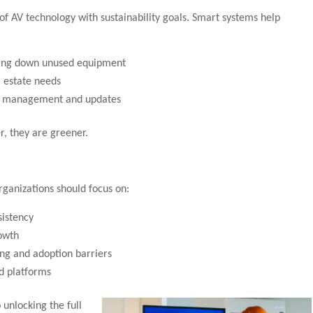
of AV technology with sustainability goals. Smart systems help
ing down unused equipment
 estate needs
te management and updates
r, they are greener.
rganizations should focus on:
sistency
owth
ng and adoption barriers
nd platforms
 unlocking the full