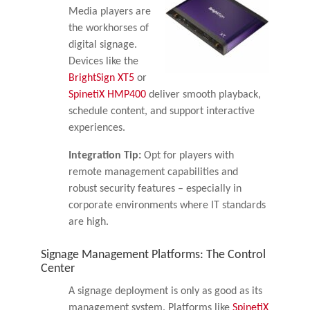
Media players are
the workhorses of
digital signage.
Devices like the
BrightSign XT5
or
SpinetiX HMP400
deliver smooth playback,
schedule content, and support interactive
experiences.
Integration Tip:
Opt for players with
remote management capabilities and
robust security features – especially in
corporate environments where IT standards
are high.
Signage Management Platforms: The Control
Center
A signage deployment is only as good as its
management system. Platforms like
SpinetiX