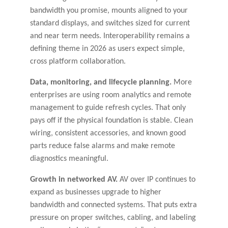
bandwidth you promise, mounts aligned to your
standard displays, and switches sized for current
and near term needs. Interoperability remains a
defining theme in 2026 as users expect simple,
cross platform collaboration.
Data, monitoring, and lifecycle planning.
More
enterprises are using room analytics and remote
management to guide refresh cycles. That only
pays off if the physical foundation is stable. Clean
wiring, consistent accessories, and known good
parts reduce false alarms and make remote
diagnostics meaningful.
Growth in networked AV.
AV over IP continues to
expand as businesses upgrade to higher
bandwidth and connected systems. That puts extra
pressure on proper switches, cabling, and labeling