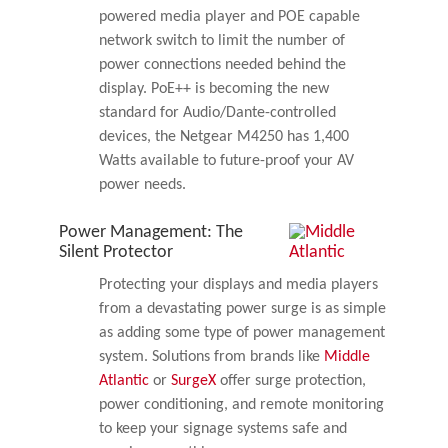
powered media player and POE capable
network switch to limit the number of
power connections needed behind the
display. PoE++ is becoming the new
standard for Audio/Dante-controlled
devices, the Netgear M4250 has 1,400
Watts available to future-proof your AV
power needs.
Power Management: The
Silent Protector
Protecting your displays and media players
from a devastating power surge is as simple
as adding some type of power management
system. Solutions from brands like
Middle
Atlantic
or
SurgeX
offer surge protection,
power conditioning, and remote monitoring
to keep your signage systems safe and