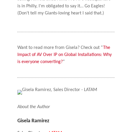
is in Philly, I’m obligated to say it… Go Eagles!
(Don’t tell my Giants-loving heart I said that.)
Want to read more from Gisela? Check out “
The
Impact of AV Over IP on Global Installations: Why
is everyone converting?
“
About the Author
Gisela Ramirez