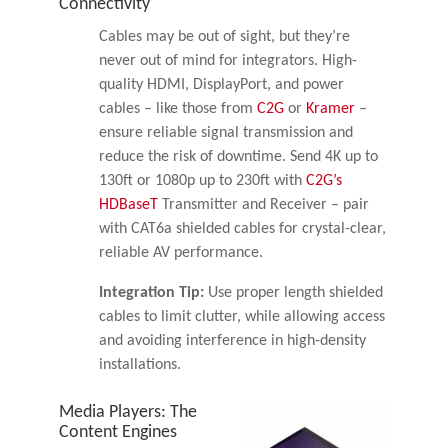
Connectivity
Cables may be out of sight, but they’re
never out of mind for integrators. High-
quality HDMI, DisplayPort, and power
cables – like those from
C2G
or
Kramer
–
ensure reliable signal transmission and
reduce the risk of downtime. Send 4K up to
130ft or 1080p up to 230ft with
C2G’s
HDBaseT
Transmitter and Receiver – pair
with CAT6a shielded cables for crystal-clear,
reliable AV performance.
Integration Tip:
Use proper length shielded
cables to limit clutter, while allowing access
and avoiding interference in high-density
installations.
Media Players: The
Content Engines