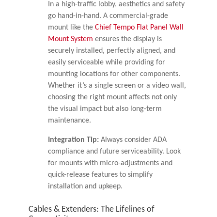
In a high-traffic lobby, aesthetics and safety
go hand-in-hand. A commercial-grade
mount like the
Chief Tempo Flat Panel Wall
Mount System
ensures the display is
securely installed, perfectly aligned, and
easily serviceable while providing for
mounting locations for other components.
Whether it’s a single screen or a video wall,
choosing the right mount affects not only
the visual impact but also long-term
maintenance.
Integration Tip:
Always consider ADA
compliance and future serviceability. Look
for mounts with micro-adjustments and
quick-release features to simplify
installation and upkeep.
Cables & Extenders: The Lifelines of