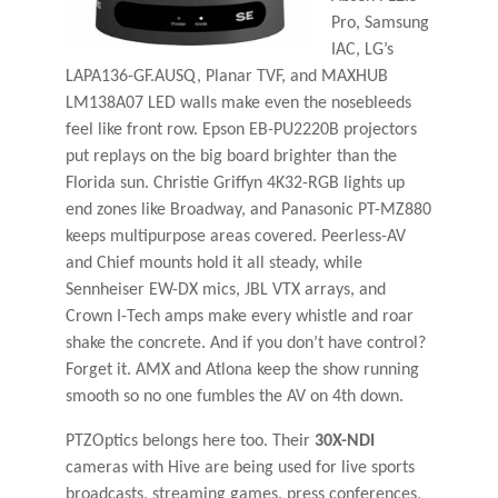
Pro, Samsung
IAC, LG’s
LAPA136-GF.AUSQ, Planar TVF, and MAXHUB
LM138A07 LED walls make even the nosebleeds
feel like front row. Epson EB-PU2220B projectors
put replays on the big board brighter than the
Florida sun. Christie Griffyn 4K32-RGB lights up
end zones like Broadway, and Panasonic PT-MZ880
keeps multipurpose areas covered. Peerless-AV
and Chief mounts hold it all steady, while
Sennheiser EW-DX mics, JBL VTX arrays, and
Crown I-Tech amps make every whistle and roar
shake the concrete. And if you don’t have control?
Forget it. AMX and Atlona keep the show running
smooth so no one fumbles the AV on 4th down.
PTZOptics belongs here too. Their
30X-NDI
cameras with Hive are being used for live sports
broadcasts, streaming games, press conferences,