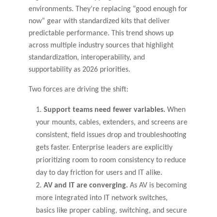
environments. They’re replacing “good enough for
now” gear with standardized kits that deliver
predictable performance. This trend shows up
across multiple industry sources that highlight
standardization, interoperability, and
supportability as 2026 priorities.
Two forces are driving the shift:
Support teams need fewer variables.
When
your mounts, cables, extenders, and screens are
consistent, field issues drop and troubleshooting
gets faster. Enterprise leaders are explicitly
prioritizing room to room consistency to reduce
day to day friction for users and IT alike.
AV and IT are converging.
As AV is becoming
more integrated into IT network switches,
basics like proper cabling, switching, and secure