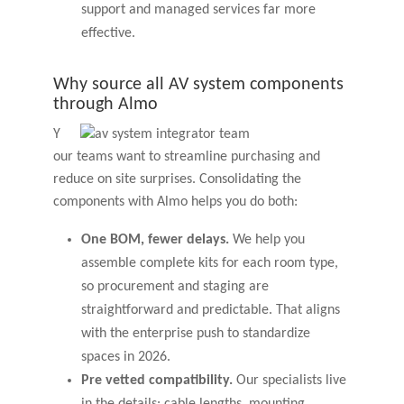
support and managed services far more
effective.
Why source all AV system components
through Almo
Y
our teams want to streamline purchasing and
reduce on site surprises. Consolidating the
components with Almo helps you do both:
One BOM, fewer delays.
We help you
assemble complete kits for each room type,
so procurement and staging are
straightforward and predictable. That aligns
with the enterprise push to standardize
spaces in 2026.
Pre vetted compatibility.
Our specialists live
in the details: cable lengths, mounting