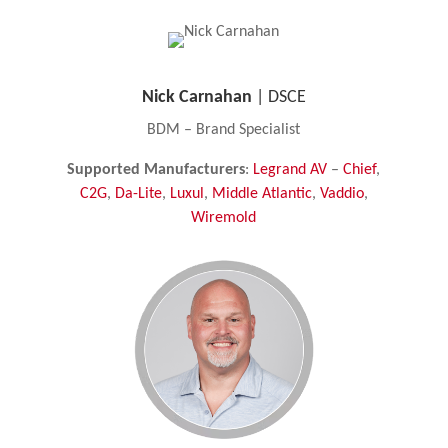
Nick Carnahan
| DSCE
BDM – Brand Specialist
Supported Manufacturers
:
Legrand AV
–
Chief
,
C2G
,
Da-Lite
,
Luxul
,
Middle Atlantic
,
Vaddio
,
Wiremold