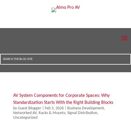
AV System Components for Corporate Spaces: Why
Standardization Starts With the Right Building Blocks
by
Guest Blogger
|
Feb 3, 2026
|
Business Development
,
Networked AV
,
Racks & Mounts
,
Signal Distribution
,
Uncategorized