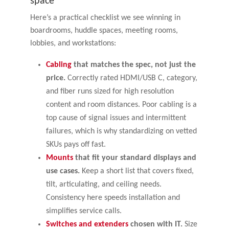
space
Here’s a practical checklist we see winning in
boardrooms, huddle spaces, meeting rooms,
lobbies, and workstations:
Cabling
that matches the spec, not just the
price.
Correctly rated HDMI/USB C, category,
and fiber runs sized for high resolution
content and room distances. Poor cabling is a
top cause of signal issues and intermittent
failures, which is why standardizing on vetted
SKUs pays off fast.
Mounts
that fit your standard displays and
use cases.
Keep a short list that covers fixed,
tilt, articulating, and ceiling needs.
Consistency here speeds installation and
simplifies service calls.
Switches and extenders
chosen with IT.
Size