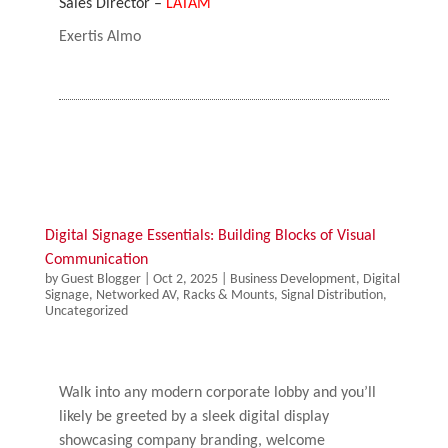
Sales Director –
LATAM
Exertis Almo
Digital Signage Essentials: Building Blocks of Visual
Communication
by
Guest Blogger
|
Oct 2, 2025
|
Business Development
,
Digital
Signage
,
Networked AV
,
Racks & Mounts
,
Signal Distribution
,
Uncategorized
Walk into any modern corporate lobby and you’ll
likely be greeted by a sleek digital display
showcasing company branding, welcome