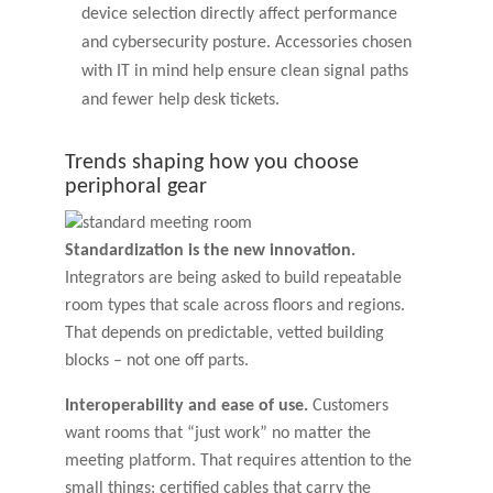
device selection directly affect performance
and cybersecurity posture. Accessories chosen
with IT in mind help ensure clean signal paths
and fewer help desk tickets.
Trends shaping how you choose
periphoral gear
Standardization is the new innovation.
Integrators are being asked to build repeatable
room types that scale across floors and regions.
That depends on predictable, vetted building
blocks – not one off parts.
Interoperability and ease of use.
Customers
want rooms that “just work” no matter the
meeting platform. That requires attention to the
small things: certified cables that carry the