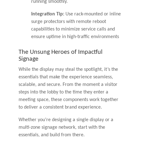
running smoothly.
Integration Tip:
Use rack-mounted or inline
surge protectors with remote reboot
capabilities to minimize service calls and
ensure uptime in high-traffic environments
The Unsung Heroes of Impactful
Signage
While the display may steal the spotlight, it’s the
essentials that make the experience seamless,
scalable, and secure. From the moment a visitor
steps into the lobby to the time they enter a
meeting space, these components work together
to deliver a consistent brand experience.
Whether you’re designing a single display or a
multi-zone signage network, start with the
essentials, and build from there.