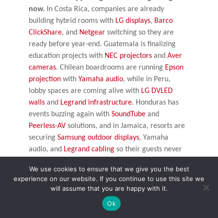
now.
In Costa Rica, companies are already
building hybrid rooms with
LG displays
,
Barco
ClickShare
, and
Netgear
switching so they are
ready before year-end. Guatemala is finalizing
education projects with
NEC projectors
and
Aver
cameras
. Chilean boardrooms are running
Epson
projection
with
Yamaha audio
, while in Peru,
lobby spaces are coming alive with
LG DVLED
walls
and
Legrand infrastructure
. Honduras has
events buzzing again with
SoundTube
and
Peerless-AV
solutions, and in Jamaica, resorts are
securing
Samsung outdoor displays
, Yamaha
audio, and
Legrand cabling
so their guests never
miss a beat.
We use cookies to ensure that we give you the best
experience on our website. If you continue to use this site we
Puerto Rico is another great example. A university
will assume that you are happy with it.
there recently upgraded lecture halls with
Ok
Samsung professional display
s and
Listen
Technologies
systems. Because they moved early,