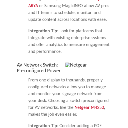
ARYA
or Samsung MagicINFO allow AV pros
and IT teams to schedule, monitor, and
update content across locations with ease.
Integration Tip:
Look for platforms that
integrate with existing enterprise systems
and offer analytics to measure engagement
and performance.
AV Network Switch:
Preconfigured Power
From one display to thousands, properly
configured networks allow you to manage
and monitor your signage network from
your desk. Choosing a switch preconfigured
for AV networks, like the
Netgear M4250
,
makes the job even easier.
Integration Tip:
Consider adding a POE