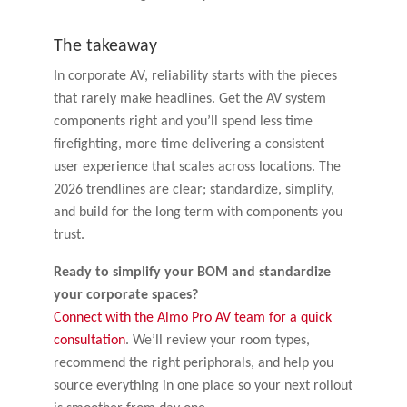
The takeaway
In corporate AV, reliability starts with the pieces
that rarely make headlines. Get the AV system
components right and you’ll spend less time
firefighting, more time delivering a consistent
user experience that scales across locations. The
2026 trendlines are clear; standardize, simplify,
and build for the long term with components you
trust.
Ready to simplify your BOM and standardize
your corporate spaces?
Connect with the Almo Pro AV team for a quick
consultation
. We’ll review your room types,
recommend the right periphorals, and help you
source everything in one place so your next rollout