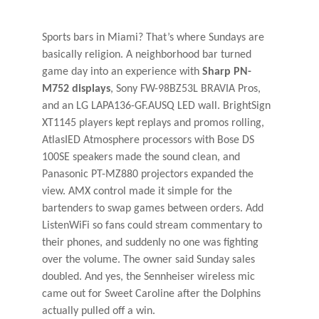
Sports bars in Miami? That’s where Sundays are
basically religion. A neighborhood bar turned
game day into an experience with
Sharp PN-
M752 displays
, Sony FW-98BZ53L BRAVIA Pros,
and an LG LAPA136-GF.AUSQ LED wall. BrightSign
XT1145 players kept replays and promos rolling,
AtlasIED Atmosphere processors with Bose DS
100SE speakers made the sound clean, and
Panasonic PT-MZ880 projectors expanded the
view. AMX control made it simple for the
bartenders to swap games between orders. Add
ListenWiFi so fans could stream commentary to
their phones, and suddenly no one was fighting
over the volume. The owner said Sunday sales
doubled. And yes, the Sennheiser wireless mic
came out for Sweet Caroline after the Dolphins
actually pulled off a win.