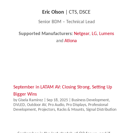
Eric Olson​​
| CTS, DSCE
Senior BDM – Technical Lead
Supported Manufacturers:
Netgear
,
LG
,
Lumens
and
Atlona
September in LATAM AV: Closing Strong, Setting Up
Bigger Wins
by
Gisela Ramirez
|
Sep 18, 2025
|
Business Development
,
DVLED
,
Outdoor AV
,
Pro Audio
,
Pro Displays
,
Professional
Development
,
Projectors
,
Racks & Mounts
,
Signal Distribution