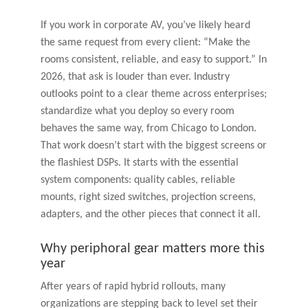
If you work in corporate AV, you’ve likely heard
the same request from every client: “Make the
rooms consistent, reliable, and easy to support.” In
2026, that ask is louder than ever. Industry
outlooks point to a clear theme across enterprises;
standardize what you deploy so every room
behaves the same way, from Chicago to London.
That work doesn’t start with the biggest screens or
the flashiest DSPs. It starts with the essential
system components: quality cables, reliable
mounts, right sized switches, projection screens,
adapters, and the other pieces that connect it all.
Why periphoral gear matters more this
year
After years of rapid hybrid rollouts, many
organizations are stepping back to level set their