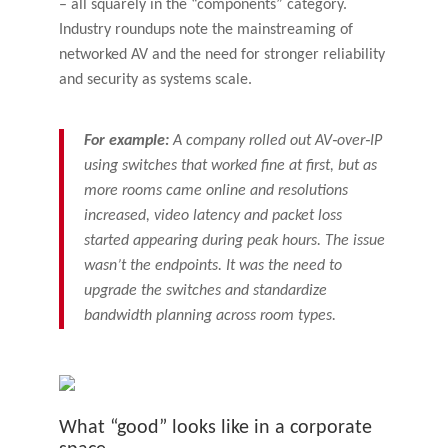
– all squarely in the “components” category.
Industry roundups note the mainstreaming of
networked AV and the need for stronger reliability
and security as systems scale.
For example:
A company rolled out AV‑over‑IP
using switches that worked fine at first, but as
more rooms came online and resolutions
increased, video latency and packet loss
started appearing during peak hours. The issue
wasn’t the endpoints. It was the need to
upgrade the switches and standardize
bandwidth planning across room types.
What “good” looks like in a corporate