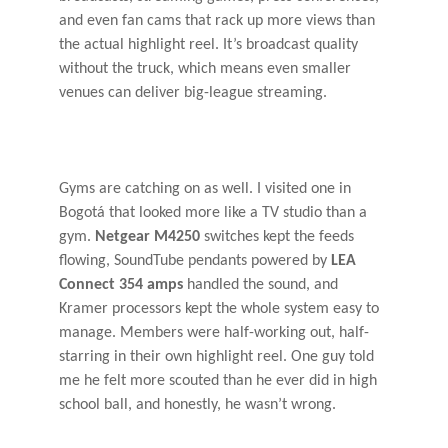
and even fan cams that rack up more views than
the actual highlight reel. It’s broadcast quality
without the truck, which means even smaller
venues can deliver big-league streaming.
Gyms are catching on as well. I visited one in
Bogotá that looked more like a TV studio than a
gym.
Netgear M4250
switches kept the feeds
flowing, SoundTube pendants powered by
LEA
Connect 354 amps
handled the sound, and
Kramer processors kept the whole system easy to
manage. Members were half-working out, half-
starring in their own highlight reel. One guy told
me he felt more scouted than he ever did in high
school ball, and honestly, he wasn’t wrong.