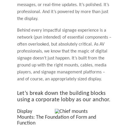
messages, or real-time updates. It’s polished. It’s
professional. And it’s powered by more than just
the display.
Behind every impactful signage experience is a
network (pun intended) of essential components –
often overlooked, but absolutely critical. As AV
professionals, we know that the magic of digital
signage doesn’t just happen. It’s built from the
ground up with the right mounts, cables, media
players, and signage management platforms –
and of course, an appropriately sized display.
Let’s break down the building blocks
using a corporate lobby as our anchor.
Display
Mounts: The Foundation of Form and
Function