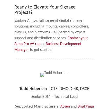
Ready to Elevate Your Signage
Projects?
Explore Almo’s full range of digital signage
solutions, including mounts, cables, controllers,
players, and platforms – all backed by expert
support and distribution services.
Contact your
Almo Pro AV rep
or
Business Development
Manager
to get started.
Todd Heberlein
| CTS, DMC-D-4K, DSCE
Senior BDM – Technical Lead
Supported Manufacturers:
Absen
and
BrightSign