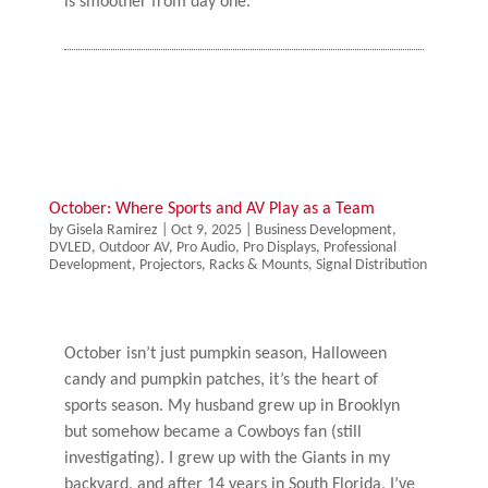
is smoother from day one.
October: Where Sports and AV Play as a Team
by
Gisela Ramirez
|
Oct 9, 2025
|
Business Development
,
DVLED
,
Outdoor AV
,
Pro Audio
,
Pro Displays
,
Professional
Development
,
Projectors
,
Racks & Mounts
,
Signal Distribution
October isn’t just pumpkin season, Halloween
candy and pumpkin patches, it’s the heart of
sports season. My husband grew up in Brooklyn
but somehow became a Cowboys fan (still
investigating). I grew up with the Giants in my
backyard, and after 14 years in South Florida, I’ve