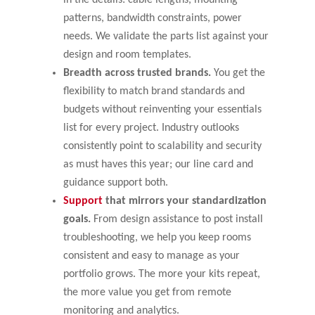
patterns, bandwidth constraints, power
needs. We validate the parts list against your
design and room templates.
Breadth across trusted brands.
You get the
flexibility to match brand standards and
budgets without reinventing your essentials
list for every project. Industry outlooks
consistently point to scalability and security
as must haves this year; our line card and
guidance support both.
Support
that mirrors your standardization
goals.
From design assistance to post install
troubleshooting, we help you keep rooms
consistent and easy to manage as your
portfolio grows. The more your kits repeat,
the more value you get from remote
monitoring and analytics.