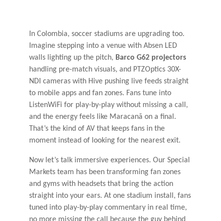
In Colombia, soccer stadiums are upgrading too.
Imagine stepping into a venue with Absen LED
walls lighting up the pitch,
Barco G62 projectors
handling pre-match visuals, and PTZOptics 30X-
NDI cameras with Hive pushing live feeds straight
to mobile apps and fan zones. Fans tune into
ListenWiFi for play-by-play without missing a call,
and the energy feels like Maracanã on a final.
That’s the kind of AV that keeps fans in the
moment instead of looking for the nearest exit.
Now let’s talk immersive experiences. Our Special
Markets team has been transforming fan zones
and gyms with headsets that bring the action
straight into your ears. At one stadium install, fans
tuned into play-by-play commentary in real time,
no more missing the call because the guy behind