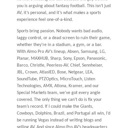
you is arguing about fantasy football. This isn’t just
AV, it’s personal, and it’s what makes a sports
experience feel one-of-a-kind.
Sports bring passion. Nobody wants bad audio,
laggy control, or a dead screen to ruin their game,
whether they’re in a stadium, a gym, or a bar.
With Almo Pro AV’s lineup, Absen, Samsung, LG,
Planar, MAXHUB, Sharp, Sony, Epson, Panasonic,
Barco, Christie, Peerless-AV, Chief, Sennheiser,
JBL, Crown, AtlasIED, Bose, Netgear, LEA,
SoundTube, PTZOptics, MicroTouch, Listen
Technologies, AMX, Atlona, Kramer, and our
Special Markets team, we’ve got every angle
covered. The only thing we can’t do is fix your
team’s record. If I could make the Giants,
Cowboys, Dolphins, Brazil, and Portugal all win, I’d
be running Vegas instead of writing blogs and
selling AV. And since Almo Pro AV’s headquarters