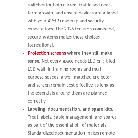
switches for both current traffic and near-
term growth, and ensure devices are aligned
with your AVoIP roadmap and security
expectations. The 2026 focus on connected,
secure systems makes these choices
foundational.
Projection screens
where they still make
sense.
Not every space needs LED or a tiled
LCD wall. In training rooms and multi
purpose spaces, a well matched projector
and screen remain cost effective as long as
the essentials around them are planned
correctly.
Labeling, documentation, and spare kits.
Treat labels, cable management, and spares
as part of the essential bill of materials.
Standardized documentation makes remote