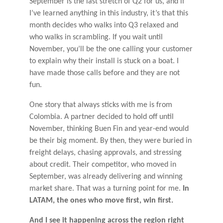
September is the last stretch of Q2 for us, and if
I’ve learned anything in this industry, it’s that this
month decides who walks into Q3 relaxed and
who walks in scrambling. If you wait until
November, you’ll be the one calling your customer
to explain why their install is stuck on a boat. I
have made those calls before and they are not
fun.
One story that always sticks with me is from
Colombia. A partner decided to hold off until
November, thinking Buen Fin and year-end would
be their big moment. By then, they were buried in
freight delays, chasing approvals, and stressing
about credit. Their competitor, who moved in
September, was already delivering and winning
market share. That was a turning point for me.
In
LATAM, the ones who move first, win first.
And I see it happening across the region right