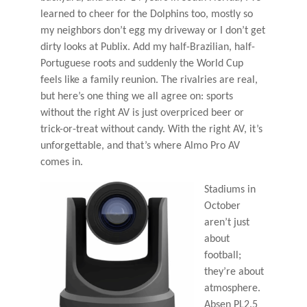
learned to cheer for the Dolphins too, mostly so
my neighbors don’t egg my driveway or I don’t get
dirty looks at Publix. Add my half-Brazilian, half-
Portuguese roots and suddenly the World Cup
feels like a family reunion. The rivalries are real,
but here’s one thing we all agree on: sports
without the right AV is just overpriced beer or
trick-or-treat without candy. With the right AV, it’s
unforgettable, and that’s where Almo Pro AV
comes in.
Stadiums in
October
aren’t just
about
football;
they’re about
atmosphere.
Absen PL2.5